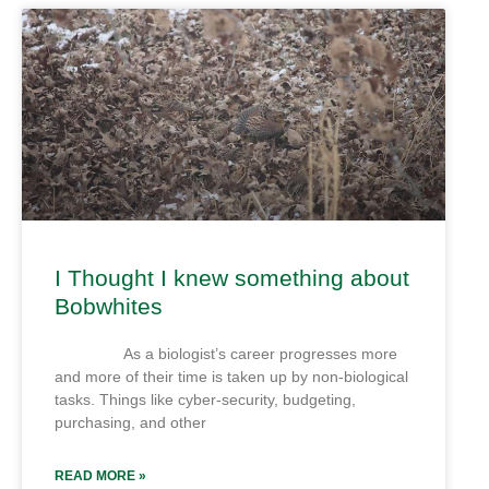
I Thought I knew something about
Bobwhites
As a biologist’s career progresses more
and more of their time is taken up by non-biological
tasks. Things like cyber-security, budgeting,
purchasing, and other
READ MORE »