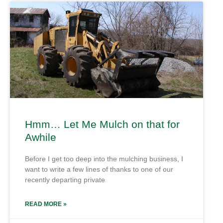
Hmm… Let Me Mulch on that for
Awhile
Before I get too deep into the mulching business, I
want to write a few lines of thanks to one of our
recently departing private
READ MORE »