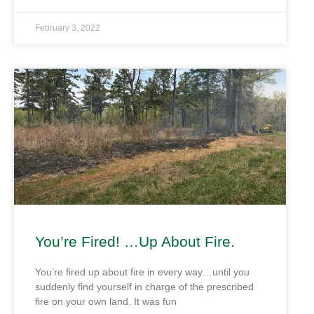
February 3, 2022
You’re Fired! …Up About Fire.
You’re fired up about fire in every way…until you
suddenly find yourself in charge of the prescribed
fire on your own land. It was fun