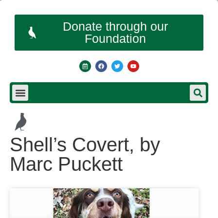
Donate through our
Foundation
Shell’s Covert, by
Marc Puckett