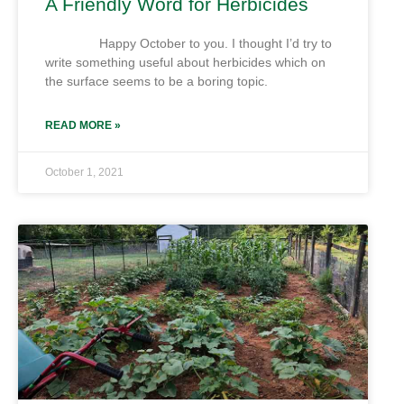
A Friendly Word for Herbicides
Happy October to you. I thought I’d try to
write something useful about herbicides which on
the surface seems to be a boring topic.
READ MORE »
October 1, 2021