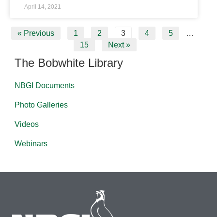
April 14, 2021
« Previous
1
2
3
4
5
…
15
Next »
The Bobwhite Library
NBGI Documents
Photo Galleries
Videos
Webinars