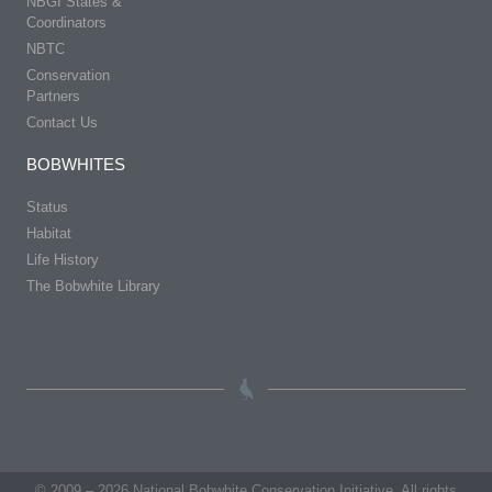
NBGI States &
Coordinators
NBTC
Conservation
Partners
Contact Us
BOBWHITES
Status
Habitat
Life History
The Bobwhite Library
© 2009 – 2026 National Bobwhite Conservation Initiative. All rights