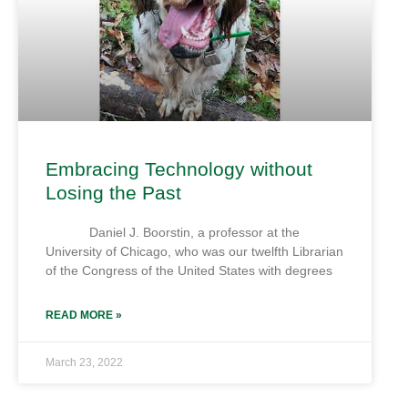
Embracing Technology without
Losing the Past
Daniel J. Boorstin, a professor at the
University of Chicago, who was our twelfth Librarian
of the Congress of the United States with degrees
READ MORE »
March 23, 2022