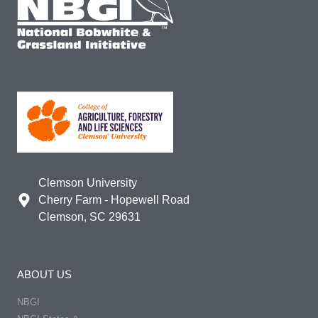
Clemson University
Cherry Farm - Hopewell Road
Clemson, SC 29631
ABOUT US
NBGI