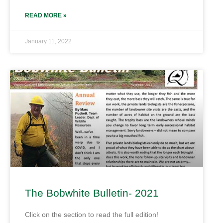
READ MORE »
January 11, 2022
The Bobwhite Bulletin- 2021
Click on the section to read the full edition!