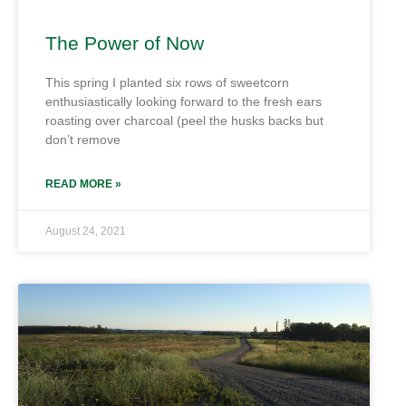
The Power of Now
This spring I planted six rows of sweetcorn
enthusiastically looking forward to the fresh ears
roasting over charcoal (peel the husks backs but
don’t remove
READ MORE »
August 24, 2021