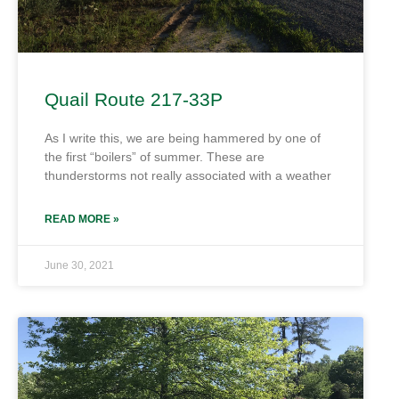
Quail Route 217-33P
As I write this, we are being hammered by one of
the first “boilers” of summer. These are
thunderstorms not really associated with a weather
READ MORE »
June 30, 2021