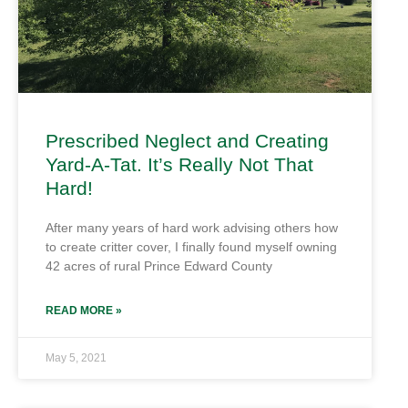
Prescribed Neglect and Creating
Yard-A-Tat. It’s Really Not That
Hard!
After many years of hard work advising others how
to create critter cover, I finally found myself owning
42 acres of rural Prince Edward County
READ MORE »
May 5, 2021