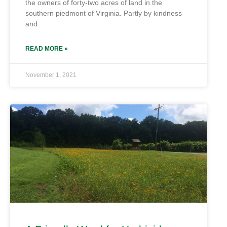
the owners of forty-two acres of land in the
southern piedmont of Virginia. Partly by kindness
and
READ MORE »
November 1, 2021