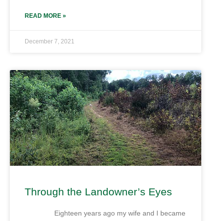
READ MORE »
December 7, 2021
Through the Landowner’s Eyes
Eighteen years ago my wife and I became