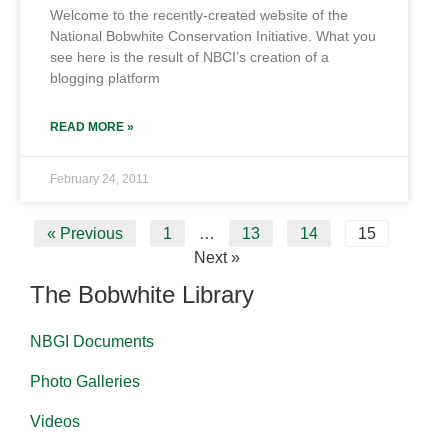
Welcome to the recently-created website of the
National Bobwhite Conservation Initiative. What you
see here is the result of NBCI’s creation of a
blogging platform
READ MORE »
February 24, 2011
« Previous
1
…
13
14
15
Next »
The Bobwhite Library
NBGI Documents
Photo Galleries
Videos