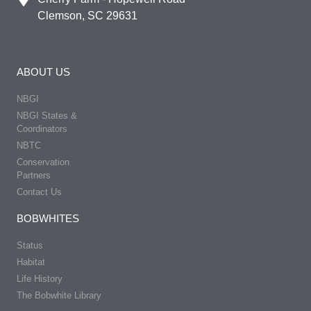
Clemson, SC 29631
ABOUT US
NBGI
NBGI States &
Coordinators
NBTC
Conservation
Partners
Contact Us
BOBWHITES
Status
Habitat
Life History
The Bobwhite Library