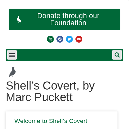
Donate through our
Foundation
Shell’s Covert, by
Marc Puckett
Welcome to Shell’s Covert