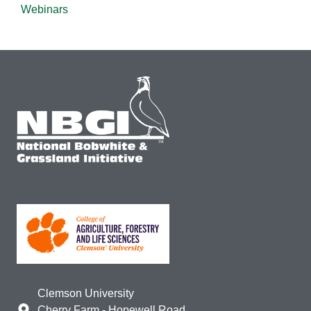
Webinars
Clemson University
Cherry Farm - Hopewell Road