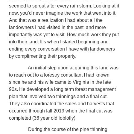
seemed to sprout after every rain storm. Looking at it
now, you’d never imagine the work that went into it.
And that was a realization I had about all the
landowners I had visited in the past, and more
importantly was yet to visit. How much work they put
into their land. It’s when I started beginning and
ending every conversation I have with landowners
by complimenting their property.
An initial step upon acquiring this land was
to reach out to a forestry consultant I had known
since he and his wife came to Virginia in the late
90s. He developed a long term forest management
plan that involved two thinnings and a final cut.
They also coordinated the sales and harvests that
occurred through fall 2019 when the final cut was
completed (36 year old loblolly).
During the course of the pine thinning