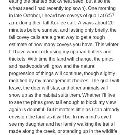
eating the planted buckwheat seed, but also the
wheat seed I had recently top sown). One morning
in late October, I heard two coveys of quail at 6:57
a.m. doing their fall Koi-lee call. Always about 20
minutes before sunrise, and lasting only briefly, the
fall covey calls are a great way to get a rough
estimate of how many coveys you have. This winter
I’ll have woodcock using my riparian buffers and
thickets. With time the land will change, the pines
and hardwoods will grow and the natural
progression of things will continue, though slightly
modified by my management choices. The quail will
leave, the deer will stay, and other animals will
show up as the habitat suits them. Whether I’ll live
to see the pines grow tall enough to block my view
again is doubtful. But it matters little as I can already
envision the land as it will be. In my mind’s eye I
see my daughter and her family walking the trails I
made along the creek, or standing up in the wildlife