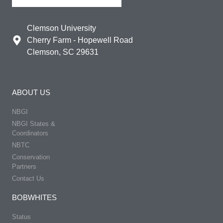
Clemson University
Cherry Farm - Hopewell Road
Clemson, SC 29631
ABOUT US
NBGI
NBGI States &
Coordinators
NBTC
Conservation
Partners
Contact Us
BOBWHITES
Status