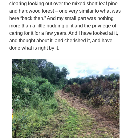
clearing looking out over the mixed short-leaf pine
and hardwood forest – one very similar to what was
here “back then.” And my small part was nothing
more than a little nudging of it and the privilege of
caring for it for a few years. And I have looked at it,
and thought about it, and cherished it, and have
done what is right by it.