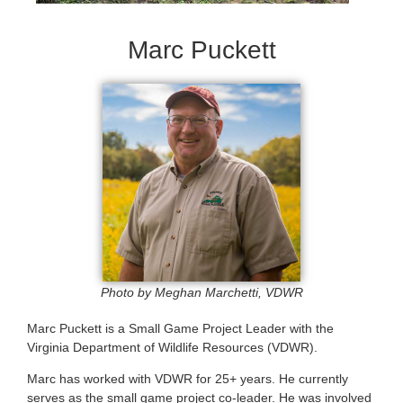
Marc Puckett
Photo by Meghan Marchetti, VDWR
Marc Puckett is a Small Game Project Leader with the
Virginia Department of Wildlife Resources (VDWR).
Marc has worked with VDWR for 25+ years. He currently
serves as the small game project co-leader. He was involved