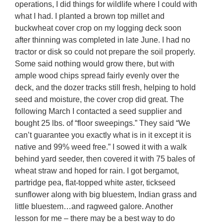
operations, I did things for wildlife where I could with
what I had. I planted a brown top millet and
buckwheat cover crop on my logging deck soon
after thinning was completed in late June. I had no
tractor or disk so could not prepare the soil properly.
Some said nothing would grow there, but with
ample wood chips spread fairly evenly over the
deck, and the dozer tracks still fresh, helping to hold
seed and moisture, the cover crop did great. The
following March I contacted a seed supplier and
bought 25 lbs. of “floor sweepings.” They said “We
can’t guarantee you exactly what is in it except it is
native and 99% weed free.” I sowed it with a walk
behind yard seeder, then covered it with 75 bales of
wheat straw and hoped for rain. I got bergamot,
partridge pea, flat-topped white aster, tickseed
sunflower along with big bluestem, Indian grass and
little bluestem…and ragweed galore. Another
lesson for me – there may be a best way to do