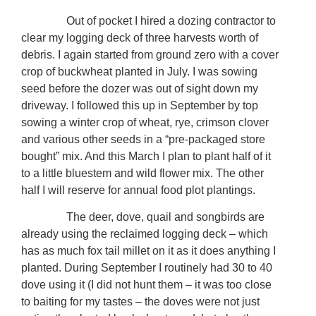
Out of pocket I hired a dozing contractor to
clear my logging deck of three harvests worth of
debris. I again started from ground zero with a cover
crop of buckwheat planted in July. I was sowing
seed before the dozer was out of sight down my
driveway. I followed this up in September by top
sowing a winter crop of wheat, rye, crimson clover
and various other seeds in a “pre-packaged store
bought” mix. And this March I plan to plant half of it
to a little bluestem and wild flower mix. The other
half I will reserve for annual food plot plantings.
The deer, dove, quail and songbirds are
already using the reclaimed logging deck – which
has as much fox tail millet on it as it does anything I
planted. During September I routinely had 30 to 40
dove using it (I did not hunt them – it was too close
to baiting for my tastes – the doves were not just