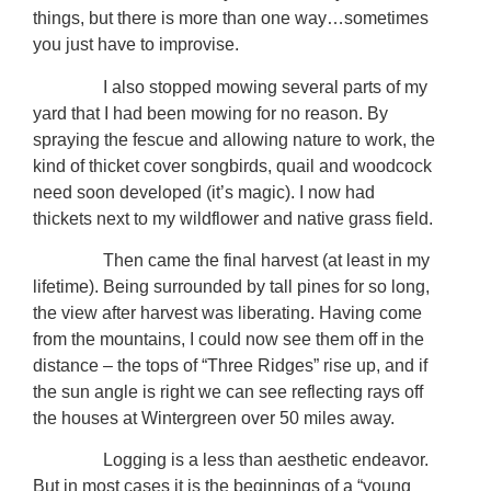
things, but there is more than one way…sometimes
you just have to improvise.
I also stopped mowing several parts of my
yard that I had been mowing for no reason. By
spraying the fescue and allowing nature to work, the
kind of thicket cover songbirds, quail and woodcock
need soon developed (it’s magic). I now had
thickets next to my wildflower and native grass field.
Then came the final harvest (at least in my
lifetime). Being surrounded by tall pines for so long,
the view after harvest was liberating. Having come
from the mountains, I could now see them off in the
distance – the tops of “Three Ridges” rise up, and if
the sun angle is right we can see reflecting rays off
the houses at Wintergreen over 50 miles away.
Logging is a less than aesthetic endeavor.
But in most cases it is the beginnings of a “young