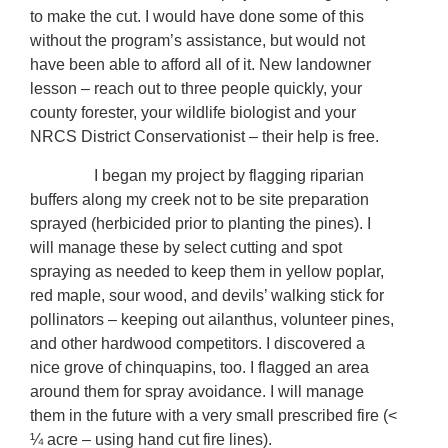
to make the cut. I would have done some of this
without the program’s assistance, but would not
have been able to afford all of it. New landowner
lesson – reach out to three people quickly, your
county forester, your wildlife biologist and your
NRCS District Conservationist – their help is free.
I began my project by flagging riparian
buffers along my creek not to be site preparation
sprayed (herbicided prior to planting the pines). I
will manage these by select cutting and spot
spraying as needed to keep them in yellow poplar,
red maple, sour wood, and devils’ walking stick for
pollinators – keeping out ailanthus, volunteer pines,
and other hardwood competitors. I discovered a
nice grove of chinquapins, too. I flagged an area
around them for spray avoidance. I will manage
them in the future with a very small prescribed fire (<
¼ acre – using hand cut fire lines).