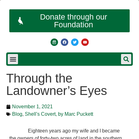
Donate through our
Foundation
Through the
Landowner’s Eyes
November 1, 2021
Blog
,
Shell's Covert, by Marc Puckett
Eighteen years ago my wife and I became
the owners of forty-two acres of land in the southern