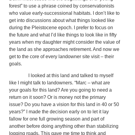
forest” to use a phrase coined by conservationists
who value early-successional habitats. I don’t like to
get into discussions about what things looked like
during the Pleistocene epoch. I prefer to focus on
the future and what I’d like things to look like in fifty
years when my daughter might consider the value of
the land as she approaches retirement. And now we
get to the core of every landowner site visit – their
goals.
I looked at this land and talked to myself
like I might talk to landowners. “Marc – what are
your goals for this land? Are you going to need a
return on it soon? Or is money not the primary
issue? Do you have a vision for this land in 40 or 50
years?” I made the decision early on to let it lay
fallow for one full growing season and part of
another before doing anything other than stabilizing
logging roads. This gave me time to think and