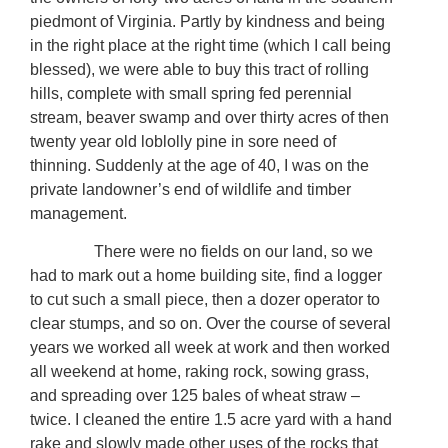
piedmont of Virginia. Partly by kindness and being
in the right place at the right time (which I call being
blessed), we were able to buy this tract of rolling
hills, complete with small spring fed perennial
stream, beaver swamp and over thirty acres of then
twenty year old loblolly pine in sore need of
thinning. Suddenly at the age of 40, I was on the
private landowner’s end of wildlife and timber
management.
There were no fields on our land, so we
had to mark out a home building site, find a logger
to cut such a small piece, then a dozer operator to
clear stumps, and so on. Over the course of several
years we worked all week at work and then worked
all weekend at home, raking rock, sowing grass,
and spreading over 125 bales of wheat straw –
twice. I cleaned the entire 1.5 acre yard with a hand
rake and slowly made other uses of the rocks that