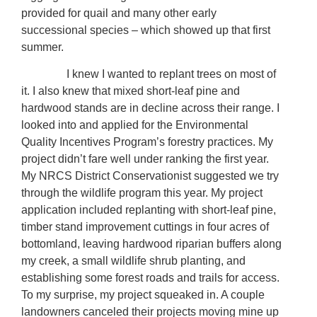
provided for quail and many other early
successional species – which showed up that first
summer.
I knew I wanted to replant trees on most of
it. I also knew that mixed short-leaf pine and
hardwood stands are in decline across their range. I
looked into and applied for the Environmental
Quality Incentives Program’s forestry practices. My
project didn’t fare well under ranking the first year.
My NRCS District Conservationist suggested we try
through the wildlife program this year. My project
application included replanting with short-leaf pine,
timber stand improvement cuttings in four acres of
bottomland, leaving hardwood riparian buffers along
my creek, a small wildlife shrub planting, and
establishing some forest roads and trails for access.
To my surprise, my project squeaked in. A couple
landowners canceled their projects moving mine up