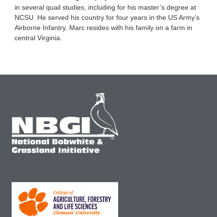
in several quail studies, including for his master’s degree at
NCSU. He served his country for four years in the US Army’s
Airborne Infantry. Marc resides with his family on a farm in
central Virginia.