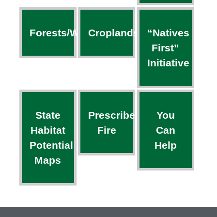
Forests/Woodlands
Croplands
“Natives
First”
Initiative
State
Prescribed
You
Habitat
Fire
Can
Potential
Help
Maps