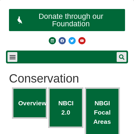
Donate through our
Foundation
Conservation
Overview
NBCI
NBGI
2.0
Focal
Areas