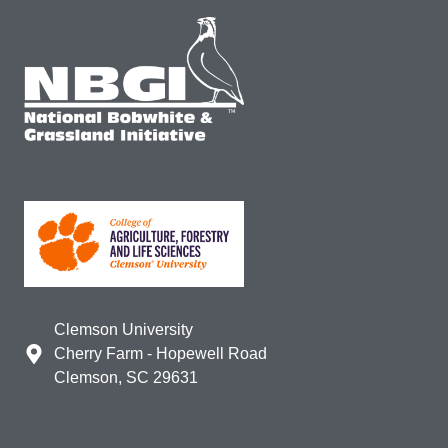
Clemson University
Cherry Farm - Hopewell Road
Clemson, SC 29631