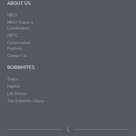
ABOUT US
NBGI
NBGI States &
Coordinators
NBTC
Conservation
Partners
Contact Us
BOBWHITES
Status
Habitat
Life History
The Bobwhite Library