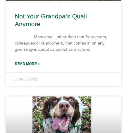
Not Your Grandpa’s Quail
Anymore
Most email, other than that from peers,
colleagues or landowners, that comes in on any
given day is about as useful as a screen
READ MORE »
June 17, 2022