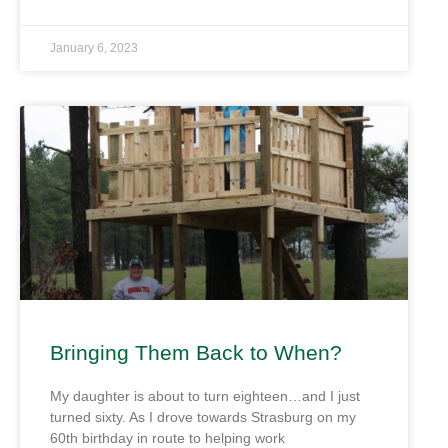
January 6, 2023
Bringing Them Back to When?
My daughter is about to turn eighteen…and I just
turned sixty. As I drove towards Strasburg on my
60th birthday in route to helping work