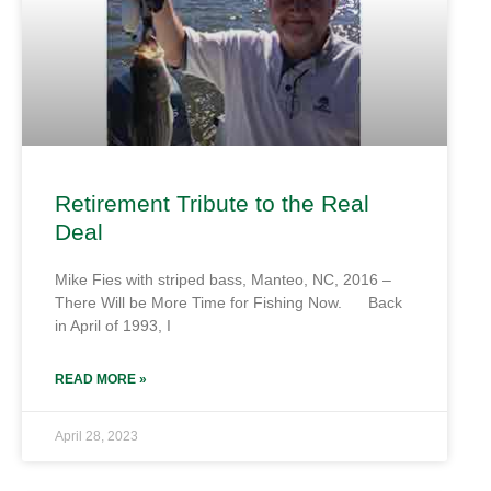
Retirement Tribute to the Real
Deal
Mike Fies with striped bass, Manteo, NC, 2016 –
There Will be More Time for Fishing Now. Back
in April of 1993, I
READ MORE »
April 28, 2023