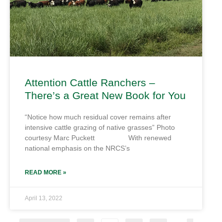
Attention Cattle Ranchers –
There’s a Great New Book for You
“Notice how much residual cover remains after
intensive cattle grazing of native grasses” Photo
courtesy Marc Puckett With renewed
national emphasis on the NRCS’s
READ MORE »
April 13, 2022