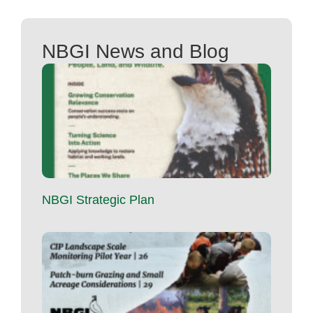
NBGI News and Blog
NBGI Strategic Plan