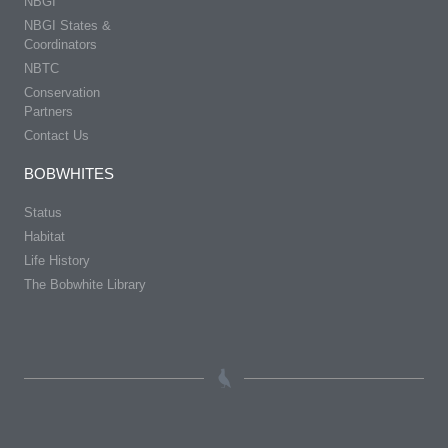
NBGI
NBGI States &
Coordinators
NBTC
Conservation
Partners
Contact Us
BOBWHITES
Status
Habitat
Life History
The Bobwhite Library