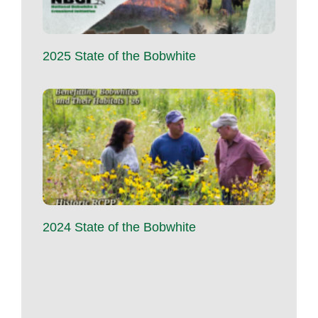
2025 State of the Bobwhite
2024 State of the Bobwhite