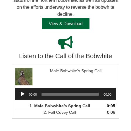
status of the northern bobwhite, as well as updates
on the efforts underway to reverse the bobwhite
decline.
View & Download
Listen to the Call of the Bobwhite
Male Bobwhite’s Spring Call
Audio
00:00
00:00
Player
1.
Male Bobwhite’s Spring Call
0:05
2.
Fall Covey Call
0:06