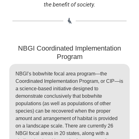
the benefit of society.
NBGI Coordinated Implementation
Program
NBGI’s bobwhite focal area program—the
Coordinated Implementation Program, or CIP—is
a science-based initiative designed to
demonstrate conclusively that bobwhite
populations (as well as populations of other
species) can be recovered when the proper
amount and arrangement of habitat is provided
on a landscape scale. There are currently 26
NBGI focal areas in 20 states, along with a