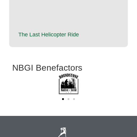
The Last Helicopter Ride
NBGI Benefactors