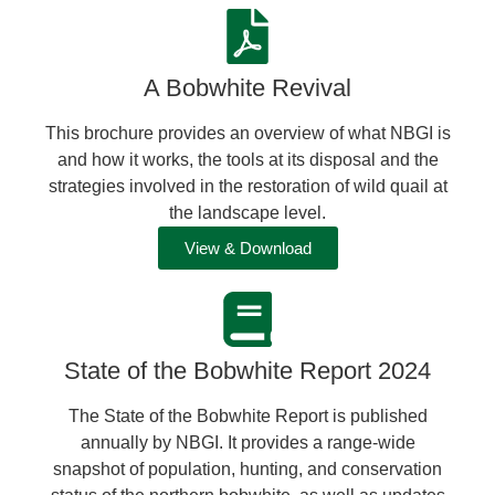
A Bobwhite Revival
This brochure provides an overview of what NBGI is
and how it works, the tools at its disposal and the
strategies involved in the restoration of wild quail at
the landscape level.
View & Download
State of the Bobwhite Report 2024
The State of the Bobwhite Report is published
annually by NBGI. It provides a range-wide
snapshot of population, hunting, and conservation