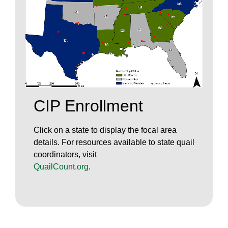
CIP Enrollment
Click on a state to display the focal area
details. For resources available to state quail
coordinators, visit
QuailCount.org
.