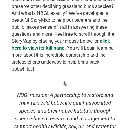
preserve other declining grassland birds species?
Learn More
And what is NBGI, exactly? We’ve developed a
beautiful StoryMap to help our partners and the
public makes sense of it all in answering these
questions and more. Feel free to scroll through the
StoryMap by placing your mouse below, or
click
here to view its full page
.
You will begin learning
more about this incredible partnership and the
tireless efforts underway to help bring back
bobwhites!
NBGI mission: A partnership to restore and
maintain wild bobwhite quail, associated
species, and their native habitats through
science-based research and management to
support healthy wildlife, soil, air, and water for