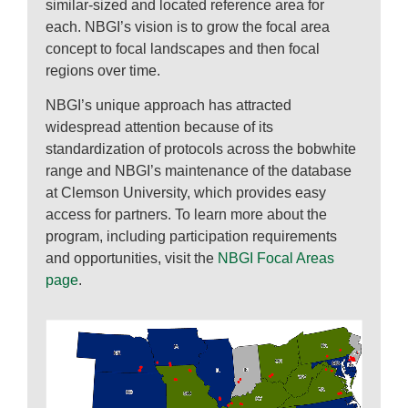
similar-sized and located reference area for
each. NBGI’s vision is to grow the focal area
concept to focal landscapes and then focal
regions over time.
NBGI’s unique approach has attracted
widespread attention because of its
standardization of protocols across the bobwhite
range and NBGI’s maintenance of the database
at Clemson University, which provides easy
access for partners. To learn more about the
program, including participation requirements
and opportunities, visit the
NBGI Focal Areas
page
.