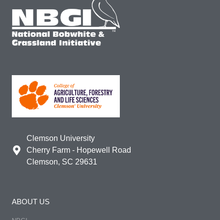
Clemson University
Cherry Farm - Hopewell Road
Clemson, SC 29631
ABOUT US