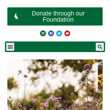
Donate through our
Foundation