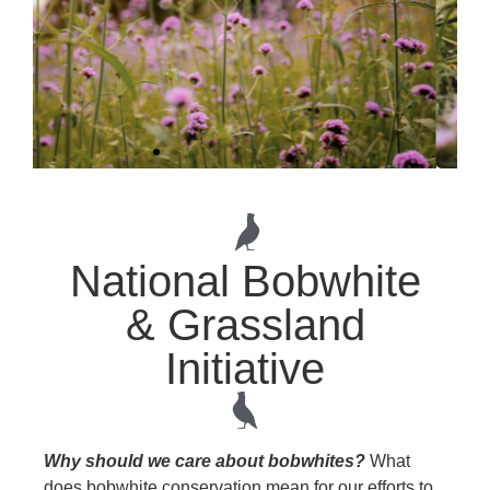
National Bobwhite
& Grassland
Initiative
The next chapter of the National
Bobwhite and Grassland Initiative
(NBGI) starts now. Learn more about
our Strategic Planning Process
today.
Why should we care about bobwhites?
What
does bobwhite conservation mean for our efforts to