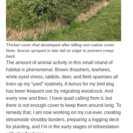
Thicket cover that developed after killing non-native cover.
Note: fescue sprayed in late fall on edge to prevent creep
back.
The amount of animal activity in this small island of
habitat is phenomenal. Brown thrashers, towhees,
white eyed vireos, rabbits, deer, and field sparrows all
liven up my “yard” routinely. A bonus for my bird dog
has been frequent use by migrating woodcock. And
every now and then, I have quail calling from it, but
there is not enough cover to keep them around long. To
remedy that, I am now working on my cut-over, creating
streamside shrubby borders, preparing a logging deck
for planting, and I’m in the early stages of reforestation