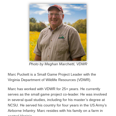
Photo by Meghan Marchetti, VDWR
Marc Puckett is a Small Game Project Leader with the
Virginia Department of Wildlife Resources (VDWR).
Marc has worked with VDWR for 25+ years. He currently
serves as the small game project co-leader. He was involved
in several quail studies, including for his master’s degree at
NCSU. He served his country for four years in the US Army’s
Airborne Infantry. Marc resides with his family on a farm in