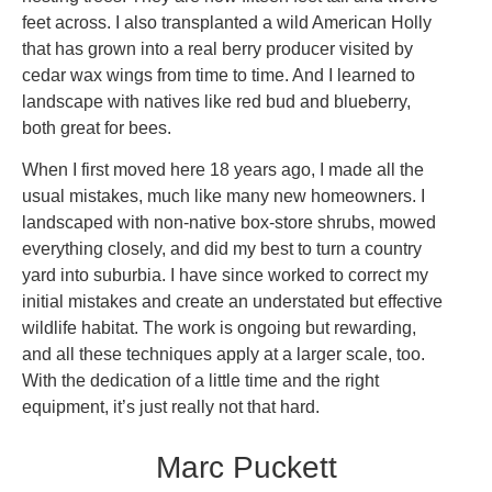
feet across. I also transplanted a wild American Holly
that has grown into a real berry producer visited by
cedar wax wings from time to time. And I learned to
landscape with natives like red bud and blueberry,
both great for bees.
When I first moved here 18 years ago, I made all the
usual mistakes, much like many new homeowners. I
landscaped with non-native box-store shrubs, mowed
everything closely, and did my best to turn a country
yard into suburbia. I have since worked to correct my
initial mistakes and create an understated but effective
wildlife habitat. The work is ongoing but rewarding,
and all these techniques apply at a larger scale, too.
With the dedication of a little time and the right
equipment, it’s just really not that hard.
Marc Puckett