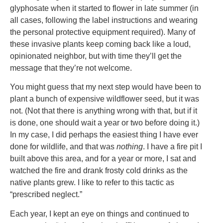
glyphosate when it started to flower in late summer (in
all cases, following the label instructions and wearing
the personal protective equipment required). Many of
these invasive plants keep coming back like a loud,
opinionated neighbor, but with time they’ll get the
message that they’re not welcome.
You might guess that my next step would have been to
plant a bunch of expensive wildflower seed, but it was
not. (Not that there is anything wrong with that, but if it
is done, one should wait a year or two before doing it.)
In my case, I did perhaps the easiest thing I have ever
done for wildlife, and that was
nothing
. I have a fire pit I
built above this area, and for a year or more, I sat and
watched the fire and drank frosty cold drinks as the
native plants grew. I like to refer to this tactic as
“prescribed neglect.”
Each year, I kept an eye on things and continued to