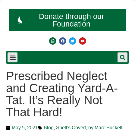
Donate through our
Foundation
Prescribed Neglect
and Creating Yard-A-
Tat. It’s Really Not
That Hard!
May 5, 2021
Blog
,
Shell's Covert, by Marc Puckett