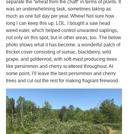
separate the “wheat from the chaff” in terms of plants. It
was an underwhelming task, sometimes taking as
much as one full day per year. Whew! Not sure how
long I can keep this up. LOL. I bought a saw head
weed eater, which helped control unwanted saplings,
not only on this spot, but in other areas, too. The below
photo shows what it has become: a wonderful patch of
thicket cover consisting of sumac, blackberry, wild
grape, and goldenrod, with soft-mast producing trees
like persimmon and cherry scattered throughout. At
some point, I’ll leave the best persimmon and cherry
trees and cut out the rest for making fragrant firewood.