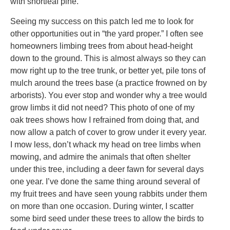
with shortleaf pine.
Seeing my success on this patch led me to look for
other opportunities out in “the yard proper.” I often see
homeowners limbing trees from about head-height
down to the ground. This is almost always so they can
mow right up to the tree trunk, or better yet, pile tons of
mulch around the trees base (a practice frowned on by
arborists). You ever stop and wonder why a tree would
grow limbs it did not need? This photo of one of my
oak trees shows how I refrained from doing that, and
now allow a patch of cover to grow under it every year.
I mow less, don’t whack my head on tree limbs when
mowing, and admire the animals that often shelter
under this tree, including a deer fawn for several days
one year. I’ve done the same thing around several of
my fruit trees and have seen young rabbits under them
on more than one occasion. During winter, I scatter
some bird seed under these trees to allow the birds to