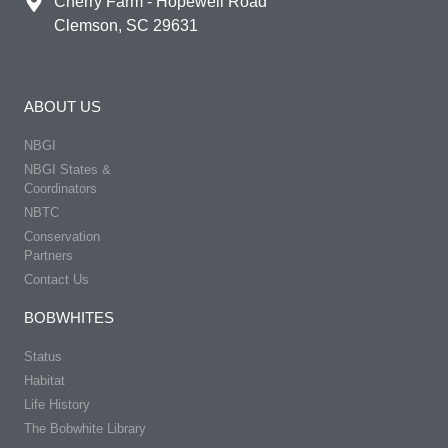
Cherry Farm - Hopewell Road
Clemson, SC 29631
ABOUT US
NBGI
NBGI States &
Coordinators
NBTC
Conservation
Partners
Contact Us
BOBWHITES
Status
Habitat
Life History
The Bobwhite Library