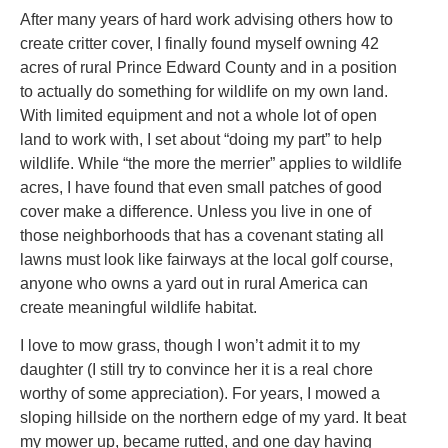
After many years of hard work advising others how to
create critter cover, I finally found myself owning 42
acres of rural Prince Edward County and in a position
to actually do something for wildlife on my own land.
With limited equipment and not a whole lot of open
land to work with, I set about “doing my part” to help
wildlife. While “the more the merrier” applies to wildlife
acres, I have found that even small patches of good
cover make a difference. Unless you live in one of
those neighborhoods that has a covenant stating all
lawns must look like fairways at the local golf course,
anyone who owns a yard out in rural America can
create meaningful wildlife habitat.
I love to mow grass, though I won’t admit it to my
daughter (I still try to convince her it is a real chore
worthy of some appreciation). For years, I mowed a
sloping hillside on the northern edge of my yard. It beat
my mower up, became rutted, and one day having