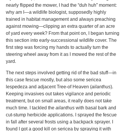
nearly flipped the mower, I had the “duh huh” moment:
why am I—a wildlife biologist, supposedly highly
trained in habitat management and always preaching
against mowing—clipping an extra quarter of an acre
of yard every week? From that point on, I began turning
this section into early-successional wildlife cover. The
first step was forcing my hands to actually turn the
steering wheel away from it as I mowed the rest of the
yard.
The next steps involved getting rid of the bad stuff—in
this case fescue mostly, but also some sericea
lespedeza and adjacent Tree-of Heaven (
ailanthus
).
Keeping invasives out takes vigilance and periodic
treatment, but on small areas, it really does not take
much time. I tackled the
ailanthus
with basal bark and
cut-stump herbicide applications. I sprayed the fescue
in fall after several frosts using a backpack sprayer. I
found I got a good kill on sericea by spraying it with