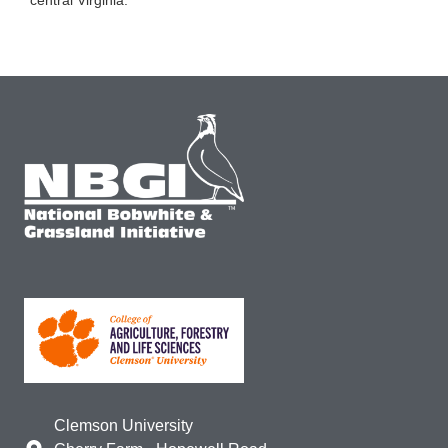
central Virginia.
Clemson University