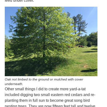
feed under cover.
Oak not limbed to the ground or mulched with cover
underneath.
Other small things I did to create more yard-a-tat
included digging two small eastern red cedars and re-
planting them in full sun to become great song bird
nesting trees. They are now fifteen feet tall and twelve