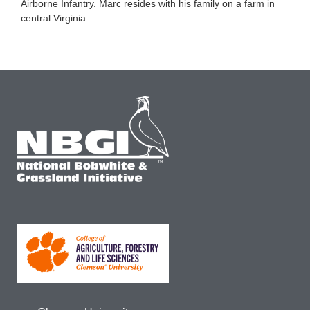
Airborne Infantry. Marc resides with his family on a farm in
central Virginia.