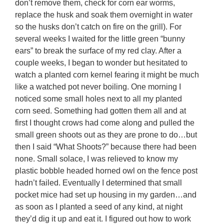
don’t remove them, check for corn ear worms,
replace the husk and soak them overnight in water
so the husks don’t catch on fire on the grill). For
several weeks I waited for the little green “bunny
ears” to break the surface of my red clay. After a
couple weeks, I began to wonder but hesitated to
watch a planted corn kernel fearing it might be much
like a watched pot never boiling. One morning I
noticed some small holes next to all my planted
corn seed. Something had gotten them all and at
first I thought crows had come along and pulled the
small green shoots out as they are prone to do…but
then I said “What Shoots?” because there had been
none. Small solace, I was relieved to know my
plastic bobble headed horned owl on the fence post
hadn’t failed. Eventually I determined that small
pocket mice had set up housing in my garden…and
as soon as I planted a seed of any kind, at night
they’d dig it up and eat it. I figured out how to work