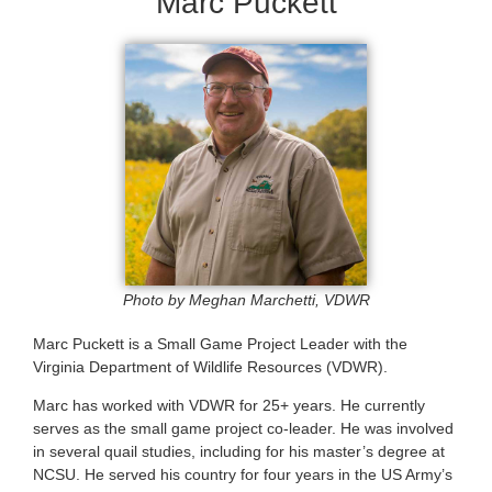
Marc Puckett
Photo by Meghan Marchetti, VDWR
Marc Puckett is a Small Game Project Leader with the
Virginia Department of Wildlife Resources (VDWR).
Marc has worked with VDWR for 25+ years. He currently
serves as the small game project co-leader. He was involved
in several quail studies, including for his master’s degree at
NCSU. He served his country for four years in the US Army’s