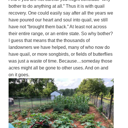
bother to do anything at all.” Thus it is with quail
recovery. One could easily say after all the years we
have poured our heart and soul into quail, we still
have not “brought them back.” At least not across
their entire range, or an entire state. So why bother?
I guess that means that the thousands of
landowners we have helped, many of who now do
have quail, or more songbirds, or fields of butterflies
was just a waste of time. Because…someday those
acres might all be gone to other uses. And on and
on it goes.