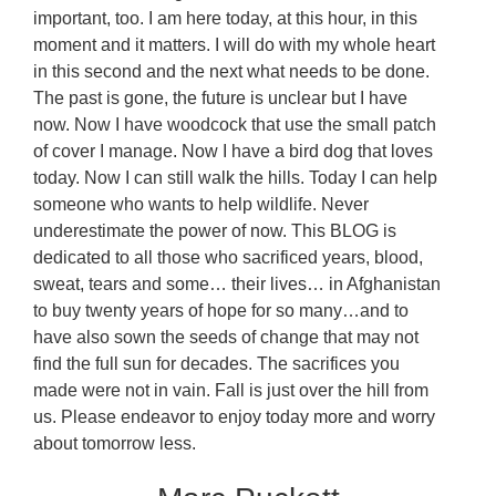
important, too. I am here today, at this hour, in this
moment and it matters. I will do with my whole heart
in this second and the next what needs to be done.
The past is gone, the future is unclear but I have
now. Now I have woodcock that use the small patch
of cover I manage. Now I have a bird dog that loves
today. Now I can still walk the hills. Today I can help
someone who wants to help wildlife. Never
underestimate the power of now. This BLOG is
dedicated to all those who sacrificed years, blood,
sweat, tears and some… their lives… in Afghanistan
to buy twenty years of hope for so many…and to
have also sown the seeds of change that may not
find the full sun for decades. The sacrifices you
made were not in vain. Fall is just over the hill from
us. Please endeavor to enjoy today more and worry
about tomorrow less.