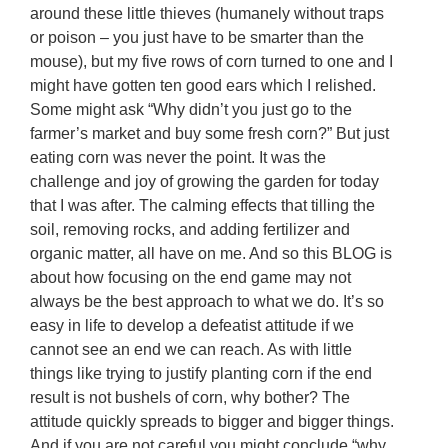
around these little thieves (humanely without traps
or poison – you just have to be smarter than the
mouse), but my five rows of corn turned to one and I
might have gotten ten good ears which I relished.
Some might ask “Why didn’t you just go to the
farmer’s market and buy some fresh corn?” But just
eating corn was never the point. It was the
challenge and joy of growing the garden for today
that I was after. The calming effects that tilling the
soil, removing rocks, and adding fertilizer and
organic matter, all have on me. And so this BLOG is
about how focusing on the end game may not
always be the best approach to what we do. It’s so
easy in life to develop a defeatist attitude if we
cannot see an end we can reach. As with little
things like trying to justify planting corn if the end
result is not bushels of corn, why bother? The
attitude quickly spreads to bigger and bigger things.
And if you are not careful you might conclude “why