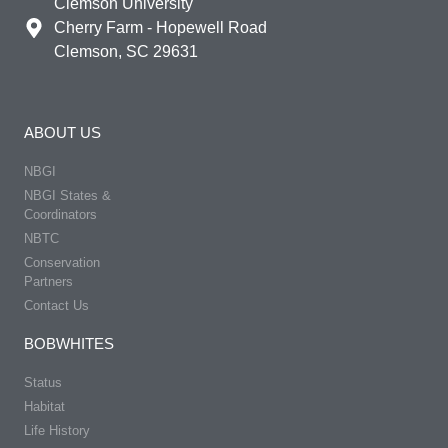
Clemson University
Cherry Farm - Hopewell Road
Clemson, SC 29631
ABOUT US
NBGI
NBGI States &
Coordinators
NBTC
Conservation
Partners
Contact Us
BOBWHITES
Status
Habitat
Life History