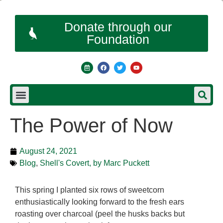
Donate through our
Foundation
The Power of Now
August 24, 2021
Blog
,
Shell's Covert, by Marc Puckett
This spring I planted six rows of sweetcorn
enthusiastically looking forward to the fresh ears
roasting over charcoal (peel the husks backs but