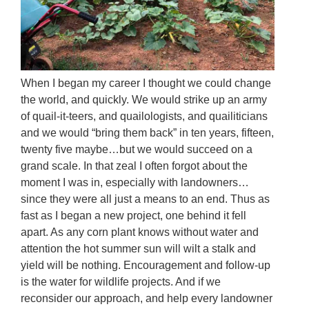
When I began my career I thought we could change
the world, and quickly. We would strike up an army
of quail-it-teers, and quailologists, and quailiticians
and we would “bring them back” in ten years, fifteen,
twenty five maybe…but we would succeed on a
grand scale. In that zeal I often forgot about the
moment I was in, especially with landowners…
since they were all just a means to an end. Thus as
fast as I began a new project, one behind it fell
apart. As any corn plant knows without water and
attention the hot summer sun will wilt a stalk and
yield will be nothing. Encouragement and follow-up
is the water for wildlife projects. And if we
reconsider our approach, and help every landowner