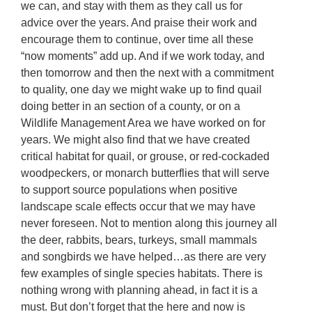
we can, and stay with them as they call us for
advice over the years. And praise their work and
encourage them to continue, over time all these
“now moments” add up. And if we work today, and
then tomorrow and then the next with a commitment
to quality, one day we might wake up to find quail
doing better in an section of a county, or on a
Wildlife Management Area we have worked on for
years. We might also find that we have created
critical habitat for quail, or grouse, or red-cockaded
woodpeckers, or monarch butterflies that will serve
to support source populations when positive
landscape scale effects occur that we may have
never foreseen. Not to mention along this journey all
the deer, rabbits, bears, turkeys, small mammals
and songbirds we have helped…as there are very
few examples of single species habitats. There is
nothing wrong with planning ahead, in fact it is a
must. But don’t forget that the here and now is