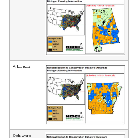
Arkansas
Delaware