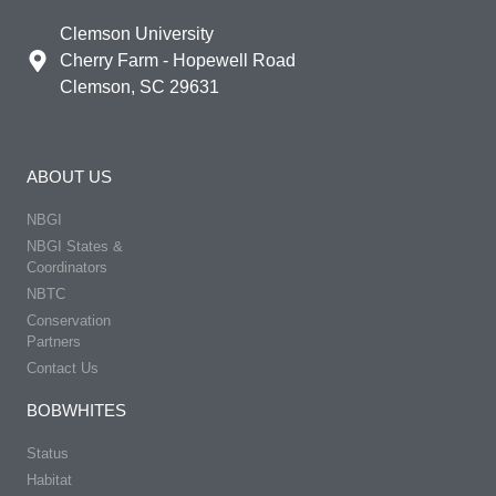
Clemson University
Cherry Farm - Hopewell Road
Clemson, SC 29631
ABOUT US
NBGI
NBGI States &
Coordinators
NBTC
Conservation
Partners
Contact Us
BOBWHITES
Status
Habitat