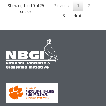
Showing 1 to 10 of 25
Previous
1
2
entries
3
Next