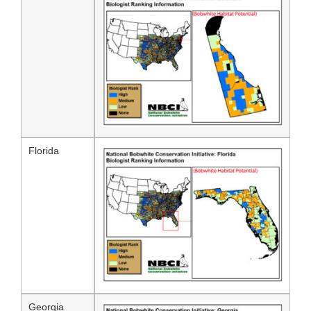
Florida
Georgia