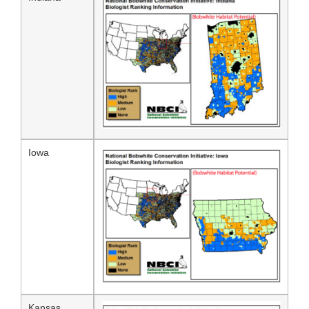
Iowa
Kansas