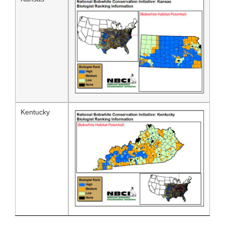
Kentucky