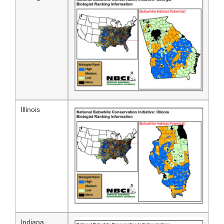
Illinois
Indiana