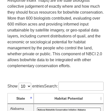
Response Index” maps) are the state biologists’
collective judgement of exactly where and how much
they should focus resources for bobwhite conservation.
More than 600 biologists contributed, evaluating over
600 million acres and providing informed input
unattainable by satellite imagery, or geo-spatial data
layers, including current distributions of quail, and the
economic or sociological potential for habitat
management by the people who control the land,
whether private or public. This component of NBCI 2.0
allows bobwhite data to be integrated with other
complementary conservation efforts.
Show
entries
Search:
State
Habitat Potential
Alabama