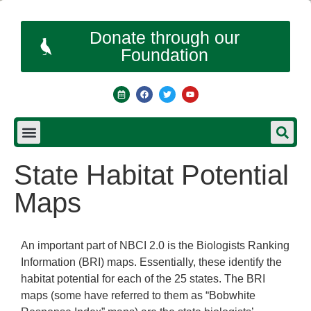
Donate through our
Foundation
State Habitat Potential
Maps
An important part of NBCI 2.0 is the Biologists Ranking
Information (BRI) maps. Essentially, these identify the
habitat potential for each of the 25 states. The BRI
maps (some have referred to them as “Bobwhite