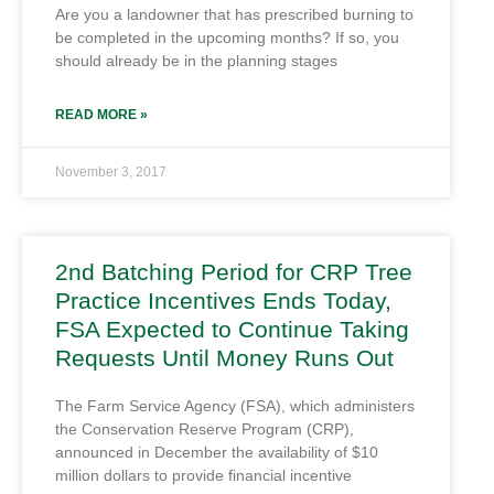
Are you a landowner that has prescribed burning to
be completed in the upcoming months? If so, you
should already be in the planning stages
READ MORE »
November 3, 2017
2nd Batching Period for CRP Tree
Practice Incentives Ends Today,
FSA Expected to Continue Taking
Requests Until Money Runs Out
The Farm Service Agency (FSA), which administers
the Conservation Reserve Program (CRP),
announced in December the availability of $10
million dollars to provide financial incentive