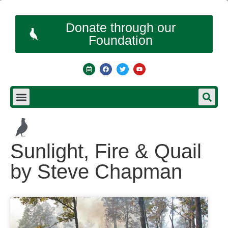
Donate through our
Foundation
Sunlight, Fire & Quail
by Steve Chapman