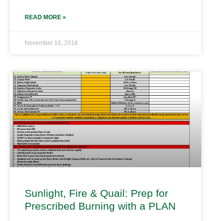
READ MORE »
November 16, 2018
Sunlight, Fire & Quail: Prep for
Prescribed Burning with a PLAN