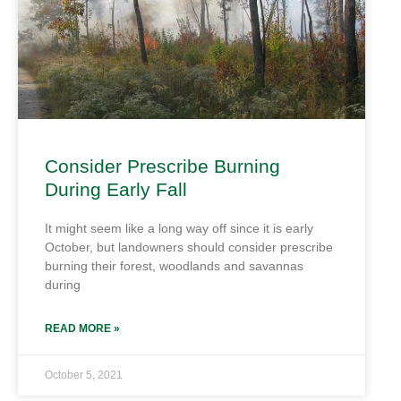
Consider Prescribe Burning
During Early Fall
It might seem like a long way off since it is early
October, but landowners should consider prescribe
burning their forest, woodlands and savannas
during
READ MORE »
October 5, 2021