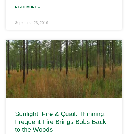
READ MORE »
September 23, 2016
Sunlight, Fire & Quail: Thinning,
Frequent Fire Brings Bobs Back
to the Woods