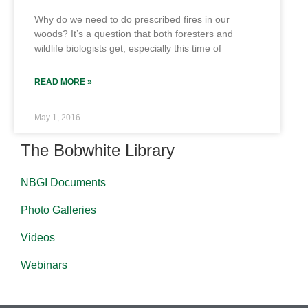
Why do we need to do prescribed fires in our
woods? It’s a question that both foresters and
wildlife biologists get, especially this time of
READ MORE »
May 1, 2016
The Bobwhite Library
NBGI Documents
Photo Galleries
Videos
Webinars