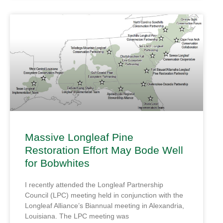
Massive Longleaf Pine
Restoration Effort May Bode Well
for Bobwhites
I recently attended the Longleaf Partnership
Council (LPC) meeting held in conjunction with the
Longleaf Alliance’s Biannual meeting in Alexandria,
Louisiana. The LPC meeting was