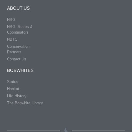
ABOUT US
NBGI
NBGI States &
Coordinators
NBTC
Conservation
Partners
Contact Us
BOBWHITES
Status
Habitat
Life History
The Bobwhite Library