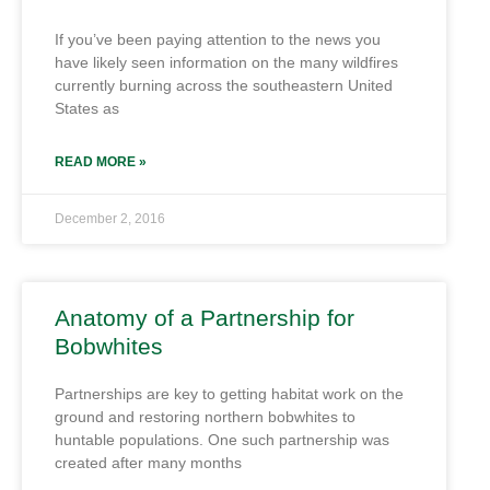
If you’ve been paying attention to the news you
have likely seen information on the many wildfires
currently burning across the southeastern United
States as
READ MORE »
December 2, 2016
Anatomy of a Partnership for
Bobwhites
Partnerships are key to getting habitat work on the
ground and restoring northern bobwhites to
huntable populations. One such partnership was
created after many months