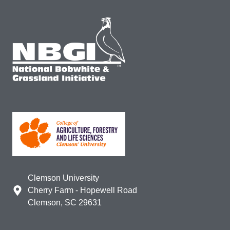
Clemson University
Cherry Farm - Hopewell Road
Clemson, SC 29631