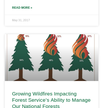
READ MORE »
May 31, 2017
Growing Wildfires Impacting
Forest Service’s Ability to Manage
Our National Forests