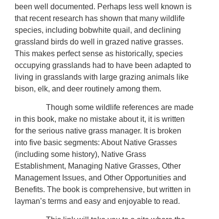
been well documented. Perhaps less well known is
that recent research has shown that many wildlife
species, including bobwhite quail, and declining
grassland birds do well in grazed native grasses.
This makes perfect sense as historically, species
occupying grasslands had to have been adapted to
living in grasslands with large grazing animals like
bison, elk, and deer routinely among them.
Though some wildlife references are made
in this book, make no mistake about it, it is written
for the serious native grass manager. It is broken
into five basic segments: About Native Grasses
(including some history), Native Grass
Establishment, Managing Native Grasses, Other
Management Issues, and Other Opportunities and
Benefits. The book is comprehensive, but written in
layman’s terms and easy and enjoyable to read.