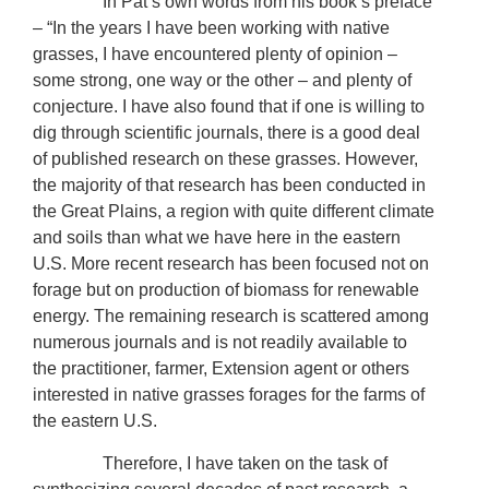
In Pat’s own words from his book’s preface
– “In the years I have been working with native
grasses, I have encountered plenty of opinion –
some strong, one way or the other – and plenty of
conjecture. I have also found that if one is willing to
dig through scientific journals, there is a good deal
of published research on these grasses. However,
the majority of that research has been conducted in
the Great Plains, a region with quite different climate
and soils than what we have here in the eastern
U.S. More recent research has been focused not on
forage but on production of biomass for renewable
energy. The remaining research is scattered among
numerous journals and is not readily available to
the practitioner, farmer, Extension agent or others
interested in native grasses forages for the farms of
the eastern U.S.
Therefore, I have taken on the task of