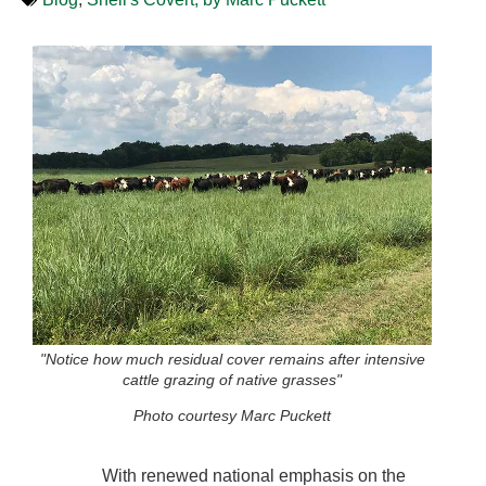
"Notice how much residual cover remains after intensive
cattle grazing of native grasses"
Photo courtesy Marc Puckett
With renewed national emphasis on the