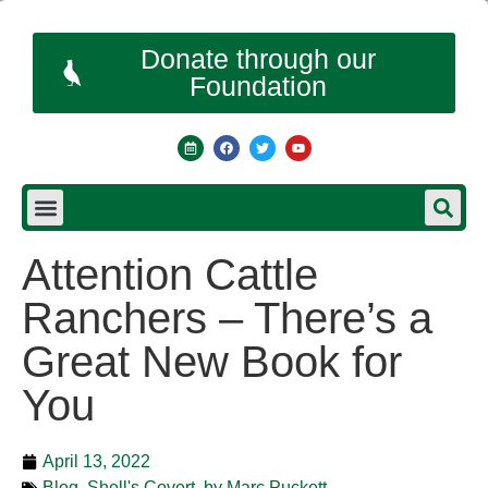
Donate through our
Foundation
Attention Cattle
Ranchers – There’s a
Great New Book for
You
April 13, 2022
Blog
,
Shell's Covert, by Marc Puckett