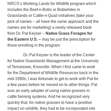
NRCS’s Working Lands for Wildlife program which
includes the Beef-n-Bobs or Bobwhites in
Grasslands or Cattle-n-Quail initiatives (take your
pick of names – all have the same approach and the
names are for marketing) a newly released book
from Dr. Pat Keyser –
Native Grass Forages for
the Eastern U.S. –
may be just the prescription for
those enrolling in the program.
Dr. Pat Keyser is the leader of the Center
for Native Grasslands Management at the University
of Tennessee, Knoxville. When I first came to work
for the Department of Wildlife Resources back in the
mid-1990s, I was fortunate to get to work with Pat for
a few years before he moved on to other things. Pat
was an early adopter of using native grasses in
cattle farming systems. And he recognized very
quickly that, for native grasses to have a positive
impact on wildlife, they had to be incorporated into