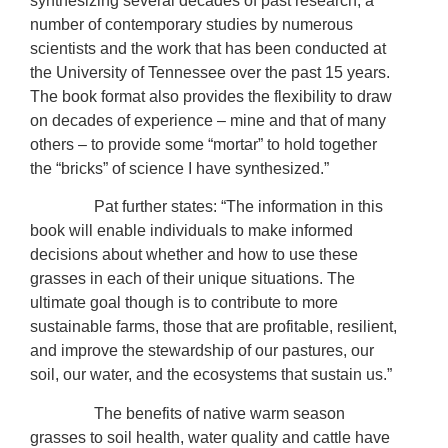
synthesizing several decades of past research, a
number of contemporary studies by numerous
scientists and the work that has been conducted at
the University of Tennessee over the past 15 years.
The book format also provides the flexibility to draw
on decades of experience – mine and that of many
others – to provide some “mortar” to hold together
the “bricks” of science I have synthesized.”
Pat further states: “The information in this
book will enable individuals to make informed
decisions about whether and how to use these
grasses in each of their unique situations. The
ultimate goal though is to contribute to more
sustainable farms, those that are profitable, resilient,
and improve the stewardship of our pastures, our
soil, our water, and the ecosystems that sustain us.”
The benefits of native warm season
grasses to soil health, water quality and cattle have