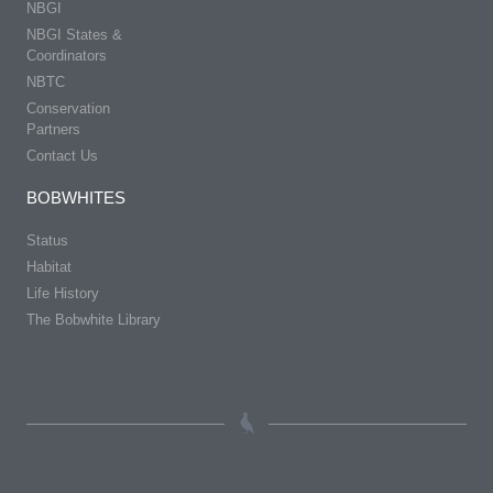
NBGI
NBGI States &
Coordinators
NBTC
Conservation
Partners
Contact Us
BOBWHITES
Status
Habitat
Life History
The Bobwhite Library