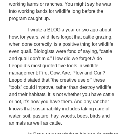
working farms or ranches. You might say he was
into working lands for wildlife long before the
program caught up.
I wrote a BLOG a year or two ago about
how, for years, wildlifers forgot that cattle grazing,
when done correctly, is a positive thing for wildlife,
even quail. Biologists were fond of saying, “cattle
and quail don’t mix.” How did we forget Aldo
Leopold’s most quoted five tools in wildlife
management: Fire, Cow, Axe, Plow and Gun?
Leopold stated that “the creative use of” these
“tools” could improve, rather than destroy wildlife
and their habitats. It is not whether you have cattle
or not, it’s how you have them. And any rancher
knows that sustainability includes taking care of
water, soil, pasture, hay, woods, bees, birds and
animals as well as cattle.