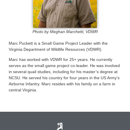
Photo by Meghan Marchetti, VDWR
Marc Puckett is a Small Game Project Leader with the
Virginia Department of Wildlife Resources (VDWR).
Marc has worked with VDWR for 25+ years. He currently
serves as the small game project co-leader. He was involved
in several quail studies, including for his master’s degree at
NCSU. He served his country for four years in the US Army’s
Airborne Infantry. Marc resides with his family on a farm in
central Virginia.