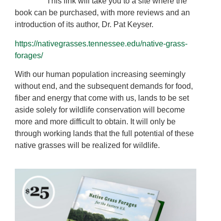
This link will take you to a site where the
book can be purchased, with more reviews and an
introduction of its author, Dr. Pat Keyser.
https://nativegrasses.tennessee.edu/native-grass-
forages/
With our human population increasing seemingly
without end, and the subsequent demands for food,
fiber and energy that come with us, lands to be set
aside solely for wildlife conservation will become
more and more difficult to obtain. It will only be
through working lands that the full potential of these
native grasses will be realized for wildlife.