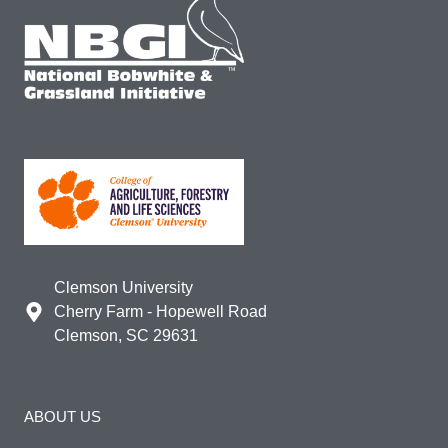
Clemson University
Cherry Farm - Hopewell Road
Clemson, SC 29631
ABOUT US