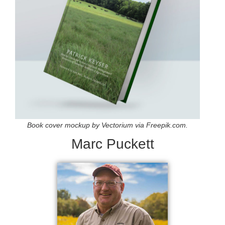
Book cover mockup by Vectorium via Freepik.com.
Marc Puckett