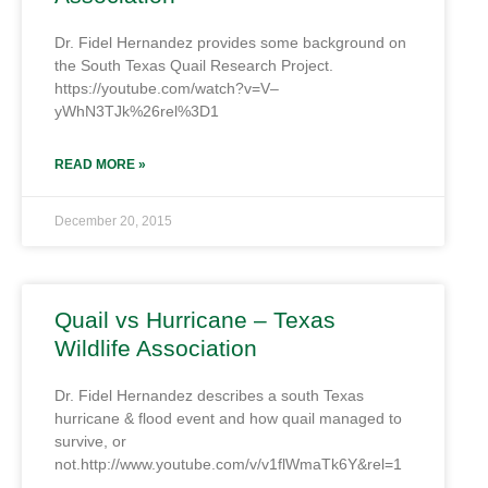
Dr. Fidel Hernandez provides some background on
the South Texas Quail Research Project.
https://youtube.com/watch?v=V–
yWhN3TJk%26rel%3D1
READ MORE »
December 20, 2015
Quail vs Hurricane – Texas
Wildlife Association
Dr. Fidel Hernandez describes a south Texas
hurricane & flood event and how quail managed to
survive, or
not.http://www.youtube.com/v/v1flWmaTk6Y&rel=1