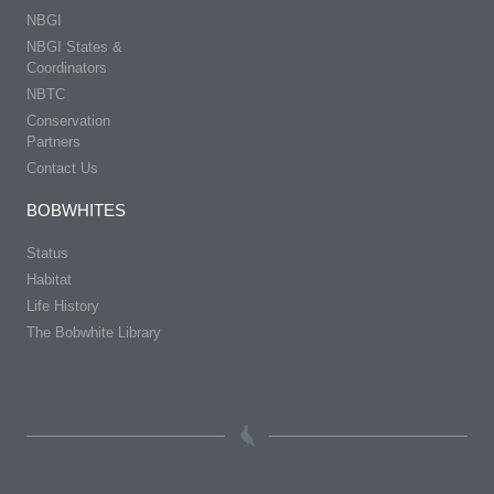
NBGI
NBGI States &
Coordinators
NBTC
Conservation
Partners
Contact Us
BOBWHITES
Status
Habitat
Life History
The Bobwhite Library