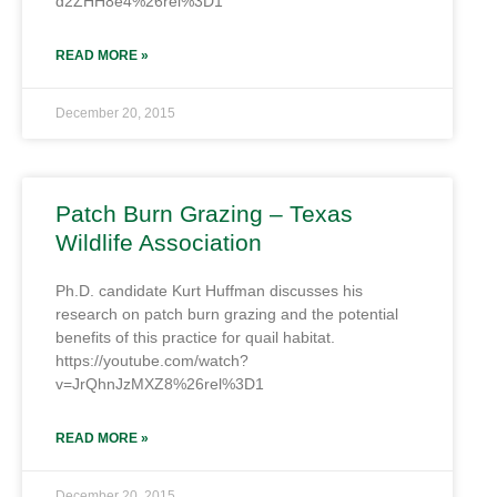
d2ZHH8e4%26rel%3D1
READ MORE »
December 20, 2015
Patch Burn Grazing – Texas
Wildlife Association
Ph.D. candidate Kurt Huffman discusses his
research on patch burn grazing and the potential
benefits of this practice for quail habitat.
https://youtube.com/watch?
v=JrQhnJzMXZ8%26rel%3D1
READ MORE »
December 20, 2015