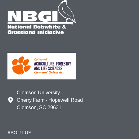
Clemson University
Cherry Farm - Hopewell Road
Clemson, SC 29631
ABOUT US