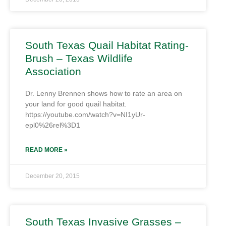
South Texas Quail Habitat Rating-
Brush – Texas Wildlife
Association
Dr. Lenny Brennen shows how to rate an area on
your land for good quail habitat.
https://youtube.com/watch?v=NI1yUr-
epl0%26rel%3D1
READ MORE »
December 20, 2015
South Texas Invasive Grasses –