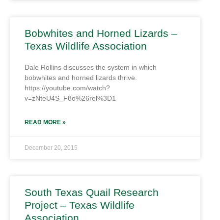
Bobwhites and Horned Lizards –
Texas Wildlife Association
Dale Rollins discusses the system in which
bobwhites and horned lizards thrive.
https://youtube.com/watch?
v=zNteU4S_F8o%26rel%3D1
READ MORE »
December 20, 2015
South Texas Quail Research
Project – Texas Wildlife
Association