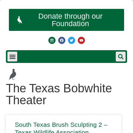
Donate through our
Foundation
The Texas Bobwhite
Theater
South Texas Brush Sculpting 2 –
Texas Wildlife Association