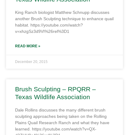
King Ranch biologist Matthew Schnupp discusses
another Brush Sculpting technique to enhance quail
habitat. https://youtube.com/watch?
v=xhzgSz3d9VI%26rel%3D1
READ MORE »
December 20, 2015
Brush Sculpting – RPQRR –
Texas Wildlife Association
Dale Rollins discusses the many different brush
sculpting approaches being taken on the Rolling
Plains Quail Research Ranch and what they have
learned. https://youtube.com/watch?v=QX-