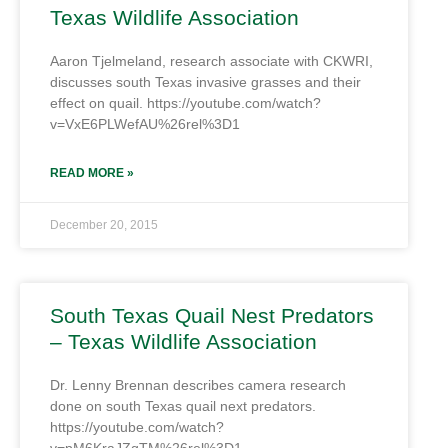
Texas Wildlife Association
Aaron Tjelmeland, research associate with CKWRI,
discusses south Texas invasive grasses and their
effect on quail. https://youtube.com/watch?
v=VxE6PLWefAU%26rel%3D1
READ MORE »
December 20, 2015
South Texas Quail Nest Predators
– Texas Wildlife Association
Dr. Lenny Brennan describes camera research
done on south Texas quail next predators.
https://youtube.com/watch?