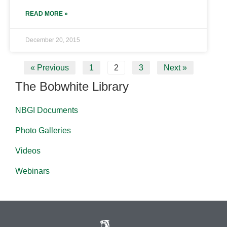
READ MORE »
December 20, 2015
« Previous
1
2
3
Next »
The Bobwhite Library
NBGI Documents
Photo Galleries
Videos
Webinars