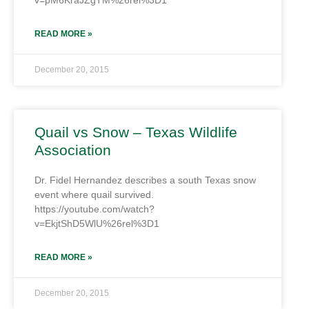
v=pM6KraJZgTM%26rel%3D1
READ MORE »
December 20, 2015
Quail vs Snow – Texas Wildlife
Association
Dr. Fidel Hernandez describes a south Texas snow
event where quail survived.
https://youtube.com/watch?
v=EkjtShD5WlU%26rel%3D1
READ MORE »
December 20, 2015