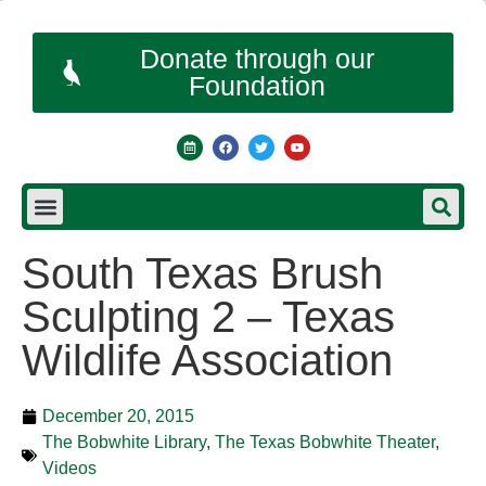
Donate through our
Foundation
South Texas Brush
Sculpting 2 – Texas
Wildlife Association
December 20, 2015
The Bobwhite Library
,
The Texas Bobwhite Theater
,
Videos