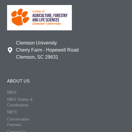
Clemson University
Cherry Farm - Hopewell Road
Clemson, SC 29631
ABOUT US
NBGI
NBGI States &
Coordinators
NBTC
Conservation
Partners
Contact Us