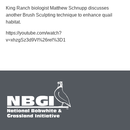
King Ranch biologist Matthew Schnupp discusses
another Brush Sculpting technique to enhance quail
habitat.
https://youtube.com/watch?
v=xhzgSz3d9VI%26rel%3D1