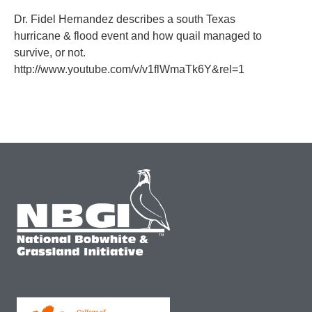
Dr. Fidel Hernandez describes a south Texas
hurricane & flood event and how quail managed to
survive, or not.
http://www.youtube.com/v/v1flWmaTk6Y&rel=1