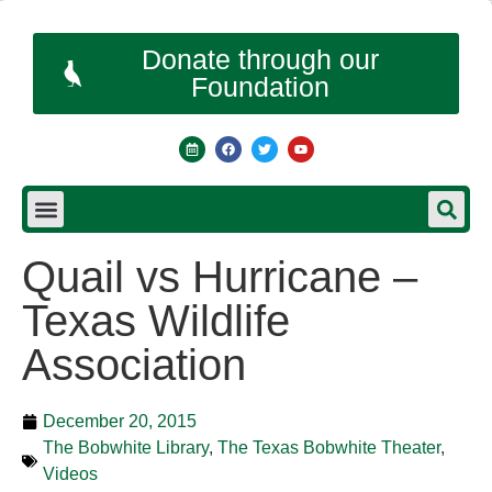
Donate through our
Foundation
Quail vs Hurricane –
Texas Wildlife
Association
December 20, 2015
The Bobwhite Library
,
The Texas Bobwhite Theater
,
Videos