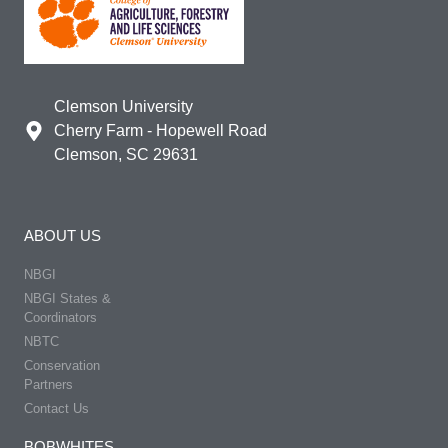
Clemson University
Cherry Farm - Hopewell Road
Clemson, SC 29631
ABOUT US
NBGI
NBGI States &
Coordinators
NBTC
Conservation
Partners
Contact Us
BOBWHITES