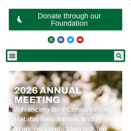
Donate through our
Foundation
2026 ANNUAL
MEETING
Advancing Bird Conservation,
Habitat Restoration, and
Working Lands Stewardship