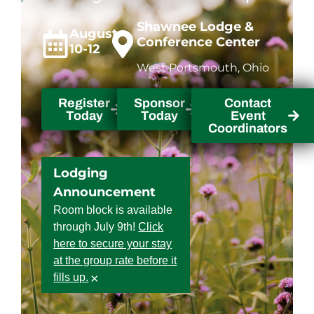
Shawnee Lodge &
August
Conference Center
10-12
West Portsmouth, Ohio
Register
Sponsor
Contact
Today
Today
Event
Coordinators
Lodging
Announcement
Room block is available
through July 9th!
Click
here to secure your stay
at the group rate before it
×
fills up.