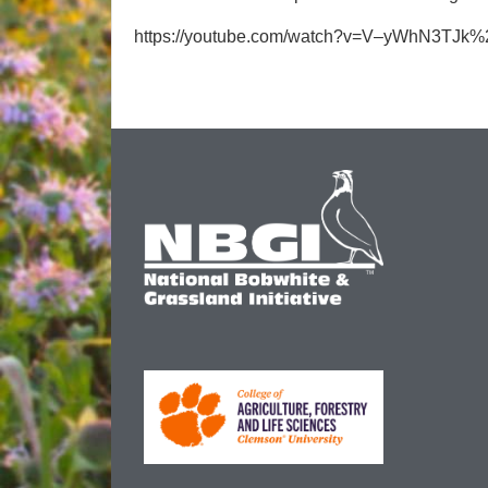
https://youtube.com/watch?v=V–yWhN3TJk