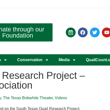
nate through our
Foundation
s
Conservation
Media
QuailCount.
 Research Project –
ociation
y
,
The Texas Bobwhite Theater
,
Videos
d on the South Texas Quail Research Project.