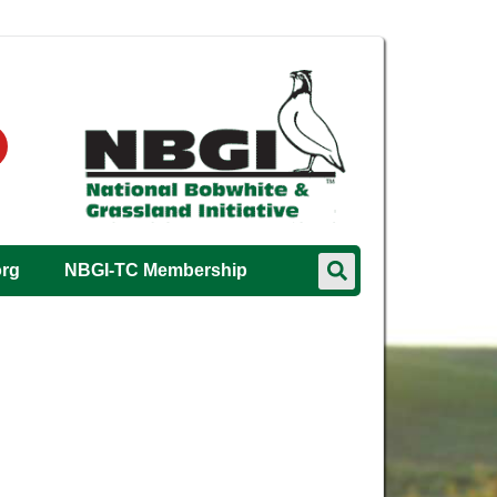
org
NBGI-TC Membership