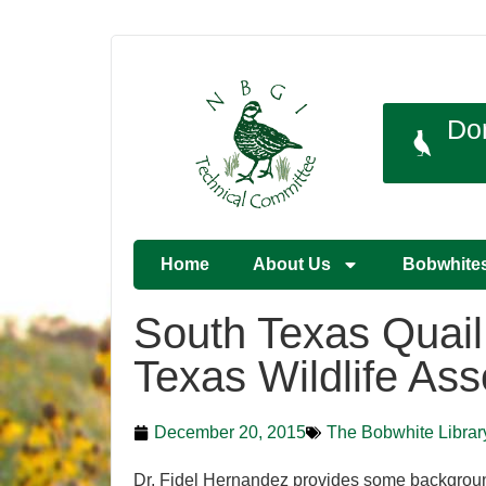
Do
Home
About Us
Bobwhite
South Texas Quail
Texas Wildlife Ass
December 20, 2015
The Bobwhite Librar
Dr. Fidel Hernandez provides some backgroun