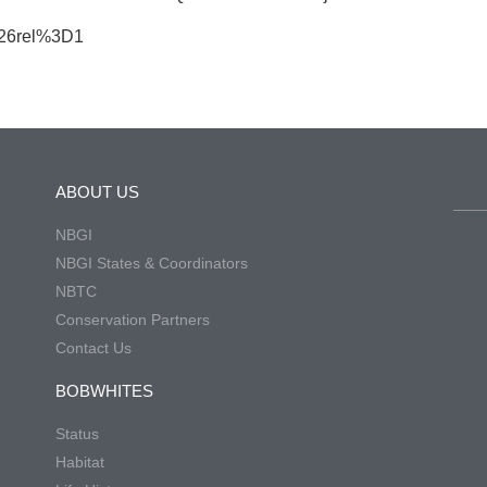
%26rel%3D1
ABOUT US
NBGI
NBGI States & Coordinators
NBTC
Conservation Partners
Contact Us
BOBWHITES
Status
Habitat