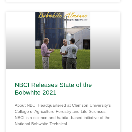
NBCI Releases State of the
Bobwhite 2021
About NBCI Headquartered at Clemson University’s
College of Agriculture Forestry and Life Sciences,
NBCI is a science and habitat-based initiative of the
National Bobwhite Technical