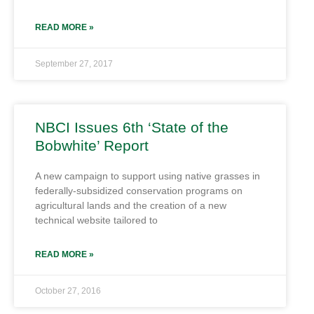
READ MORE »
September 27, 2017
NBCI Issues 6th ‘State of the
Bobwhite’ Report
A new campaign to support using native grasses in
federally-subsidized conservation programs on
agricultural lands and the creation of a new
technical website tailored to
READ MORE »
October 27, 2016