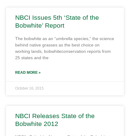
NBCI Issues 5th ‘State of the
Bobwhite’ Report
The bobwhite as an “umbrella species,” the science
behind native grasses as the best choice on
working lands, bobwhiteconservation reports from
25 states and the
READ MORE »
October 16, 2015
NBCI Releases State of the
Bobwhite 2012