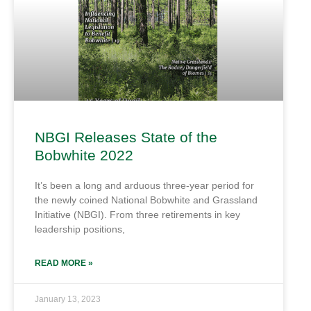
NBGI Releases State of the
Bobwhite 2022
It’s been a long and arduous three-year period for
the newly coined National Bobwhite and Grassland
Initiative (NBGI). From three retirements in key
leadership positions,
READ MORE »
January 13, 2023