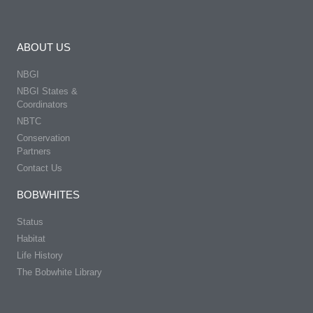
ABOUT US
NBGI
NBGI States &
Coordinators
NBTC
Conservation
Partners
Contact Us
BOBWHITES
Status
Habitat
Life History
The Bobwhite Library