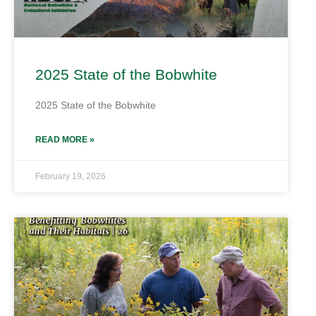
2025 State of the Bobwhite
2025 State of the Bobwhite
READ MORE »
February 19, 2026