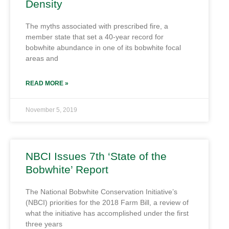
Density
The myths associated with prescribed fire, a
member state that set a 40-year record for
bobwhite abundance in one of its bobwhite focal
areas and
READ MORE »
November 5, 2019
NBCI Issues 7th ‘State of the
Bobwhite’ Report
The National Bobwhite Conservation Initiative’s
(NBCI) priorities for the 2018 Farm Bill, a review of
what the initiative has accomplished under the first
three years