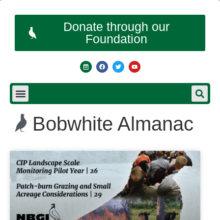
Donate through our
Foundation
Bobwhite Almanac