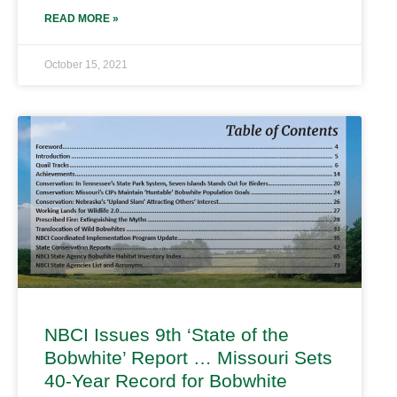
READ MORE »
October 15, 2021
NBCI Issues 9th ‘State of the
Bobwhite’ Report … Missouri Sets
40-Year Record for Bobwhite