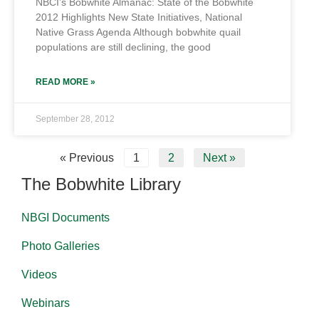
NBCI’s Bobwhite Almanac: State of the Bobwhite
2012 Highlights New State Initiatives, National
Native Grass Agenda Although bobwhite quail
populations are still declining, the good
READ MORE »
September 28, 2012
« Previous
1
2
Next »
The Bobwhite Library
NBGI Documents
Photo Galleries
Videos
Webinars