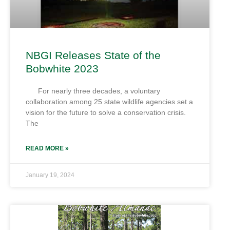
NBGI Releases State of the
Bobwhite 2023
For nearly three decades, a voluntary
collaboration among 25 state wildlife agencies set a
vision for the future to solve a conservation crisis.
The
READ MORE »
January 19, 2024