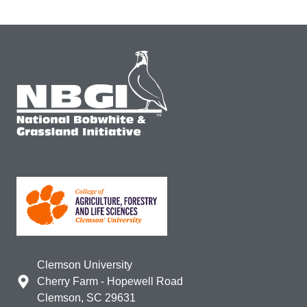
Clemson University
Cherry Farm - Hopewell Road
Clemson, SC 29631