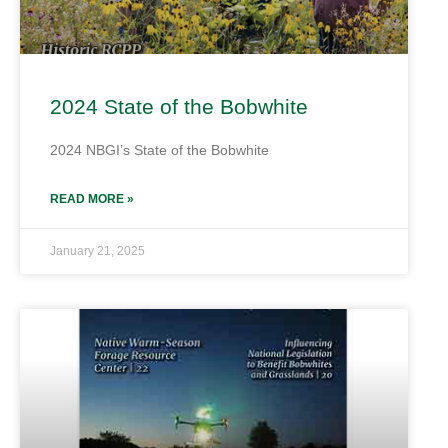
2024 State of the Bobwhite
2024 NBGI’s State of the Bobwhite
READ MORE »
January 21, 2025