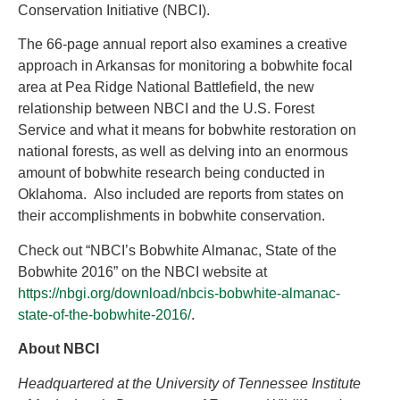
Conservation Initiative (NBCI).
The 66-page annual report also examines a creative
approach in Arkansas for monitoring a bobwhite focal
area at Pea Ridge National Battlefield, the new
relationship between NBCI and the U.S. Forest
Service and what it means for bobwhite restoration on
national forests, as well as delving into an enormous
amount of bobwhite research being conducted in
Oklahoma. Also included are reports from states on
their accomplishments in bobwhite conservation.
Check out “NBCI’s Bobwhite Almanac, State of the
Bobwhite 2016” on the NBCI website at
https://nbgi.org/download/nbcis-bobwhite-almanac-
state-of-the-bobwhite-2016/
.
About NBCI
Headquartered at the University of Tennessee Institute