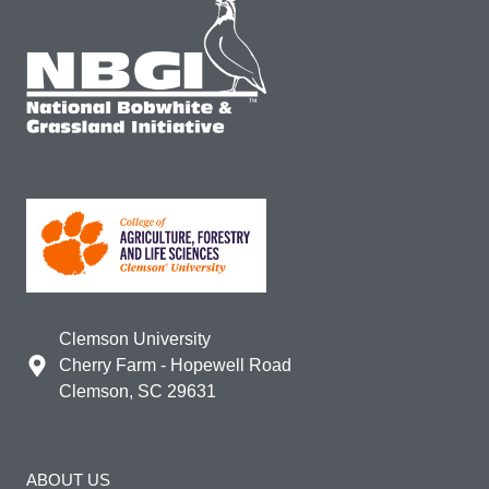
Clemson University
Cherry Farm - Hopewell Road
Clemson, SC 29631
ABOUT US