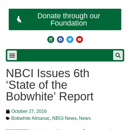
Donate through our
Foundation
NBCI Issues 6th
‘State of the
Bobwhite’ Report
October 27, 2016
Bobwhite Almanac
,
NBGI News
,
News