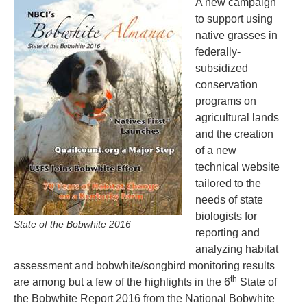
A new campaign
to support using
native grasses in
federally-
subsidized
conservation
programs on
agricultural lands
and the creation
of a new
technical website
tailored to the
needs of state
biologists for
State of the Bobwhite 2016
reporting and
analyzing habitat
assessment and bobwhite/songbird monitoring results
th
are among but a few of the highlights in the 6
State of
the Bobwhite Report 2016 from the National Bobwhite