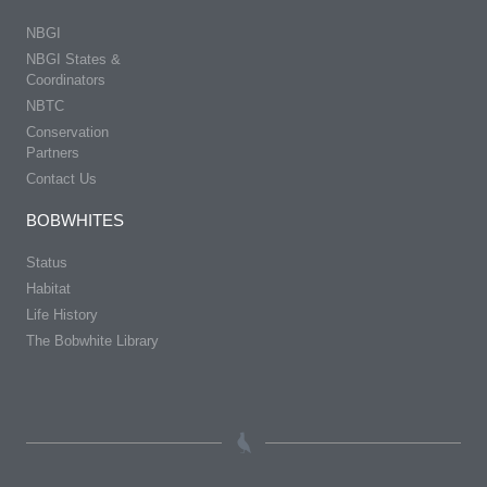
NBGI
NBGI States &
Coordinators
NBTC
Conservation
Partners
Contact Us
BOBWHITES
Status
Habitat
Life History
The Bobwhite Library