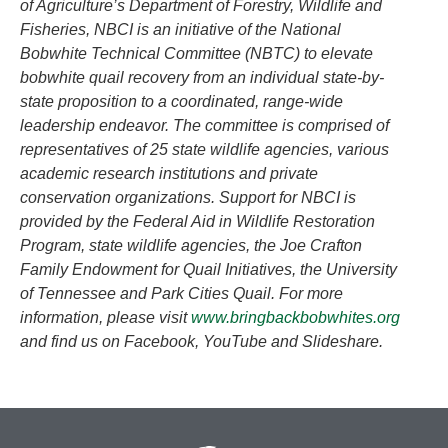
of Agriculture’s Department of Forestry, Wildlife and
Fisheries, NBCI is an initiative of the National
Bobwhite Technical Committee (NBTC) to elevate
bobwhite quail recovery from an individual state-by-
state proposition to a coordinated, range-wide
leadership endeavor. The committee is comprised of
representatives of 25 state wildlife agencies, various
academic research institutions and private
conservation organizations. Support for NBCI is
provided by the Federal Aid in Wildlife Restoration
Program, state wildlife agencies, the Joe Crafton
Family Endowment for Quail Initiatives, the University
of Tennessee and Park Cities Quail. For more
information, please visit
www.bringbackbobwhites.org
and find us on Facebook, YouTube and Slideshare.