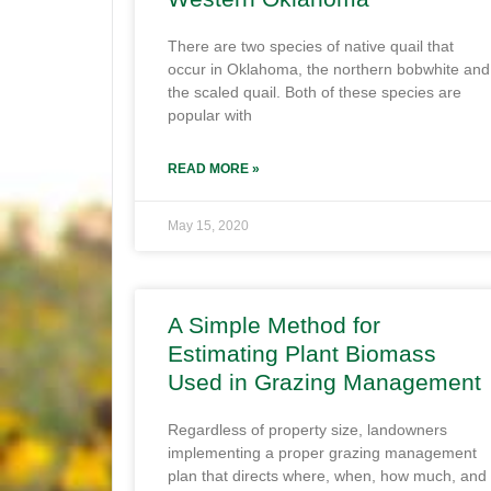
There are two species of native quail that
occur in Oklahoma, the northern bobwhite and
the scaled quail. Both of these species are
popular with
READ MORE »
May 15, 2020
A Simple Method for
Estimating Plant Biomass
Used in Grazing Management
Regardless of property size, landowners
implementing a proper grazing management
plan that directs where, when, how much, and