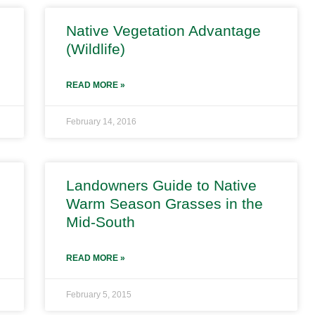
Native Vegetation Advantage
(Wildlife)
READ MORE »
February 14, 2016
Landowners Guide to Native
Warm Season Grasses in the
Mid-South
READ MORE »
February 5, 2015