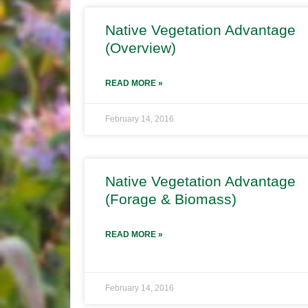
Native Vegetation Advantage
(Overview)
READ MORE »
February 14, 2016
Native Vegetation Advantage
(Forage & Biomass)
READ MORE »
February 14, 2016