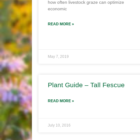
how often livestock graze can optimize
economic
READ MORE »
May 7, 2019
Plant Guide – Tall Fescue
READ MORE »
July 10, 2016