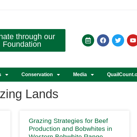
nate through our
Foundation
s
Conservation
Media
QuailCount.
zing Lands
Grazing Strategies for Beef
Production and Bobwhites in
Western Bobwhite Range