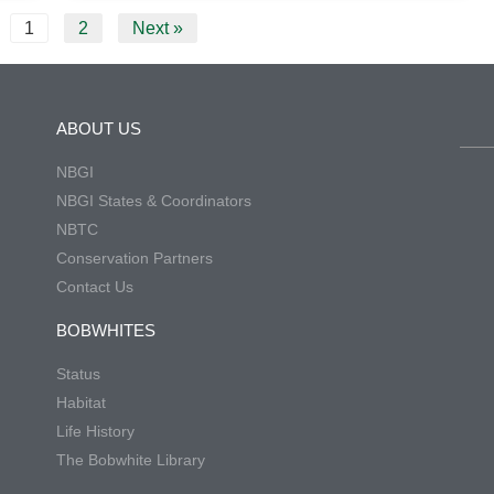
1
2
Next »
ABOUT US
NBGI
NBGI States & Coordinators
NBTC
Conservation Partners
Contact Us
BOBWHITES
Status
Habitat
Life History
The Bobwhite Library