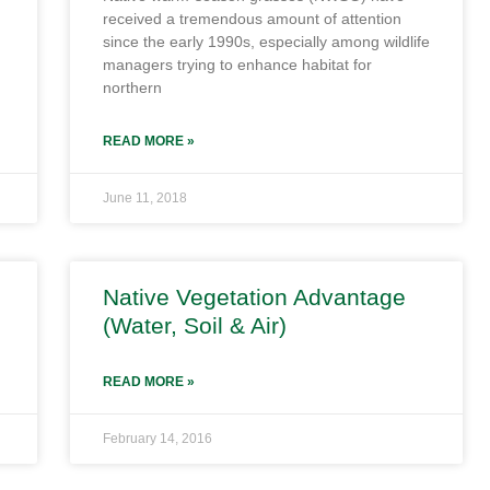
received a tremendous amount of attention
since the early 1990s, especially among wildlife
managers trying to enhance habitat for
northern
READ MORE »
June 11, 2018
Native Vegetation Advantage
(Water, Soil & Air)
READ MORE »
February 14, 2016