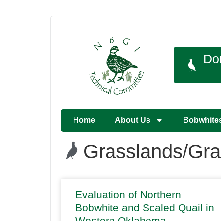
Do
Home
About Us
Bobwhite
Grasslands/Gra
Evaluation of Northern
Bobwhite and Scaled Quail in
Western Oklahoma