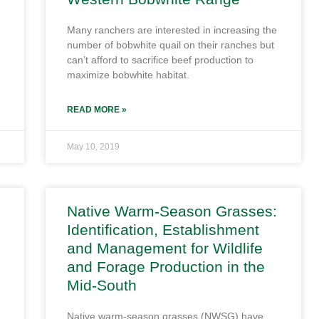
Many ranchers are interested in increasing the
number of bobwhite quail on their ranches but
can’t afford to sacrifice beef production to
maximize bobwhite habitat.
READ MORE »
May 10, 2019
Native Warm-Season Grasses:
Identification, Establishment
and Management for Wildlife
and Forage Production in the
Mid-South
Native warm-season grasses (NWSG) have