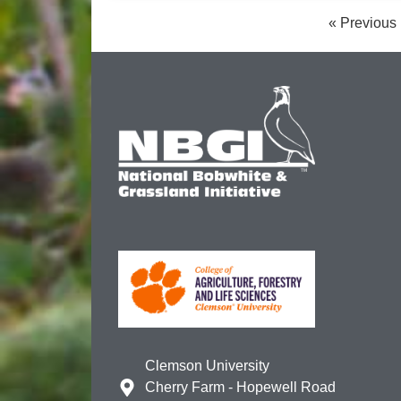
« Previous
Clemson University
Cherry Farm - Hopewell Road