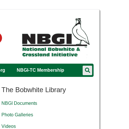
org
NBGI-TC Membership
The Bobwhite Library
NBGI Documents
Photo Galleries
Videos