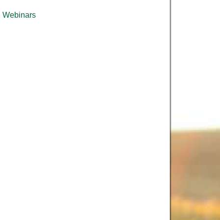
Webinars