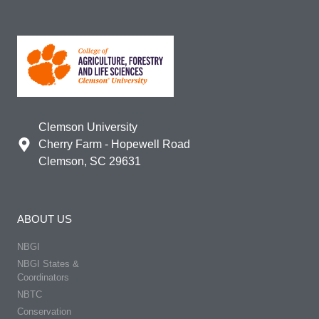
Clemson University
Cherry Farm - Hopewell Road
Clemson, SC 29631
ABOUT US
NBGI
NBGI States &
Coordinators
NBTC
Conservation