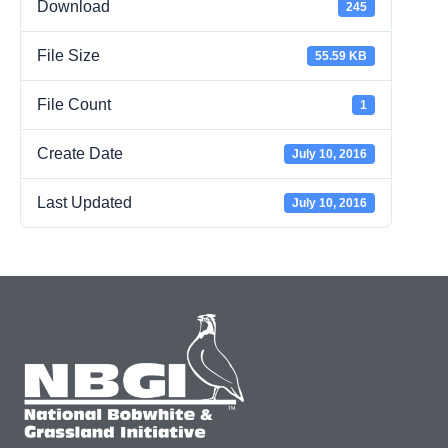
Download
245
File Size
55.59 KB
File Count
1
Create Date
July 10, 2016
Last Updated
July 10, 2016