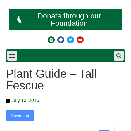
Donate through our
Foundation
Plant Guide – Tall
Fescue
July 10, 2016
Download