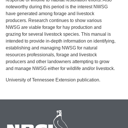
noteworthy during this period is the interest NWSG
have generated among forage and livestock
producers. Research continues to show various
NWSG are viable forage for hay production and
grazing for several livestock species. This manual is
intended to provide in-depth information on identifying,
establishing and managing NWSG for natural
resources professionals, forage and livestock
producers and other landowners attempting to grow
and manage NWSG either for wildlife and/or livestock.
University of Tennessee Extension publication.