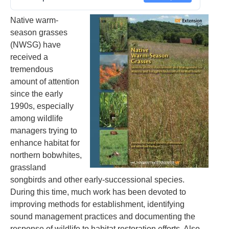
Native warm-
season grasses
(NWSG) have
received a
tremendous
amount of attention
since the early
1990s, especially
among wildlife
managers trying to
enhance habitat for
northern bobwhites,
grassland
songbirds and other early-successional species.
During this time, much work has been devoted to
improving methods for establishment, identifying
sound management practices and documenting the
response of wildlife to habitat restoration efforts. Also