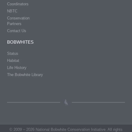
Coordinators
NBTC
Conservation
Partners
Contact Us
BOBWHITES
Status
Habitat
Life History
The Bobwhite Library
© 2009 – 2026 National Bobwhite Conservation Initiative. All rights