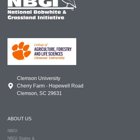
Clemson University
Cherry Farm - Hopewell Road
Clemson, SC 29631
ABOUT US
NBGI
NBGI States &