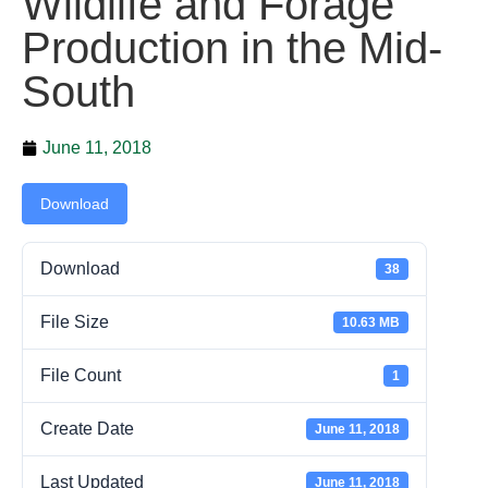
Wildlife and Forage
Production in the Mid-
South
June 11, 2018
Download
Download
38
File Size
10.63 MB
File Count
1
Create Date
June 11, 2018
Last Updated
June 11, 2018