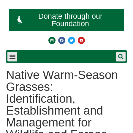
Donate through our
Foundation
Native Warm-Season
Grasses:
Identification,
Establishment and
Management for