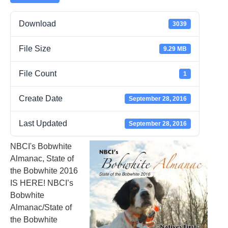
Download
3039
File Size
9.29 MB
File Count
1
Create Date
September 28, 2016
Last Updated
September 28, 2016
NBCI's Bobwhite
Almanac, State of
the Bobwhite 2016
IS HERE! NBCI’s
Bobwhite
Almanac/State of
the Bobwhite