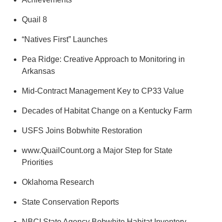
Quail 8
“Natives First” Launches
Pea Ridge: Creative Approach to Monitoring in
Arkansas
Mid-Contract Management Key to CP33 Value
Decades of Habitat Change on a Kentucky Farm
USFS Joins Bobwhite Restoration
www.QuailCount.org a Major Step for State
Priorities
Oklahoma Research
State Conservation Reports
NBCI State Agency Bobwhite Habitat Inventory