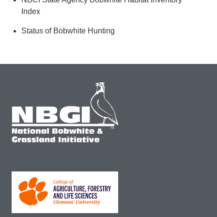
Index
Status of Bobwhite Hunting