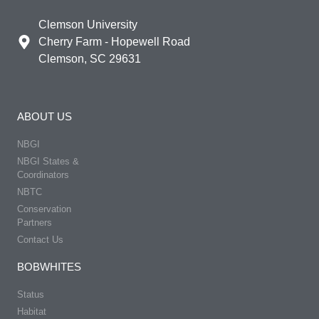
Clemson University
Cherry Farm - Hopewell Road
Clemson, SC 29631
ABOUT US
NBGI
NBGI States &
Coordinators
NBTC
Conservation
Partners
Contact Us
BOBWHITES
Status
Habitat