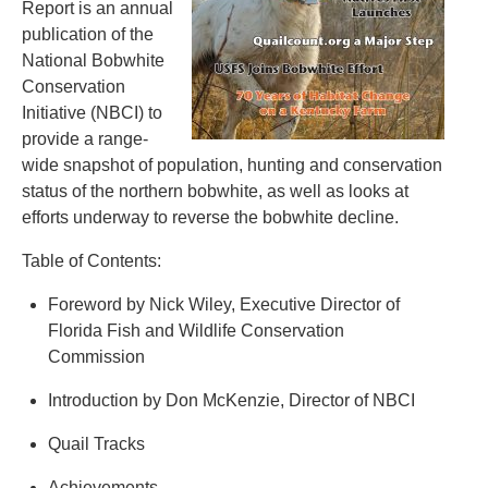
Report is an annual
publication of the
National Bobwhite
Conservation
Initiative (NBCI) to
provide a range-
wide snapshot of population, hunting and conservation
status of the northern bobwhite, as well as looks at
efforts underway to reverse the bobwhite decline.
Table of Contents:
Foreword by Nick Wiley, Executive Director of
Florida Fish and Wildlife Conservation
Commission
Introduction by Don McKenzie, Director of NBCI
Quail Tracks
Achievements