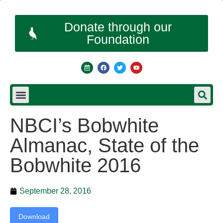
Donate through our
Foundation
NBCI’s Bobwhite
Almanac, State of the
Bobwhite 2016
September 28, 2016
Download