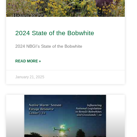
2024 State of the Bobwhite
2024 NBGI’s State of the Bobwhite
READ MORE »
January 21, 2025