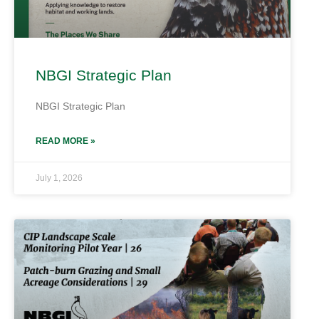
NBGI Strategic Plan
NBGI Strategic Plan
READ MORE »
July 1, 2026