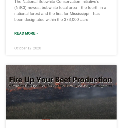
The National Bobwhite Conservation Initiative’s
(NBCI) newest bobwhite focal area—the fourth in a
national forest and the first for Mississippi—has
been designated within the 378,000-acre
READ MORE »
October 12, 2020