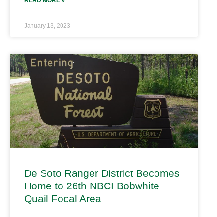
READ MORE »
January 13, 2023
De Soto Ranger District Becomes
Home to 26th NBCI Bobwhite
Quail Focal Area