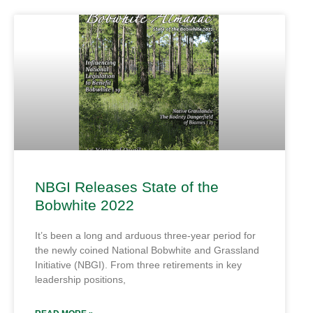
NBGI Releases State of the
Bobwhite 2022
It’s been a long and arduous three-year period for
the newly coined National Bobwhite and Grassland
Initiative (NBGI). From three retirements in key
leadership positions,