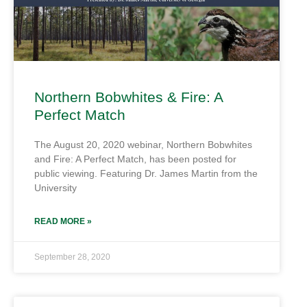
Northern Bobwhites & Fire: A
Perfect Match
The August 20, 2020 webinar, Northern Bobwhites
and Fire: A Perfect Match, has been posted for
public viewing. Featuring Dr. James Martin from the
University
READ MORE »
September 28, 2020