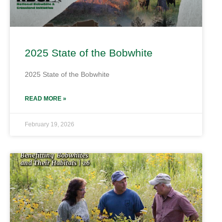
2025 State of the Bobwhite
2025 State of the Bobwhite
READ MORE »
February 19, 2026