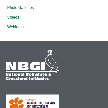
Photo Galleries
Videos
Webinars