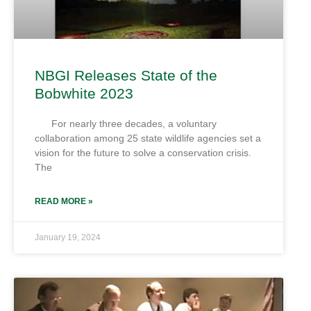
NBGI Releases State of the
Bobwhite 2023
For nearly three decades, a voluntary
collaboration among 25 state wildlife agencies set a
vision for the future to solve a conservation crisis.
The
READ MORE »
January 19, 2024