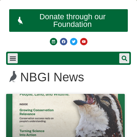
Donate through our
Foundation
NBGI News