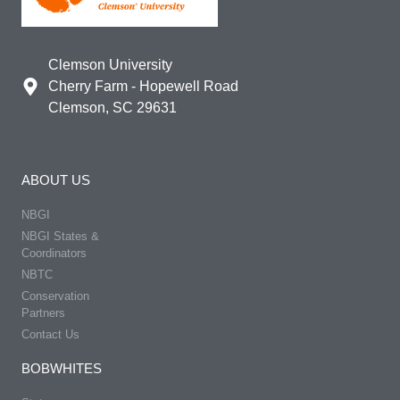
Clemson University
Cherry Farm - Hopewell Road
Clemson, SC 29631
ABOUT US
NBGI
NBGI States &
Coordinators
NBTC
Conservation
Partners
Contact Us
BOBWHITES