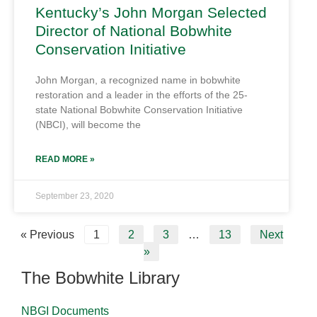
Kentucky’s John Morgan Selected
Director of National Bobwhite
Conservation Initiative
John Morgan, a recognized name in bobwhite
restoration and a leader in the efforts of the 25-
state National Bobwhite Conservation Initiative
(NBCI), will become the
READ MORE »
September 23, 2020
« Previous
1
2
3
…
13
Next
»
The Bobwhite Library
NBGI Documents