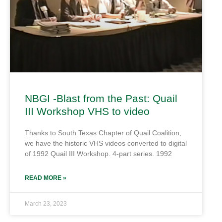
NBGI -Blast from the Past: Quail
III Workshop VHS to video
Thanks to South Texas Chapter of Quail Coalition,
we have the historic VHS videos converted to digital
of 1992 Quail III Workshop. 4-part series. 1992
READ MORE »
March 23, 2023