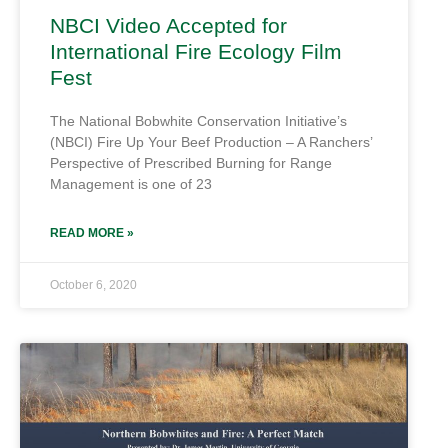
NBCI Video Accepted for
International Fire Ecology Film
Fest
The National Bobwhite Conservation Initiative’s
(NBCI) Fire Up Your Beef Production – A Ranchers’
Perspective of Prescribed Burning for Range
Management is one of 23
READ MORE »
October 6, 2020