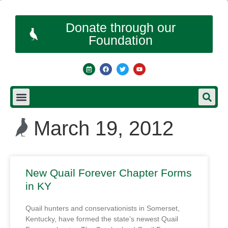
Donate through our
Foundation
March 19, 2012
New Quail Forever Chapter Forms
in KY
Quail hunters and conservationists in Somerset,
Kentucky, have formed the state’s newest Quail