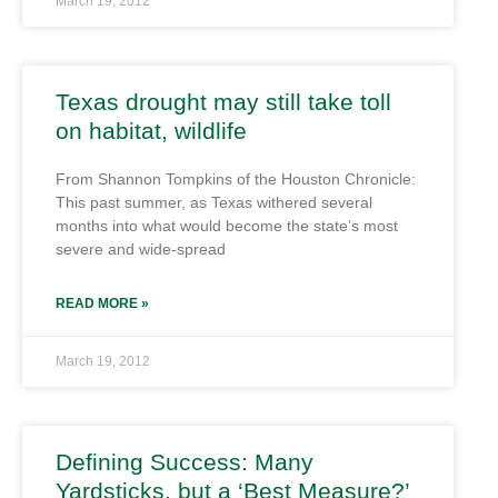
March 19, 2012
Texas drought may still take toll
on habitat, wildlife
From Shannon Tompkins of the Houston Chronicle:
This past summer, as Texas withered several
months into what would become the state’s most
severe and wide-spread
READ MORE »
March 19, 2012
Defining Success: Many
Yardsticks, but a ‘Best Measure?’