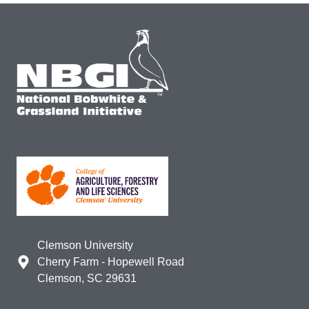
Clemson University
Cherry Farm - Hopewell Road
Clemson, SC 29631