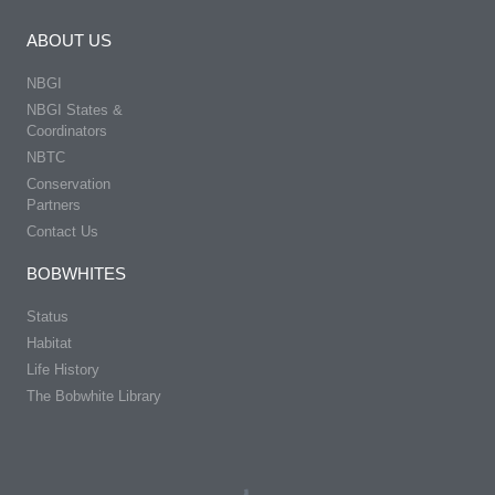
ABOUT US
NBGI
NBGI States &
Coordinators
NBTC
Conservation
Partners
Contact Us
BOBWHITES
Status
Habitat
Life History
The Bobwhite Library