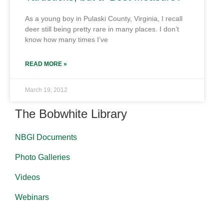
As a young boy in Pulaski County, Virginia, I recall
deer still being pretty rare in many places. I don’t
know how many times I’ve
READ MORE »
March 19, 2012
The Bobwhite Library
NBGI Documents
Photo Galleries
Videos
Webinars