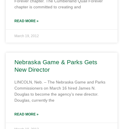
Forever chapter. The Cumberland Quail Forever
chapter is committed to creating and
READ MORE »
March 19, 2012
Nebraska Game & Parks Gets
New Director
LINCOLN, Neb. – The Nebraska Game and Parks
Commissioners on March 16 hired James N.
Douglas to become the agency’s new director.
Douglas, currently the
READ MORE »