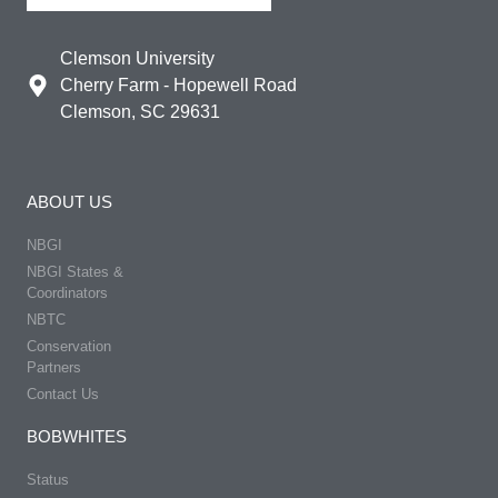
Clemson University
Cherry Farm - Hopewell Road
Clemson, SC 29631
ABOUT US
NBGI
NBGI States &
Coordinators
NBTC
Conservation
Partners
Contact Us
BOBWHITES
Status