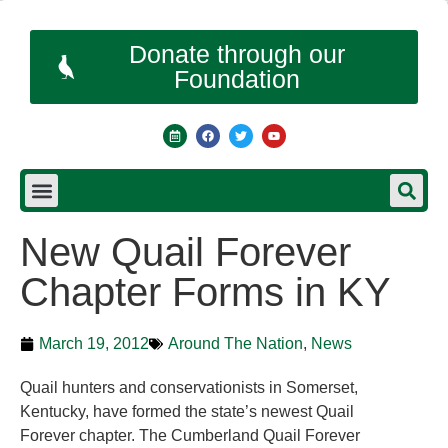
Donate through our
Foundation
New Quail Forever
Chapter Forms in KY
March 19, 2012
Around The Nation
,
News
Quail hunters and conservationists in Somerset,
Kentucky, have formed the state’s newest Quail
Forever chapter. The Cumberland Quail Forever