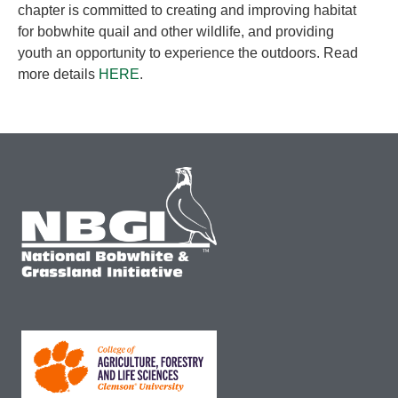
chapter is committed to creating and improving habitat
for bobwhite quail and other wildlife, and providing
youth an opportunity to experience the outdoors. Read
more details
HERE
.