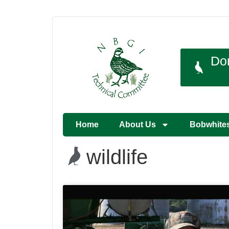
Do
Home
About Us
Bobwhite
wildlife