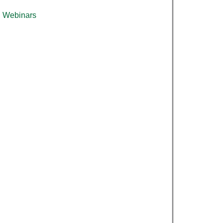
Webinars