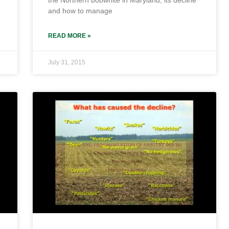
the Northern bobwhite in Maryland, its decline
and how to manage
READ MORE »
July 31, 2015