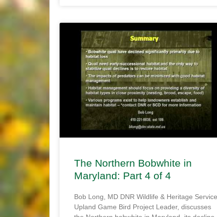
The Northern Bobwhite in
Maryland: Part 4 of 4
Bob Long, MD DNR Wildlife & Heritage Servic
Upland Game Bird Project Leader, discusses