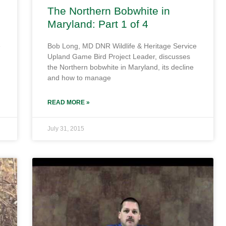
The Northern Bobwhite in
Maryland: Part 1 of 4
e
Bob Long, MD DNR Wildlife & Heritage Service
Upland Game Bird Project Leader, discusses
the Northern bobwhite in Maryland, its decline
and how to manage
READ MORE »
July 31, 2015