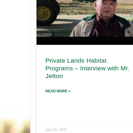
Private Lands Habitat
Programs – Interview with Mr.
Jetton
READ MORE »
July 31, 2015