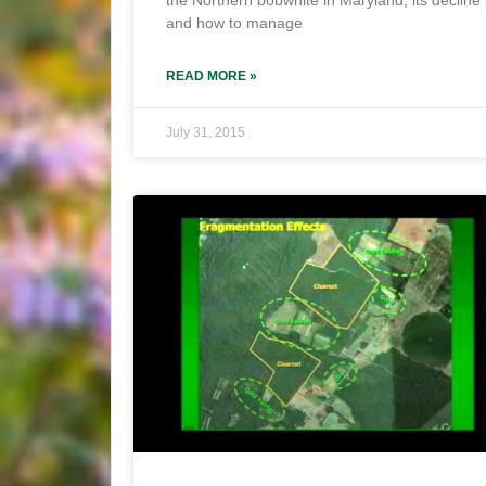
the Northern bobwhite in Maryland, its decline
and how to manage
READ MORE »
July 31, 2015