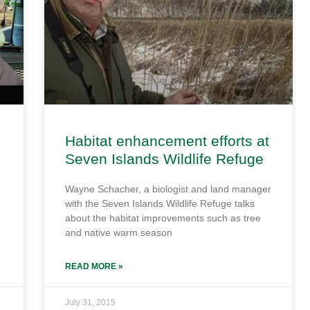
Habitat enhancement efforts at
Seven Islands Wildlife Refuge
Wayne Schacher, a biologist and land manager
with the Seven Islands Wildlife Refuge talks
about the habitat improvements such as tree
and native warm season
READ MORE »
July 31, 2015