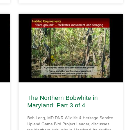
The Northern Bobwhite in
Maryland: Part 3 of 4
e
Bob Long, MD DNR Wildlife & Heritage Service
Upland Game Bird Project Leader, discusses