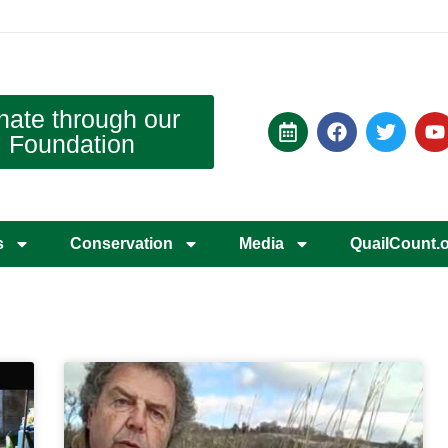
nate through our
Foundation
s
Conservation
Media
QuailCount.