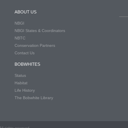
ABOUT US
NBGI
NBGI States & Coordinators
NBTC
Conservation Partners
Contact Us
BOBWHITES
Status
Habitat
Life History
The Bobwhite Library