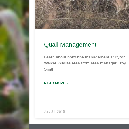
Quail Management
Learn about bobwhite management at Byron
Walker Wildlife Area from area manager Troy
Smith.
READ MORE »
July 31, 2015