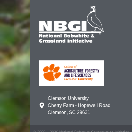
Clemson University
Cherry Farm - Hopewell Road
Clemson, SC 29631