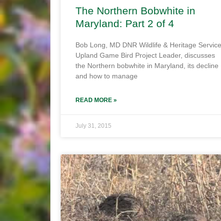
The Northern Bobwhite in
Maryland: Part 2 of 4
Bob Long, MD DNR Wildlife & Heritage Servic
Upland Game Bird Project Leader, discusses
the Northern bobwhite in Maryland, its decline
and how to manage
READ MORE »
July 31, 2015