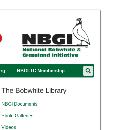
org
NBGI-TC Membership
The Bobwhite Library
NBGI Documents
Photo Galleries
Videos