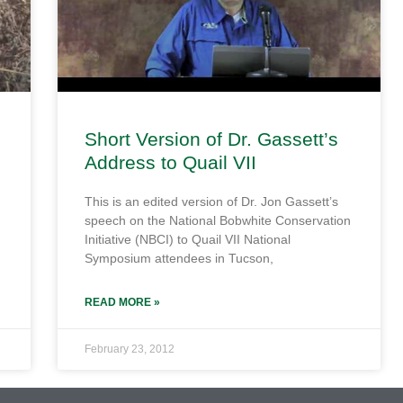
Short Version of Dr. Gassett’s
Address to Quail VII
This is an edited version of Dr. Jon Gassett’s
speech on the National Bobwhite Conservation
Initiative (NBCI) to Quail VII National
Symposium attendees in Tucson,
READ MORE »
February 23, 2012