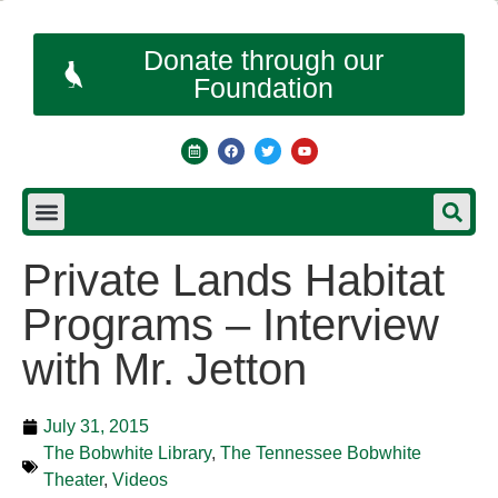
Donate through our
Foundation
Private Lands Habitat
Programs – Interview
with Mr. Jetton
July 31, 2015
The Bobwhite Library
,
The Tennessee Bobwhite
Theater
,
Videos