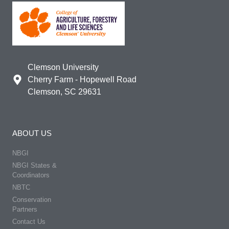
Clemson University
Cherry Farm - Hopewell Road
Clemson, SC 29631
ABOUT US
NBGI
NBGI States &
Coordinators
NBTC
Conservation
Partners
Contact Us