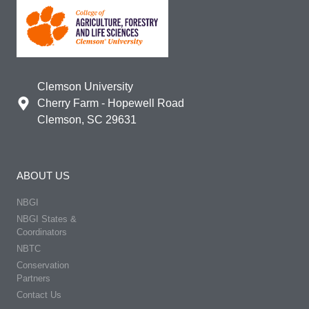
Clemson University
Cherry Farm - Hopewell Road
Clemson, SC 29631
ABOUT US
NBGI
NBGI States &
Coordinators
NBTC
Conservation
Partners
Contact Us