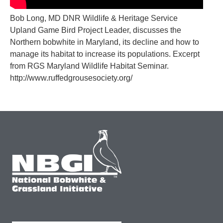
Bob Long, MD DNR Wildlife & Heritage Service
Upland Game Bird Project Leader, discusses the
Northern bobwhite in Maryland, its decline and how to
manage its habitat to increase its populations. Excerpt
from RGS Maryland Wildlife Habitat Seminar.
http://www.ruffedgrousesociety.org/