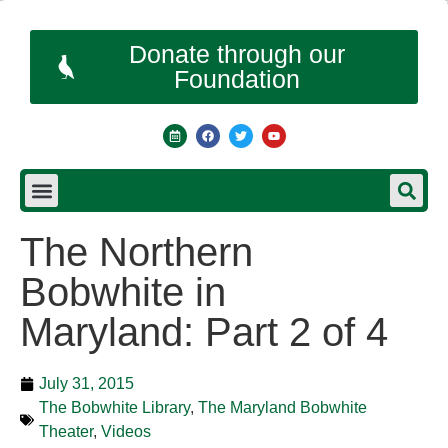
Donate through our
Foundation
The Northern
Bobwhite in
Maryland: Part 2 of 4
July 31, 2015
The Bobwhite Library
,
The Maryland Bobwhite
Theater
,
Videos