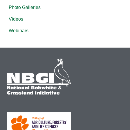
Photo Galleries
Videos
Webinars