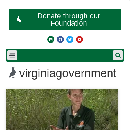
Donate through our
Foundation
virginiagovernment