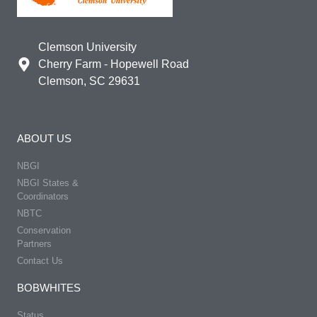
Clemson University
Cherry Farm - Hopewell Road
Clemson, SC 29631
ABOUT US
NBGI
NBGI States &
Coordinators
NBTC
Conservation
Partners
Contact Us
BOBWHITES
Status