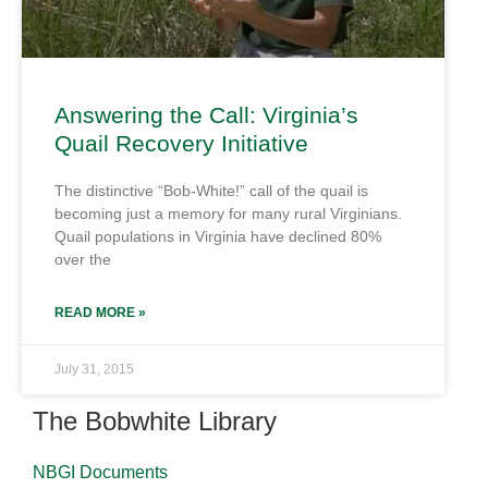
Answering the Call: Virginia’s
Quail Recovery Initiative
The distinctive “Bob-White!” call of the quail is
becoming just a memory for many rural Virginians.
Quail populations in Virginia have declined 80%
over the
READ MORE »
July 31, 2015
The Bobwhite Library
NBGI Documents