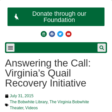
Donate through our
Foundation
Answering the Call:
Virginia’s Quail
Recovery Initiative
July 31, 2015
The Bobwhite Library
,
The Virginia Bobwhite
Theater
,
Videos