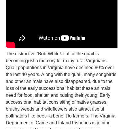
The distinctive “Bob-White!” call of the quail is
becoming just a memory for many rural Virginians.
Quail populations in Virginia have declined 80% over
the last 40 years. Along with the quail, many songbirds
and other animals have also disappeared, due to the
loss of the early successional habitat these animals
need for food, shelter, and raising their young. Early
successional habitat consisiting of native grasses,
brushy weeds and wildflowers also attract useful
pollinators like bees–a benefit to farmers. The Virginia
Department of Game and Inland Fisheries is joining