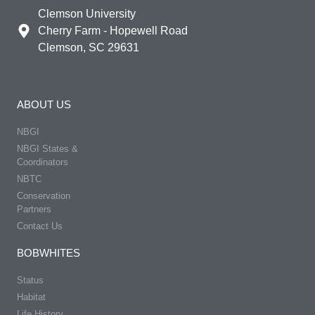
Clemson University
Cherry Farm - Hopewell Road
Clemson, SC 29631
ABOUT US
NBGI
NBGI States &
Coordinators
NBTC
Conservation
Partners
Contact Us
BOBWHITES
Status
Habitat
Life History