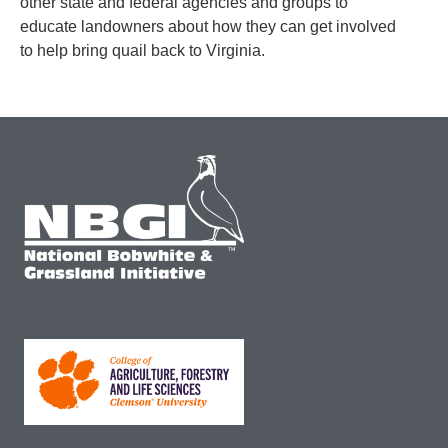
other state and federal agencies and groups to
educate landowners about how they can get involved
to help bring quail back to Virginia.