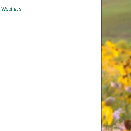
Webinars