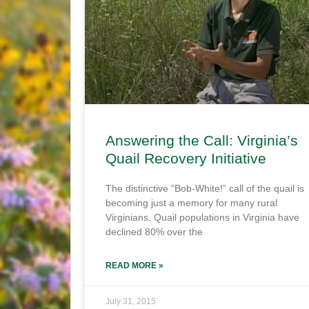
Answering the Call: Virginia’s
Quail Recovery Initiative
The distinctive “Bob-White!” call of the quail is
becoming just a memory for many rural
Virginians. Quail populations in Virginia have
declined 80% over the
READ MORE »
July 31, 2015