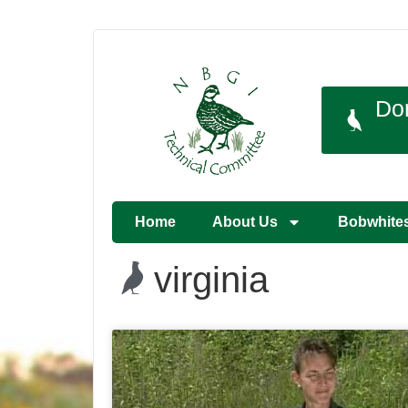
Do
Home
About Us
Bobwhite
virginia