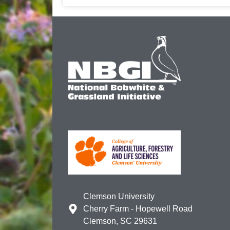
Clemson University
Cherry Farm - Hopewell Road
Clemson, SC 29631