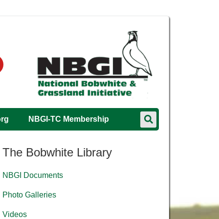
org
NBGI-TC Membership
The Bobwhite Library
NBGI Documents
Photo Galleries
Videos