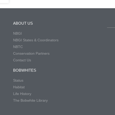
ABOUT US
NBGI
NBGI States & Coordinators
NBTC
Conservation Partners
Contact Us
BOBWHITES
Status
Habitat
Life History
The Bobwhite Library