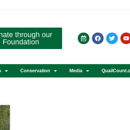
nate through our
Foundation
s
Conservation
Media
QuailCount.