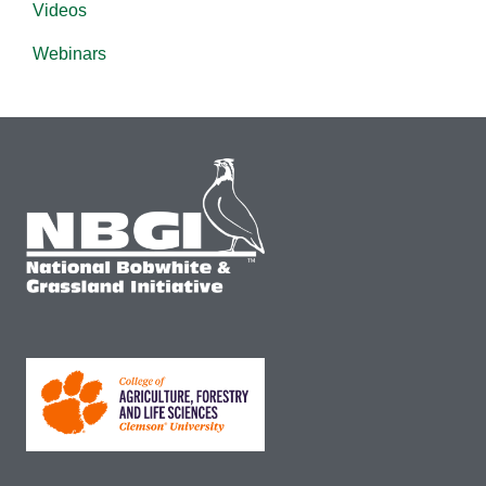
Videos
Webinars