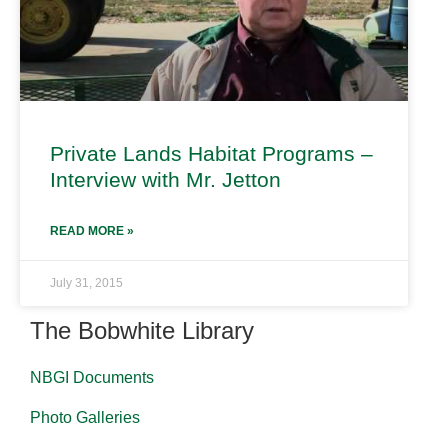
Private Lands Habitat Programs –
Interview with Mr. Jetton
READ MORE »
July 31, 2015
The Bobwhite Library
NBGI Documents
Photo Galleries