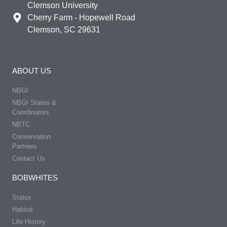
Clemson University
Cherry Farm - Hopewell Road
Clemson, SC 29631
ABOUT US
NBGI
NBGI States &
Coordinators
NBTC
Conservation
Partners
Contact Us
BOBWHITES
Status
Habitat
Life History