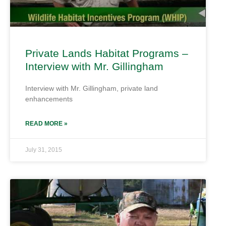
Private Lands Habitat Programs –
Interview with Mr. Gillingham
Interview with Mr. Gillingham, private land
enhancements
READ MORE »
July 31, 2015