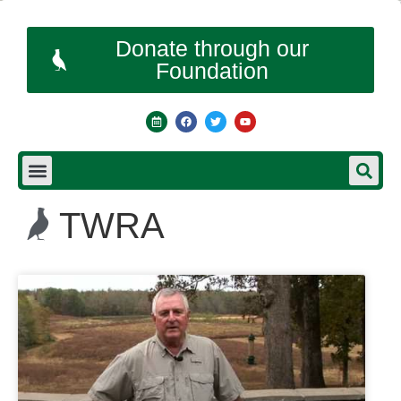
Donate through our
Foundation
TWRA