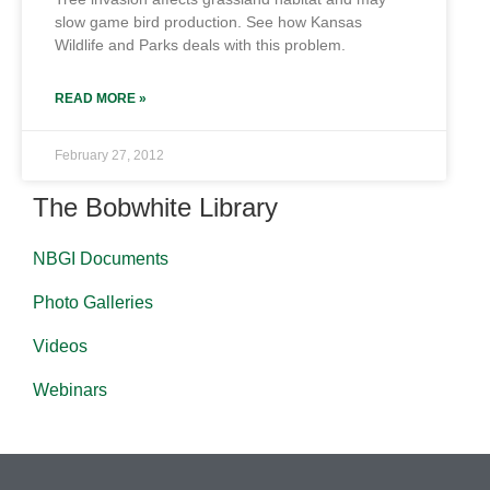
slow game bird production. See how Kansas
Wildlife and Parks deals with this problem.
READ MORE »
February 27, 2012
The Bobwhite Library
NBGI Documents
Photo Galleries
Videos
Webinars