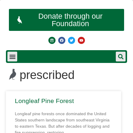
Donate through our
Foundation
prescribed
Longleaf Pine Forest
Longleaf pine forests once dominated the United
States southern landscape from southeast Virginia
to eastern Texas. But after decades of logging and
fire suppression, restoring