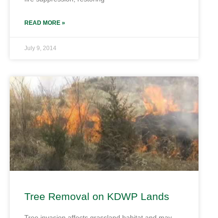
READ MORE »
July 9, 2014
Tree Removal on KDWP Lands
Tree invasion affects grassland habitat and may