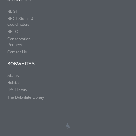
NBGI
NBGI States &
Coordinators
NBTC
Conservation
Partners
Contact Us
BOBWHITES
Status
Habitat
Life History
The Bobwhite Library