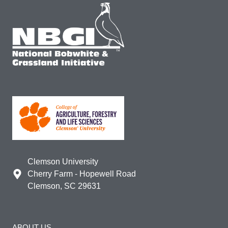
Clemson University
Cherry Farm - Hopewell Road
Clemson, SC 29631
ABOUT US