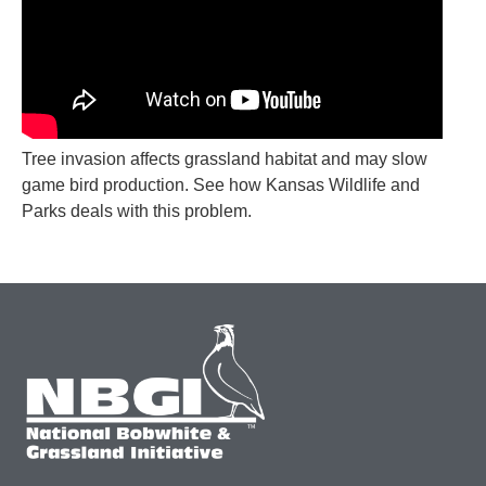
Tree invasion affects grassland habitat and may slow
game bird production. See how Kansas Wildlife and
Parks deals with this problem.