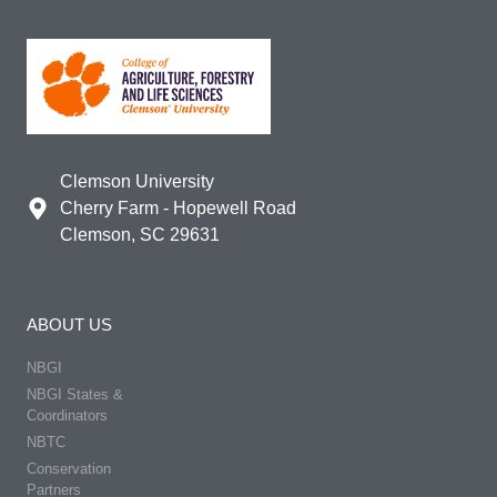
Clemson University
Cherry Farm - Hopewell Road
Clemson, SC 29631
ABOUT US
NBGI
NBGI States &
Coordinators
NBTC
Conservation
Partners