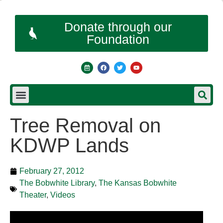
Donate through our
Foundation
Tree Removal on
KDWP Lands
February 27, 2012
The Bobwhite Library
,
The Kansas Bobwhite
Theater
,
Videos