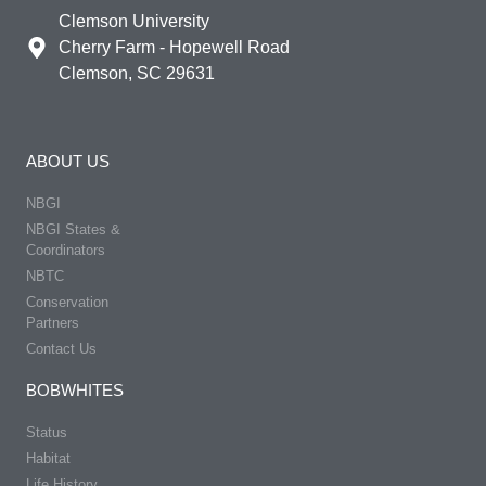
Clemson University
Cherry Farm - Hopewell Road
Clemson, SC 29631
ABOUT US
NBGI
NBGI States &
Coordinators
NBTC
Conservation
Partners
Contact Us
BOBWHITES
Status
Habitat
Life History