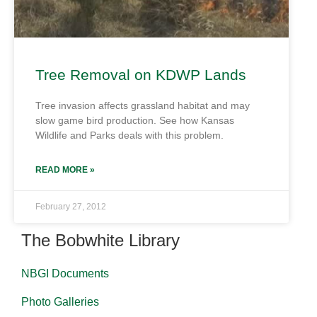
Tree Removal on KDWP Lands
Tree invasion affects grassland habitat and may
slow game bird production. See how Kansas
Wildlife and Parks deals with this problem.
READ MORE »
February 27, 2012
The Bobwhite Library
NBGI Documents
Photo Galleries