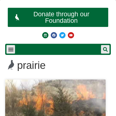
Donate through our
Foundation
prairie