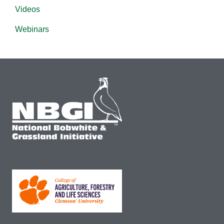
Videos
Webinars