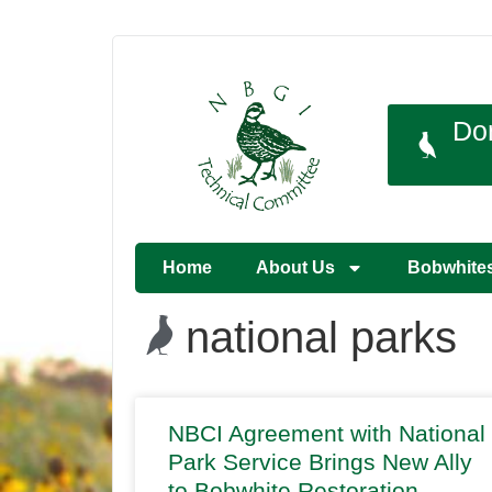
Do
Home
About Us
Bobwhite
national parks
NBCI Agreement with National
Park Service Brings New Ally
to Bobwhite Restoration