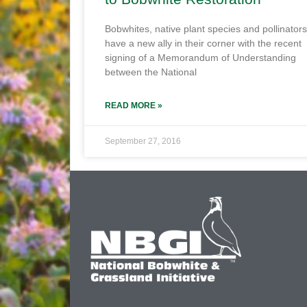
Bobwhites, native plant species and pollinators
have a new ally in their corner with the recent
signing of a Memorandum of Understanding
between the National
READ MORE »
September 27, 2016