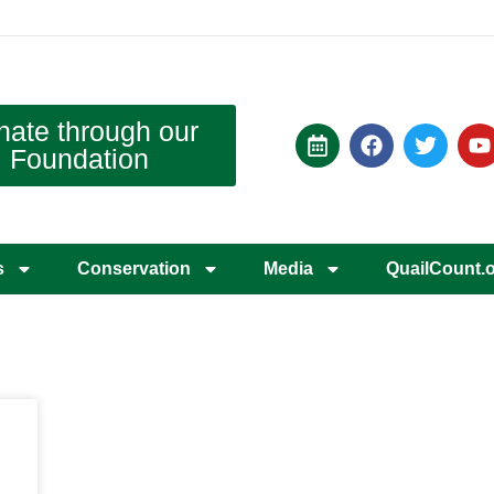
nate through our
Foundation
s
Conservation
Media
QuailCount.