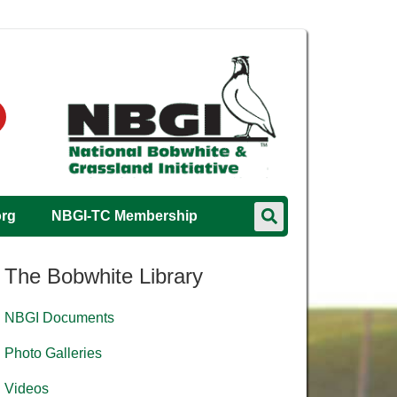
org
NBGI-TC Membership
The Bobwhite Library
NBGI Documents
Photo Galleries
Videos