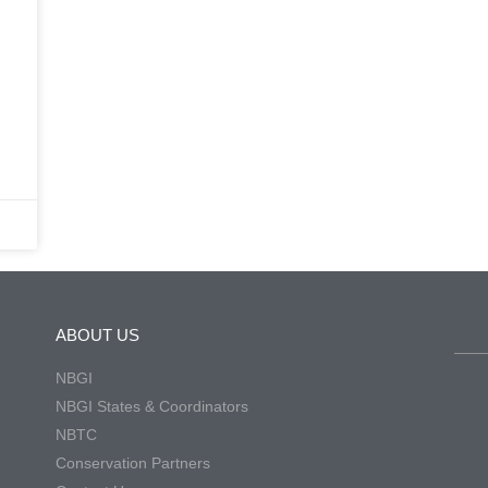
ABOUT US
NBGI
NBGI States & Coordinators
NBTC
Conservation Partners