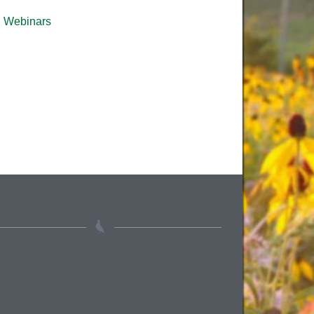
Webinars