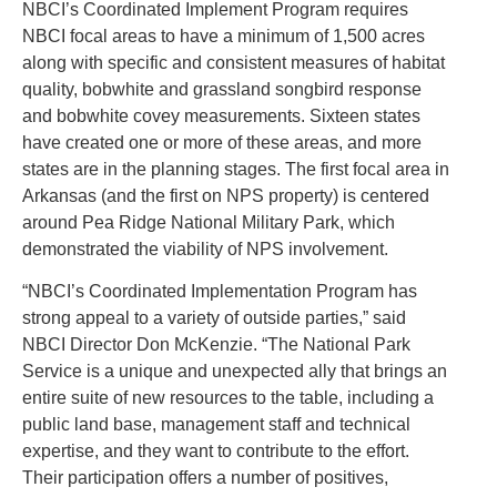
NBCI’s Coordinated Implement Program requires
NBCI focal areas to have a minimum of 1,500 acres
along with specific and consistent measures of habitat
quality, bobwhite and grassland songbird response
and bobwhite covey measurements. Sixteen states
have created one or more of these areas, and more
states are in the planning stages. The first focal area in
Arkansas (and the first on NPS property) is centered
around Pea Ridge National Military Park, which
demonstrated the viability of NPS involvement.
“NBCI’s Coordinated Implementation Program has
strong appeal to a variety of outside parties,” said
NBCI Director Don McKenzie. “The National Park
Service is a unique and unexpected ally that brings an
entire suite of new resources to the table, including a
public land base, management staff and technical
expertise, and they want to contribute to the effort.
Their participation offers a number of positives,