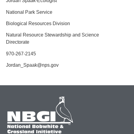
Jordan Spaak-Ecologist
National Park Service
Biological Resources Division
Natural Resource Stewardship and Science
Directorate
970-267-2145
Jordan_Spaak@nps.gov