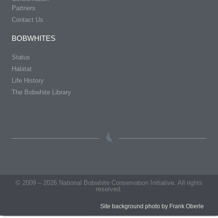
Partners
Contact Us
BOBWHITES
Status
Habitat
Life History
The Bobwhite Library
© 2009 – 2026 National Bobwhite Conservation Initiative. All rights
reserved.
Site background photo by Frank Oberle