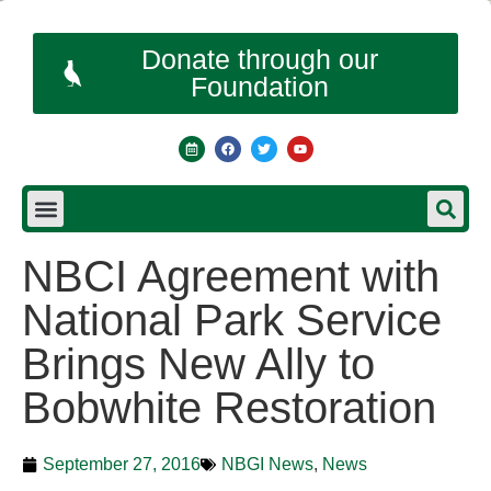
Donate through our
Foundation
NBCI Agreement with
National Park Service
Brings New Ally to
Bobwhite Restoration
September 27, 2016
NBGI News
,
News