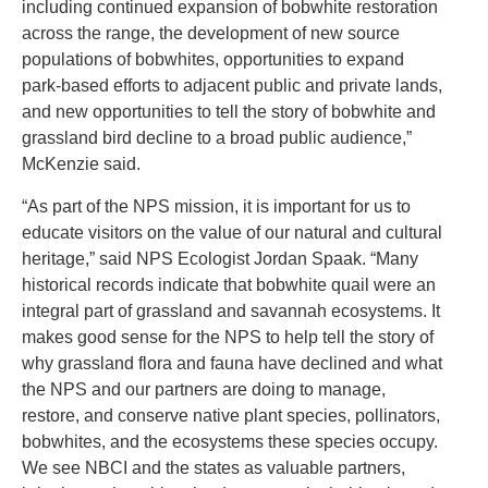
including continued expansion of bobwhite restoration
across the range, the development of new source
populations of bobwhites, opportunities to expand
park-based efforts to adjacent public and private lands,
and new opportunities to tell the story of bobwhite and
grassland bird decline to a broad public audience,”
McKenzie said.
“As part of the NPS mission, it is important for us to
educate visitors on the value of our natural and cultural
heritage,” said NPS Ecologist Jordan Spaak. “Many
historical records indicate that bobwhite quail were an
integral part of grassland and savannah ecosystems. It
makes good sense for the NPS to help tell the story of
why grassland flora and fauna have declined and what
the NPS and our partners are doing to manage,
restore, and conserve native plant species, pollinators,
bobwhites, and the ecosystems these species occupy.
We see NBCI and the states as valuable partners,