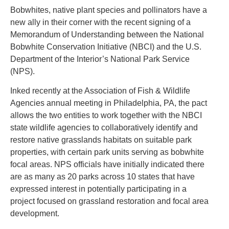
Bobwhites, native plant species and pollinators have a
new ally in their corner with the recent signing of a
Memorandum of Understanding between the National
Bobwhite Conservation Initiative (NBCI) and the U.S.
Department of the Interior’s National Park Service
(NPS).
Inked recently at the Association of Fish & Wildlife
Agencies annual meeting in Philadelphia, PA, the pact
allows the two entities to work together with the NBCI
state wildlife agencies to collaboratively identify and
restore native grasslands habitats on suitable park
properties, with certain park units serving as bobwhite
focal areas. NPS officials have initially indicated there
are as many as 20 parks across 10 states that have
expressed interest in potentially participating in a
project focused on grassland restoration and focal area
development.