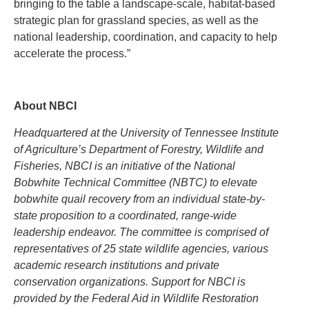
bringing to the table a landscape-scale, habitat-based
strategic plan for grassland species, as well as the
national leadership, coordination, and capacity to help
accelerate the process.”
About NBCI
Headquartered at the University of Tennessee Institute
of Agriculture’s Department of Forestry, Wildlife and
Fisheries, NBCI is an initiative of the National
Bobwhite Technical Committee (NBTC) to elevate
bobwhite quail recovery from an individual state-by-
state proposition to a coordinated, range-wide
leadership endeavor. The committee is comprised of
representatives of 25 state wildlife agencies, various
academic research institutions and private
conservation organizations. Support for NBCI is
provided by the Federal Aid in Wildlife Restoration