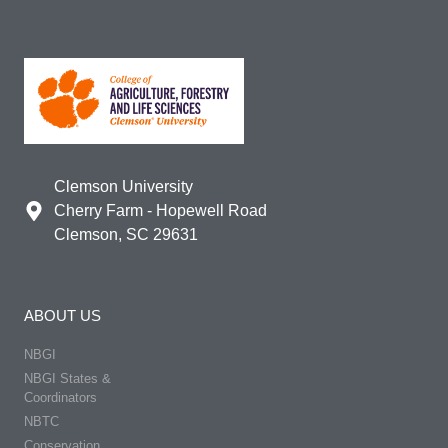
Clemson University
Cherry Farm - Hopewell Road
Clemson, SC 29631
ABOUT US
NBGI
NBGI States &
Coordinators
NBTC
Conservation