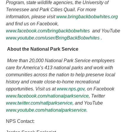
Program, state wildlife agencies, the University of
Tennessee and Park Cities Quail. For more
information, please visit
www.bringbackbobwhites.org
and find us on Facebook,
www.facebook.com/bringbackbobwhites
and YouTube
www.youtube.com/user/BringBackBobwhites
.
About the National Park Service
More than 20,000 National Park Service employees
care for America’s 413 national parks and work with
communities across the nation to help preserve local
history and create close-to-home recreational
opportunities. Visit us at
www.nps.gov
,
on Facebook
www.facebook.com/nationalparkservice
, Twitter
www.twitter.com/natlparkservice
, and YouTube
www.youtube.com/nationalparkservice
.
NPS Contact: