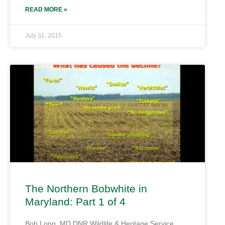
READ MORE »
July 31, 2015
The Northern Bobwhite in
Maryland: Part 1 of 4
Bob Long, MD DNR Wildlife & Heritage Service