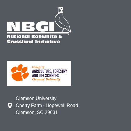
Clemson University
Cherry Farm - Hopewell Road
Clemson, SC 29631