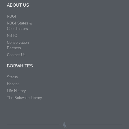
ABOUT US
NBGI
NBGI States &
Coordinators
NBTC
Conservation
Partners
Contact Us
BOBWHITES
Status
Habitat
Life History
The Bobwhite Library