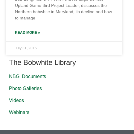
Upland Game Bird Project Leader, discusses the
Northern bobwhite in Maryland, its decline and how
to manage
READ MORE »
July 31, 2015
The Bobwhite Library
NBGI Documents
Photo Galleries
Videos
Webinars