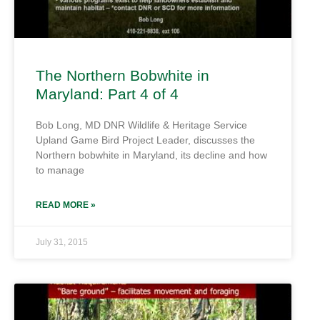
The Northern Bobwhite in
Maryland: Part 4 of 4
Bob Long, MD DNR Wildlife & Heritage Service
Upland Game Bird Project Leader, discusses the
Northern bobwhite in Maryland, its decline and how
to manage
READ MORE »
July 31, 2015