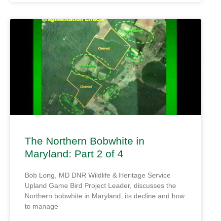
The Northern Bobwhite in
Maryland: Part 2 of 4
Bob Long, MD DNR Wildlife & Heritage Service
Upland Game Bird Project Leader, discusses the
Northern bobwhite in Maryland, its decline and how
to manage