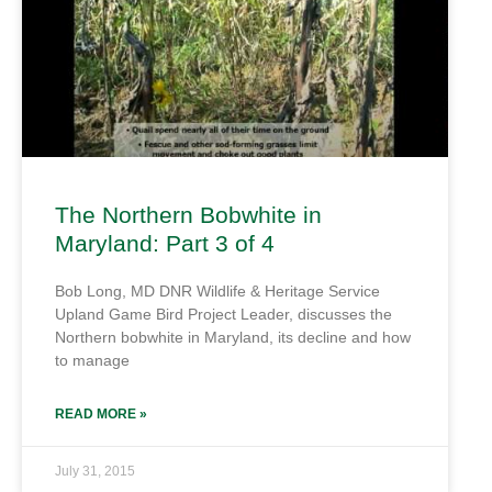
The Northern Bobwhite in
Maryland: Part 3 of 4
Bob Long, MD DNR Wildlife & Heritage Service
Upland Game Bird Project Leader, discusses the
Northern bobwhite in Maryland, its decline and how
to manage
READ MORE »
July 31, 2015