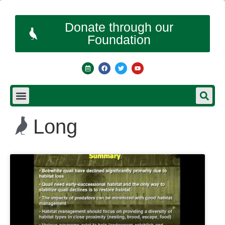
Donate through our
Foundation
Long