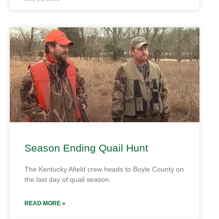
Season Ending Quail Hunt
The Kentucky Afield crew heads to Boyle County on
the last day of quail season.
READ MORE »