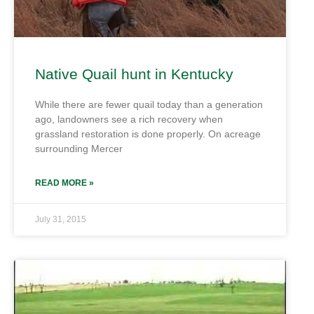
Native Quail hunt in Kentucky
While there are fewer quail today than a generation
ago, landowners see a rich recovery when
grassland restoration is done properly. On acreage
surrounding Mercer
READ MORE »
July 31, 2015