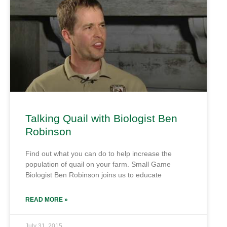
Talking Quail with Biologist Ben
Robinson
Find out what you can do to help increase the
population of quail on your farm. Small Game
Biologist Ben Robinson joins us to educate
READ MORE »
July 31, 2015