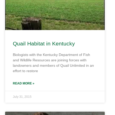
Quail Habitat in Kentucky
Biologists with the Kentucky Department of Fish
and Wildlife Resources are joining forces with
landowners and members of Quail Unlimited in an
effort to restore
READ MORE »
July 31, 2015