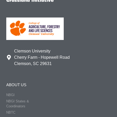
Clemson University
Cherry Farm - Hopewell Road
Clemson, SC 29631
ABOUT US
NBGI
NBGI States &
Coordinators
NBTC