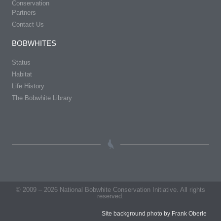
Conservation
Partners
Contact Us
BOBWHITES
Status
Habitat
Life History
The Bobwhite Library
© 2009 – 2026 National Bobwhite Conservation Initiative. All rights
reserved.
Site background photo by Frank Oberle