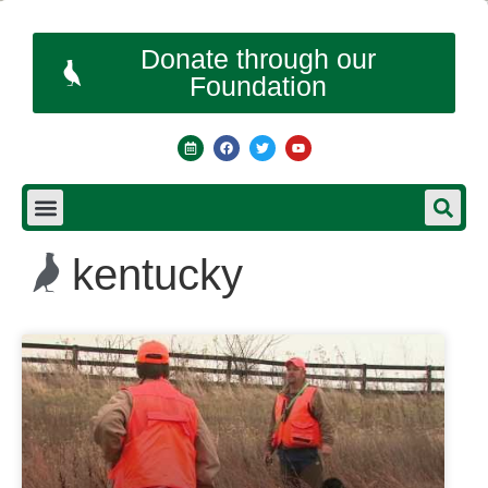
Donate through our
Foundation
kentucky