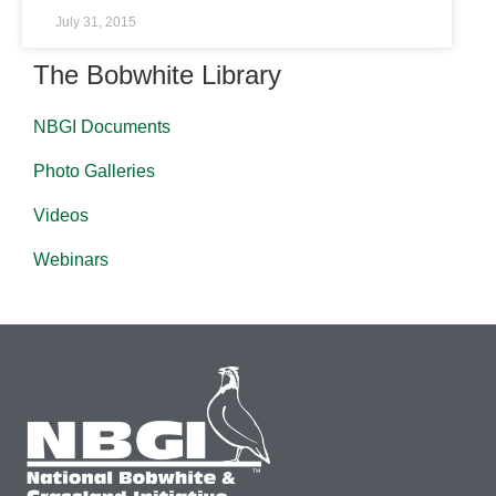
July 31, 2015
The Bobwhite Library
NBGI Documents
Photo Galleries
Videos
Webinars