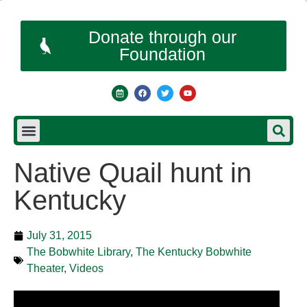
Donate through our
Foundation
Native Quail hunt in
Kentucky
July 31, 2015
The Bobwhite Library
,
The Kentucky Bobwhite
Theater
,
Videos