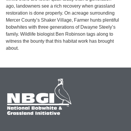
ago, landowners see a rich recovery when grassland
restoration is done properly. On acreage surrounding
Mercer County’s Shaker Village, Farmer hunts plentiful
bobwhites with three generations of Dwayne Steely’s
family. Wildlife biologist Ben Robinson tags along to
witness the bounty that this habitat work has brought
about.