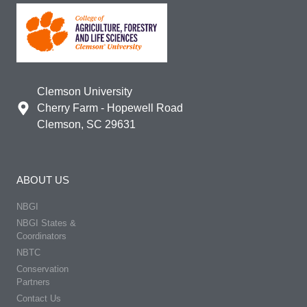
Clemson University
Cherry Farm - Hopewell Road
Clemson, SC 29631
ABOUT US
NBGI
NBGI States &
Coordinators
NBTC
Conservation
Partners
Contact Us