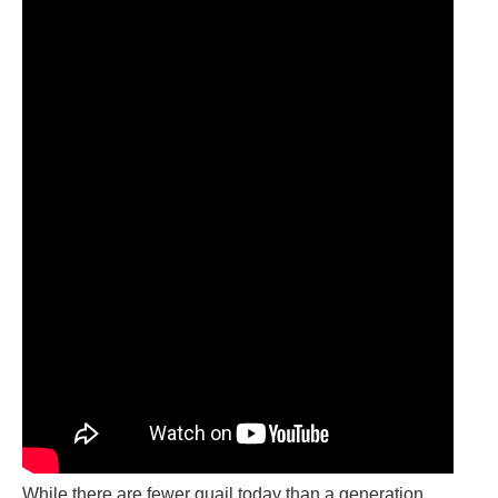
While there are fewer quail today than a generation