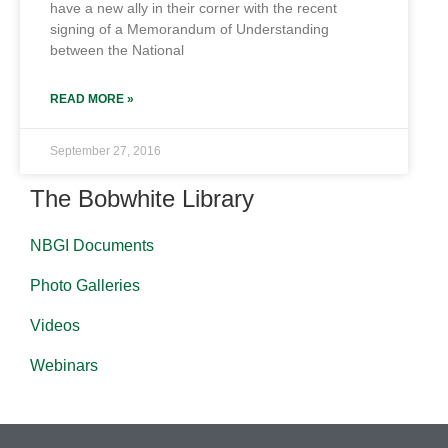
have a new ally in their corner with the recent
signing of a Memorandum of Understanding
between the National
READ MORE »
September 27, 2016
The Bobwhite Library
NBGI Documents
Photo Galleries
Videos
Webinars