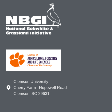
Clemson University
Cherry Farm - Hopewell Road
Clemson, SC 29631