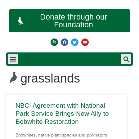
Donate through our
Foundation
grasslands
NBCI Agreement with National
Park Service Brings New Ally to
Bobwhite Restoration
Bobwhites, native plant species and pollinators