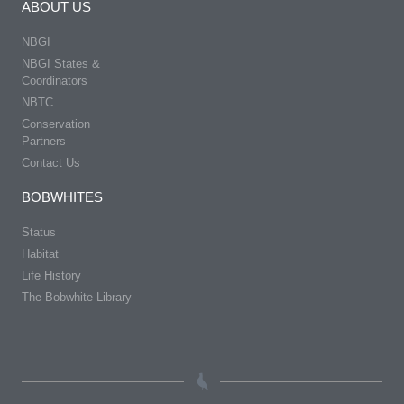
ABOUT US
NBGI
NBGI States &
Coordinators
NBTC
Conservation
Partners
Contact Us
BOBWHITES
Status
Habitat
Life History
The Bobwhite Library