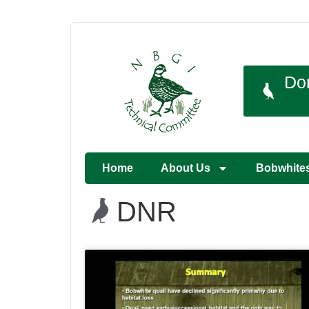
Do
Home
About Us
Bobwhite
DNR