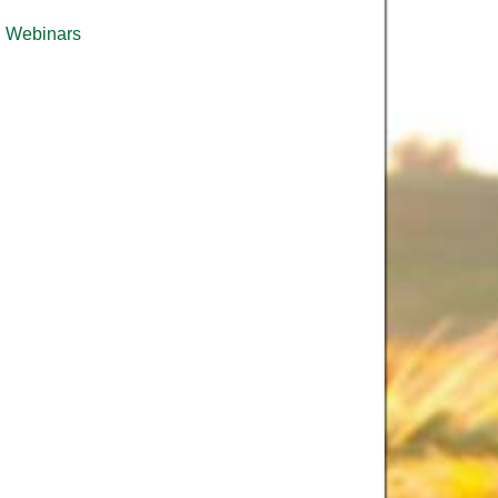
Webinars