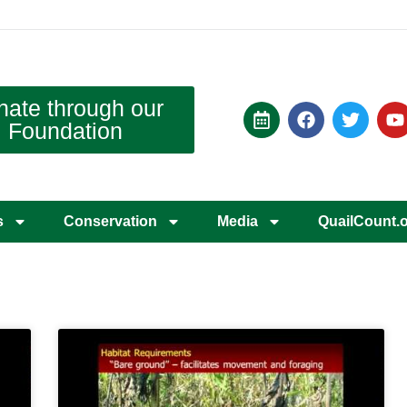
nate through our
Foundation
s
Conservation
Media
QuailCount.