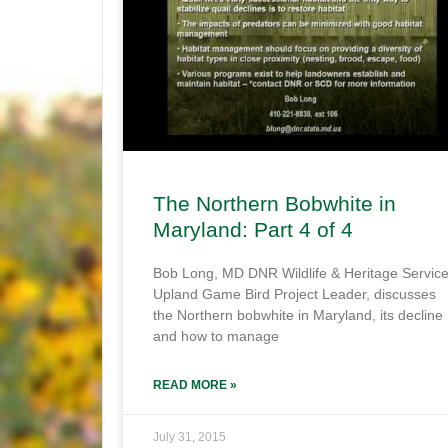
The Northern Bobwhite in
Maryland: Part 4 of 4
Bob Long, MD DNR Wildlife & Heritage Servic
Upland Game Bird Project Leader, discusses
the Northern bobwhite in Maryland, its decline
and how to manage
READ MORE »
July 31, 2015