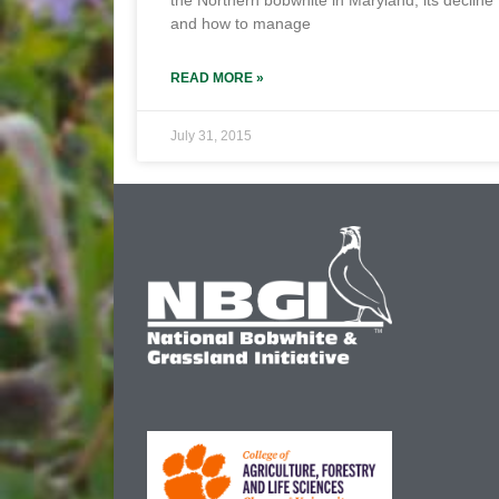
the Northern bobwhite in Maryland, its decline
and how to manage
READ MORE »
July 31, 2015