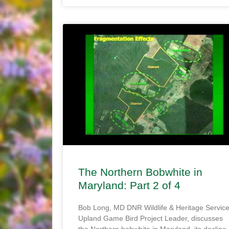
The Northern Bobwhite in
Maryland: Part 2 of 4
Bob Long, MD DNR Wildlife & Heritage Servic
Upland Game Bird Project Leader, discusses