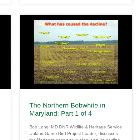
The Northern Bobwhite in
Maryland: Part 1 of 4
e
Bob Long, MD DNR Wildlife & Heritage Service
Upland Game Bird Project Leader, discusses