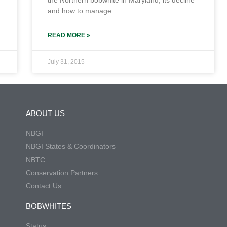
the Northern bobwhite in Maryland, its decline
and how to manage
READ MORE »
July 31, 2015
ABOUT US
NBGI
NBGI States & Coordinators
NBTC
Conservation Partners
Contact Us
BOBWHITES
Status