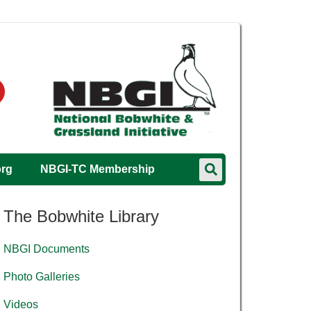
org
NBGI-TC Membership
The Bobwhite Library
NBGI Documents
Photo Galleries
Videos