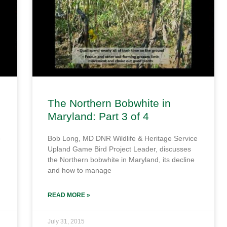
The Northern Bobwhite in
Maryland: Part 3 of 4
e
Bob Long, MD DNR Wildlife & Heritage Service
Upland Game Bird Project Leader, discusses
the Northern bobwhite in Maryland, its decline
and how to manage
READ MORE »
July 31, 2015