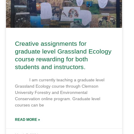
Creative assignments for
graduate level Grassland Ecology
course rewarding for both
students and instructors.
I am currently teaching a graduate level
Grassland Ecology course through Clemson
University Forestry and Environmental
Conservation online program. Graduate level
courses can be
READ MORE »