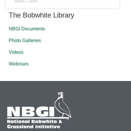
March 7, 2024
The Bobwhite Library
NBGI Documents
Photo Galleries
Videos
Webinars