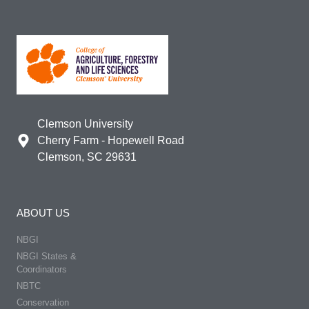
Clemson University
Cherry Farm - Hopewell Road
Clemson, SC 29631
ABOUT US
NBGI
NBGI States &
Coordinators
NBTC
Conservation