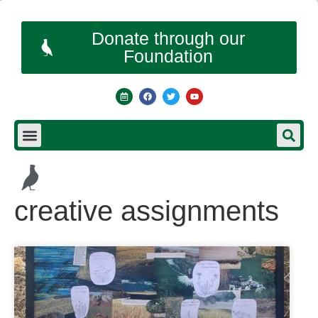
Donate through our
Foundation
creative assignments