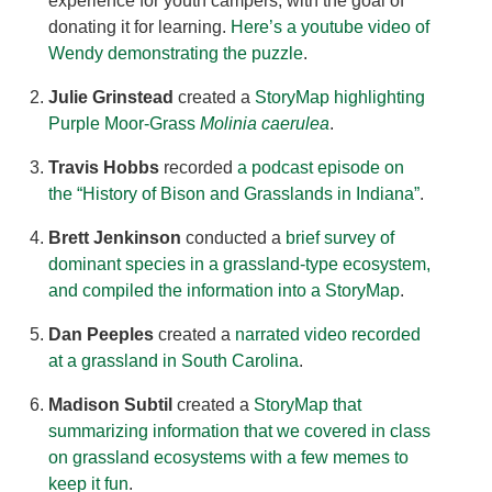
experience for youth campers, with the goal of
donating it for learning.
Here’s a youtube video of
Wendy demonstrating the puzzle
.
Julie Grinstead
created a
StoryMap highlighting
Purple Moor-Grass
Molinia caerulea
.
Travis Hobbs
recorded
a podcast episode on
the “History of Bison and Grasslands in Indiana”
.
Brett Jenkinson
conducted a
brief survey of
dominant species in a grassland-type ecosystem,
and compiled the information into a StoryMap
.
Dan Peeples
created a
narrated video recorded
at a grassland in South Carolina
.
Madison Subtil
created a
StoryMap that
summarizing information that we covered in class
on grassland ecosystems with a few memes to
keep it fun
.