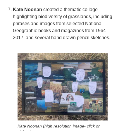
Kate Noonan
created a thematic collage
highlighting biodiversity of grasslands, including
phrases and images from selected National
Geographic books and magazines from 1964-
2017, and several hand drawn pencil sketches.
Kate Noonan (high resolution image- click on