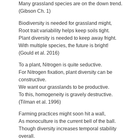
Many grassland species are on the down trend.
(Gibson Ch. 1)
Biodiversity is needed for grassland might,
Root trait variability helps keep soils tight.
Plant diversity is needed to keep away fright.
With multiple species, the future is bright!
(Gould et al. 2016)
To a plant, Nitrogen is quite seductive.
For Nitrogen fixation, plant diversity can be
constructive.
We want our grasslands to be productive.
To this, homogeneity is gravely destructive.
(Tilman et al. 1996)
Farming practices might soon hit a wall,
As monoculture is the current bell of the ball.
Though diversity increases temporal stability
overall.