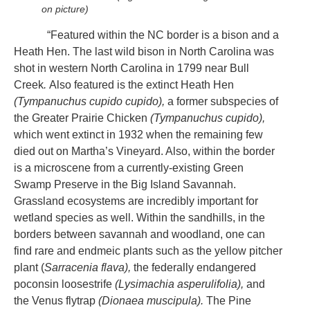
on picture)
“Featured within the NC border is a bison and a
Heath Hen. The last wild bison in North Carolina was
shot in western North Carolina in 1799 near Bull
Creek
.
Also featured is the extinct Heath Hen
(Tympanuchus cupido cupido),
a former subspecies of
the Greater Prairie Chicken
(Tympanuchus cupido),
which went extinct in 1932 when the remaining few
died out on Martha’s Vineyard. Also, within the border
is a microscene from a currently-existing Green
Swamp Preserve in the Big Island Savannah.
Grassland ecosystems are incredibly important for
wetland species as well. Within the sandhills, in the
borders between savannah and woodland, one can
find rare and endmeic plants such as the yellow pitcher
plant (
Sarracenia flava),
the federally endangered
poconsin loosestrife
(Lysimachia asperulifolia),
and
the Venus flytrap
(Dionaea muscipula).
The Pine