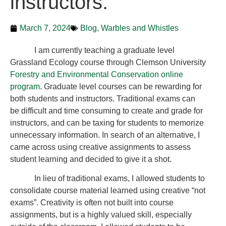
instructors.
March 7, 2024
Blog
,
Warbles and Whistles
I am currently teaching a graduate level
Grassland Ecology course through Clemson University
Forestry and Environmental Conservation online
program
. Graduate level courses can be rewarding for
both students and instructors. Traditional exams can
be difficult and time consuming to create and grade for
instructors, and can be taxing for students to memorize
unnecessary information. In search of an alternative, I
came across using creative assignments to assess
student learning and decided to give it a shot.
In lieu of traditional exams, I allowed students to
consolidate course material learned using creative “not
exams”. Creativity is often not built into course
assignments, but is a highly valued skill, especially