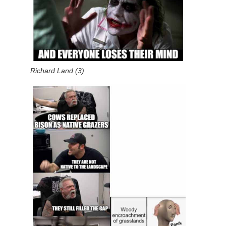
Richard Land (3)