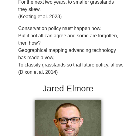
For the next two years, to smaller grasslands
they skew.
(Keating et al. 2023)
Conservation policy must happen now.
But if not all can agree and some are forgotten,
then how?
Geographical mapping advancing technology
has made a vow,
To classify grasslands so that future policy, allow.
(Dixon et al. 2014)
Jared Elmore