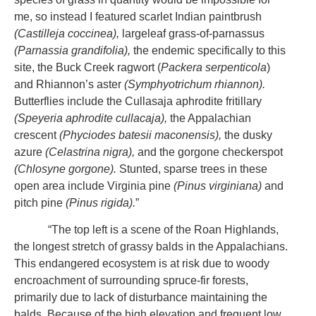
me, so instead I featured scarlet Indian paintbrush
(Castilleja coccinea),
largeleaf grass-of-parnassus
(Parnassia grandifolia),
the endemic specifically to this
site, the Buck Creek ragwort (
Packera serpenticola
)
and Rhiannon’s aster
(Symphyotrichum rhiannon).
Butterflies include the Cullasaja aphrodite fritillary
(Speyeria aphrodite cullacaja),
the Appalachian
crescent
(Phyciodes batesii maconensis),
the dusky
azure
(Celastrina nigra),
and the gorgone checkerspot
(Chlosyne gorgone).
Stunted, sparse trees in these
open area include Virginia pine
(Pinus virginiana)
and
pitch pine
(Pinus rigida).
”
“The top left is a scene of the Roan Highlands,
the longest stretch of grassy balds in the Appalachians.
This endangered ecosystem is at risk due to woody
encroachment of surrounding spruce-fir forests,
primarily due to lack of disturbance maintaining the
balds. Because of the high elevation and frequent low