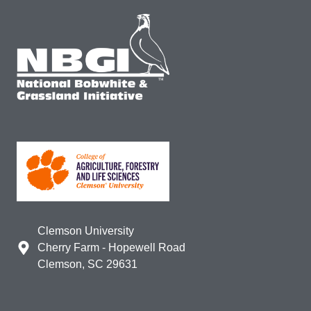
Clemson University
Cherry Farm - Hopewell Road
Clemson, SC 29631