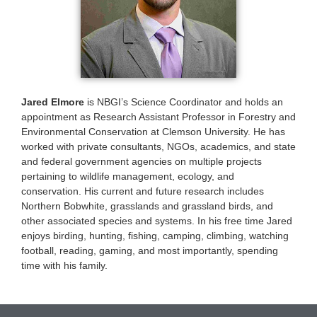
Jared Elmore
is NBGI’s Science Coordinator and holds an
appointment as Research Assistant Professor in Forestry and
Environmental Conservation at Clemson University. He has
worked with private consultants, NGOs, academics, and state
and federal government agencies on multiple projects
pertaining to wildlife management, ecology, and
conservation. His current and future research includes
Northern Bobwhite, grasslands and grassland birds, and
other associated species and systems. In his free time Jared
enjoys birding, hunting, fishing, camping, climbing, watching
football, reading, gaming, and most importantly, spending
time with his family.