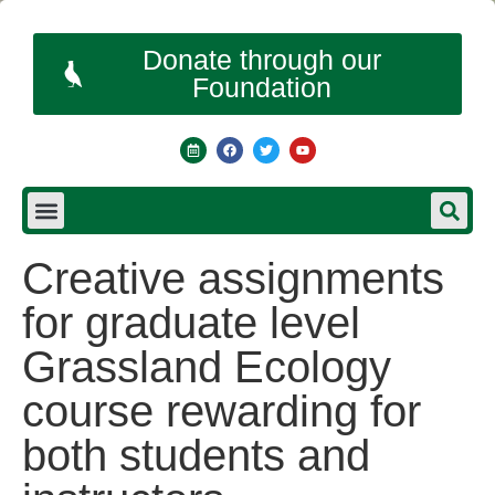
Donate through our
Foundation
Creative assignments
for graduate level
Grassland Ecology
course rewarding for
both students and