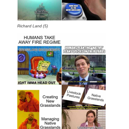
Richard Land (5)