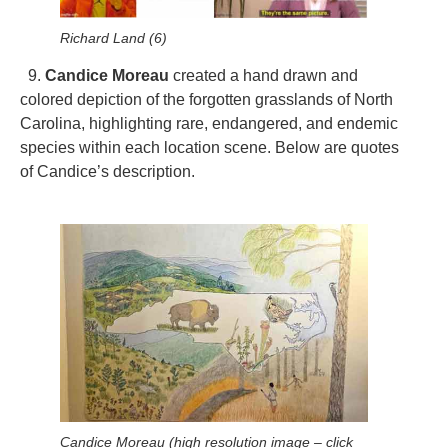
Richard Land (6)
9.
Candice Moreau
created a hand drawn and
colored depiction of the forgotten grasslands of North
Carolina, highlighting rare, endangered, and endemic
species within each location scene. Below are quotes
of Candice’s description.
Candice Moreau (high resolution image – click