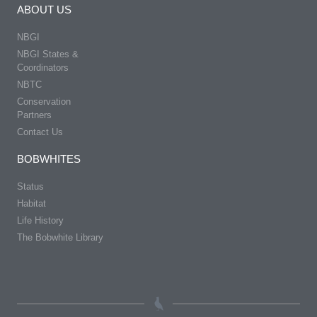
ABOUT US
NBGI
NBGI States &
Coordinators
NBTC
Conservation
Partners
Contact Us
BOBWHITES
Status
Habitat
Life History
The Bobwhite Library