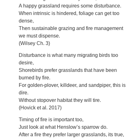
A happy grassland requires some disturbance.
When intrinsic is hindered, foliage can get too
dense,
Then sustainable grazing and fire management
we must dispense.
(Wilsey Ch. 3)
Disturbance is what many migrating birds too
desire,
Shorebirds prefer grasslands that have been
burned by fire.
For golden-plover, killdeer, and sandpiper, this is
dire.
Without stopover habitat they will tire.
(Hovick et al. 2017)
Timing of fire is important too,
Just look at what Henslow’s sparrow do.
After a fire they prefer larger grasslands, its true,