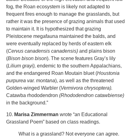
fog, the Roan ecosystem is likely not adapted to
frequent fires enough to manage the grasslands, but
rather it was the presence of grazing animals that used
to maintain it. It is hypothesized that grazing
Pleistocene megafauna maintained the balds, and
were eventually replaced by herds of eastern elk
(
Cervus canadensis canadensis)
and plains bison
(
Bison bison bison
). The scene features Gray’s lily
(
Lilium grayi),
endemic to the southern Appalachians,
and the endangered Roan Moutain bluet (
Houstonia
purpurea var. montana
), as well as the threatened
Golden-winged Warbler (
Vermivora chrysoptera).
Catawba rhododendron
(Rhododendron catawbiense)
in the background.”
10.
Marisa Zimmerman
wrote “an Educational
Grassland Poem” based on class readings.
What is a grassland? Not everyone can agree.