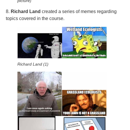
picture)
8.
Richard Land
created a series of memes regarding
topics covered in the course.
Richard Land (1)