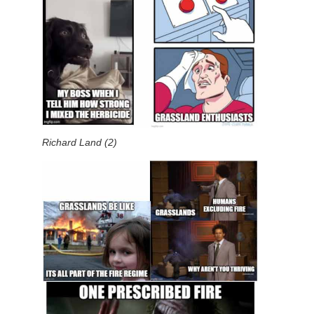
Richard Land (2)