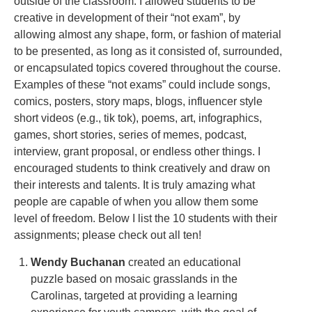
outside of the classroom. I allowed students to be
creative in development of their “not exam”, by
allowing almost any shape, form, or fashion of material
to be presented, as long as it consisted of, surrounded,
or encapsulated topics covered throughout the course.
Examples of these “not exams” could include songs,
comics, posters, story maps, blogs, influencer style
short videos (e.g., tik tok), poems, art, infographics,
games, short stories, series of memes, podcast,
interview, grant proposal, or endless other things. I
encouraged students to think creatively and draw on
their interests and talents. It is truly amazing what
people are capable of when you allow them some
level of freedom. Below I list the 10 students with their
assignments; please check out all ten!
Wendy Buchanan
created an educational
puzzle based on mosaic grasslands in the
Carolinas, targeted at providing a learning