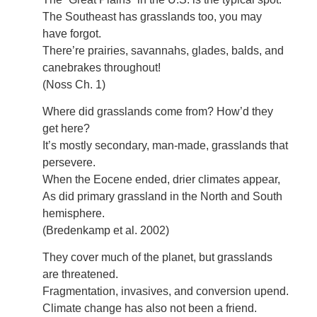
The Southeast has grasslands too, you may
have forgot.
There’re prairies, savannahs, glades, balds, and
canebrakes throughout!
(Noss Ch. 1)
Where did grasslands come from? How’d they
get here?
It’s mostly secondary, man-made, grasslands that
persevere.
When the Eocene ended, drier climates appear,
As did primary grassland in the North and South
hemisphere.
(Bredenkamp et al. 2002)
They cover much of the planet, but grasslands
are threatened.
Fragmentation, invasives, and conversion upend.
Climate change has also not been a friend.