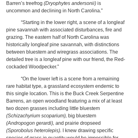
Barren’s treefrog
(Dryophytes andersonii)
is
uncommon and declining in North Carolina.”
“Starting in the lower right, a scene of a longleaf
pine savannah with associated disturbances, fire and
grazing. The eastern half of North Carolina was
historically longleaf pine savannah, with distinctions
between bluestem and wiregrass associations. The
detailed tree is a longleaf pine with our friend, the Red-
cockaded Woodpecker.”
“On the lower left is a scene from a remaining
rare habitat type, a grassland ecosystem endemic to
this single location. This is the Buck Creek Serpentine
Barrens, an open woodland featuring a mix of at least
two dozen grasses including little bluestem
(Schizachyrium scoparium),
big bluestem
(Andropogon gerardi),
and prairie dropseed
(Sporobolus heterolepis)
. I knew drawing specific
species of grass in quantity would be impossible for