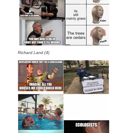
Richard Land (4)