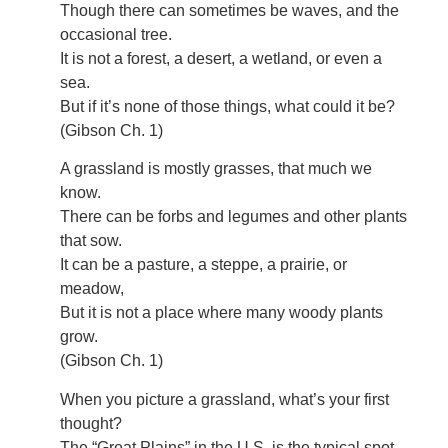
Though there can sometimes be waves, and the
occasional tree.
It is not a forest, a desert, a wetland, or even a
sea.
But if it’s none of those things, what could it be?
(Gibson Ch. 1)
A grassland is mostly grasses, that much we
know.
There can be forbs and legumes and other plants
that sow.
It can be a pasture, a steppe, a prairie, or
meadow,
But it is not a place where many woody plants
grow.
(Gibson Ch. 1)
When you picture a grassland, what’s your first
thought?
The “Great Plains” in the U.S. is the typical spot.