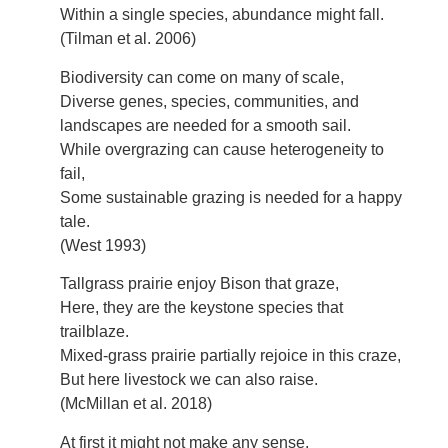
Within a single species, abundance might fall.
(Tilman et al. 2006)
Biodiversity can come on many of scale,
Diverse genes, species, communities, and
landscapes are needed for a smooth sail.
While overgrazing can cause heterogeneity to
fail,
Some sustainable grazing is needed for a happy
tale.
(West 1993)
Tallgrass prairie enjoy Bison that graze,
Here, they are the keystone species that
trailblaze.
Mixed-grass prairie partially rejoice in this craze,
But here livestock we can also raise.
(McMillan et al. 2018)
At first it might not make any sense,