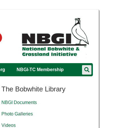
org
NBGI-TC Membership
The Bobwhite Library
NBGI Documents
Photo Galleries
Videos