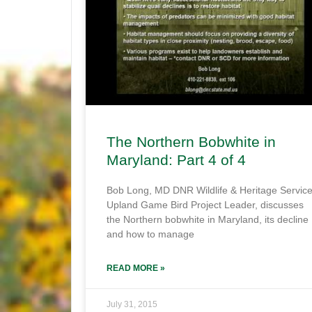
The Northern Bobwhite in
Maryland: Part 4 of 4
Bob Long, MD DNR Wildlife & Heritage Servic
Upland Game Bird Project Leader, discusses
the Northern bobwhite in Maryland, its decline
and how to manage
READ MORE »
July 31, 2015