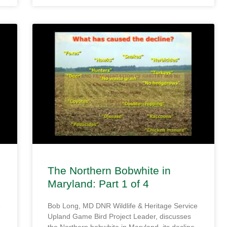
The Northern Bobwhite in
Maryland: Part 1 of 4
e
Bob Long, MD DNR Wildlife & Heritage Service
Upland Game Bird Project Leader, discusses