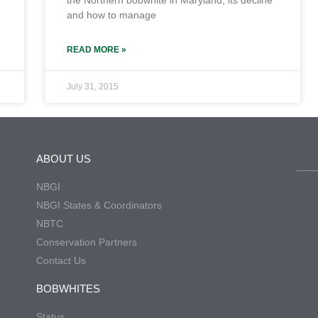
the Northern bobwhite in Maryland, its decline
and how to manage
READ MORE »
July 31, 2015
ABOUT US
NBGI
NBGI States & Coordinators
NBTC
Conservation Partners
Contact Us
BOBWHITES
Status