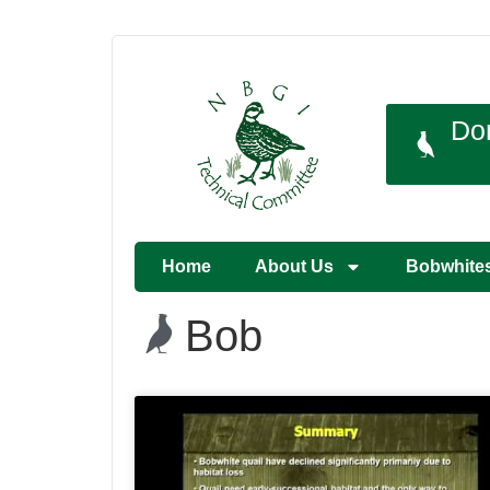
Do
Home
About Us
Bobwhite
Bob