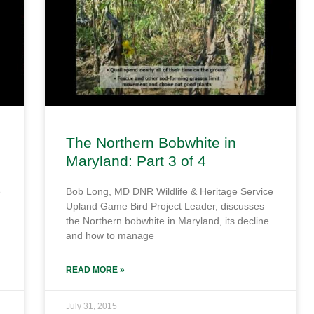
The Northern Bobwhite in
Maryland: Part 3 of 4
e
Bob Long, MD DNR Wildlife & Heritage Service
Upland Game Bird Project Leader, discusses
the Northern bobwhite in Maryland, its decline
and how to manage
READ MORE »
July 31, 2015