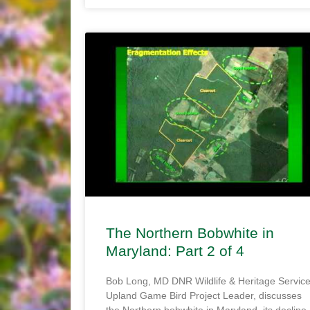
The Northern Bobwhite in
Maryland: Part 2 of 4
Bob Long, MD DNR Wildlife & Heritage Servic
Upland Game Bird Project Leader, discusses