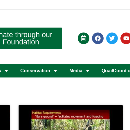
nate through our
Foundation
s
Conservation
Media
QuailCount.