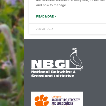
the Northern bobwhite in Maryland, its decline
and how to manage
READ MORE »
July 31, 2015