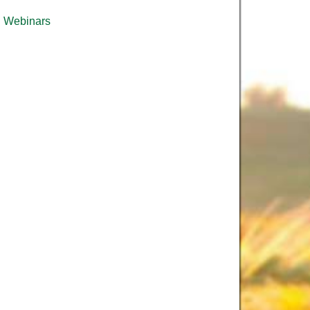
Webinars