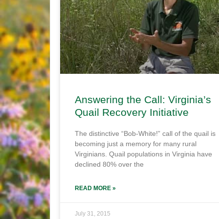
Answering the Call: Virginia’s
Quail Recovery Initiative
The distinctive “Bob-White!” call of the quail is
becoming just a memory for many rural
Virginians. Quail populations in Virginia have
declined 80% over the
READ MORE »
July 31, 2015