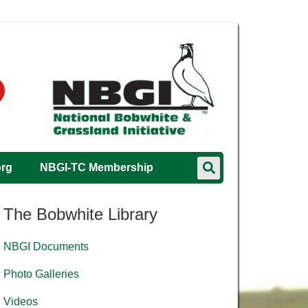
org
NBGI-TC Membership
The Bobwhite Library
NBGI Documents
Photo Galleries
Videos