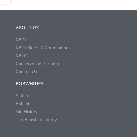
ABOUT US
NBGI
NBGI States & Coordinators
NBTC
Conservation Partners
Contact Us
BOBWHITES
Status
Habitat
Life History
The Bobwhite Library