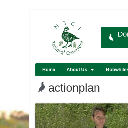
Do
Home
About Us
Bobwhite
actionplan