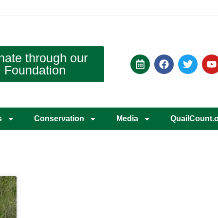
nate through our
Foundation
s
Conservation
Media
QuailCount.