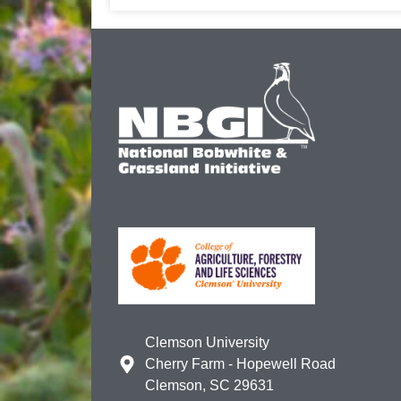
Clemson University
Cherry Farm - Hopewell Road
Clemson, SC 29631