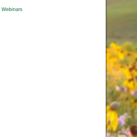
Webinars