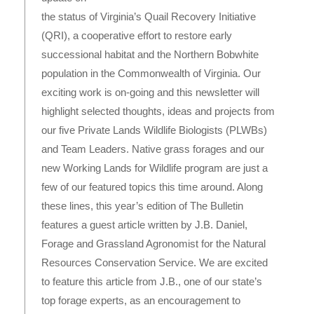
the status of Virginia’s Quail Recovery Initiative
(QRI), a cooperative effort to restore early
successional habitat and the Northern Bobwhite
population in the Commonwealth of Virginia. Our
exciting work is on-going and this newsletter will
highlight selected thoughts, ideas and projects from
our five Private Lands Wildlife Biologists (PLWBs)
and Team Leaders. Native grass forages and our
new Working Lands for Wildlife program are just a
few of our featured topics this time around. Along
these lines, this year’s edition of The Bulletin
features a guest article written by J.B. Daniel,
Forage and Grassland Agronomist for the Natural
Resources Conservation Service. We are excited
to feature this article from J.B., one of our state’s
top forage experts, as an encouragement to