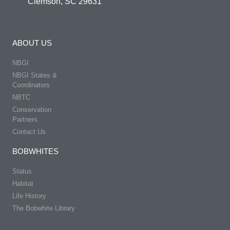
Clemson, SC 29631
ABOUT US
NBGI
NBGI States &
Coordinators
NBTC
Conservation
Partners
Contact Us
BOBWHITES
Status
Habitat
Life History
The Bobwhite Library