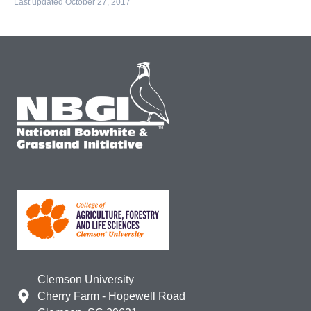
Last updated October 27, 2017
Clemson University
Cherry Farm - Hopewell Road