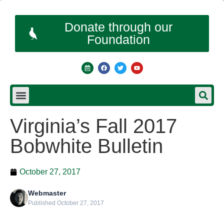
Donate through our
Foundation
Virginia’s Fall 2017
Bobwhite Bulletin
October 27, 2017
Webmaster
Published October 27, 2017