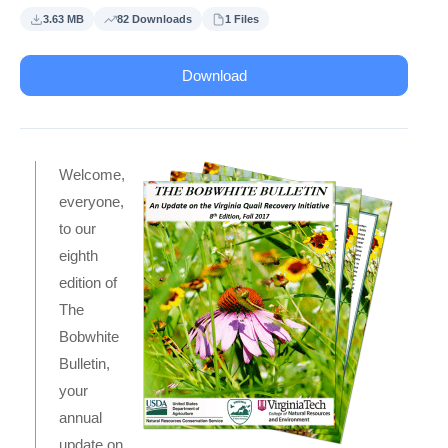
3.63 MB
82 Downloads
1 Files
Download
Welcome,
everyone,
to our
eighth
edition of
The
Bobwhite
Bulletin,
your
annual
update on