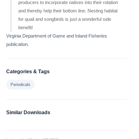
producers to incorporate natives into their rotation
and thereby help their bottom line. Nesting habitat
for quail and songbirds is just a wonderful side
benefit!
Virginia Department of Game and Inland Fisheries
publication.
Categories & Tags
Periodicals
Similar Downloads