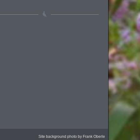
Site background photo by Frank Oberle