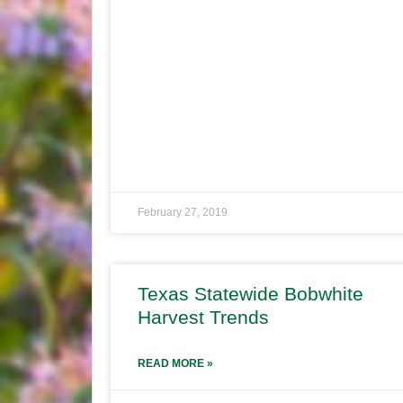
February 27, 2019
Texas Statewide Bobwhite
Harvest Trends
READ MORE »