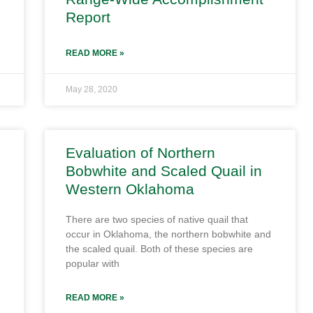
Report
READ MORE »
May 28, 2020
Evaluation of Northern
Bobwhite and Scaled Quail in
Western Oklahoma
There are two species of native quail that
occur in Oklahoma, the northern bobwhite and
the scaled quail. Both of these species are
popular with
READ MORE »