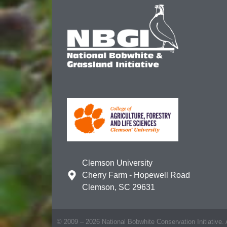
Clemson University
Cherry Farm - Hopewell Road
Clemson, SC 29631
© 2009 – 2026 National Bobwhite Conservation Initiative. A