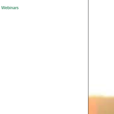
Webinars