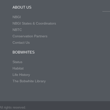
ABOUT US
NBGI
NBGI States & Coordinators
NBTC
Conservation Partners
Contact Us
BOBWHITES
Status
Habitat
Life History
The Bobwhite Library
ll rights reserved.