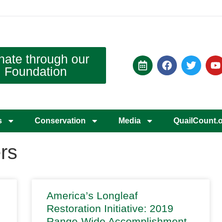
nate through our
Foundation
s
Conservation
Media
QuailCount.
rs
America’s Longleaf
Restoration Initiative: 2019
Range-Wide Accomplishment