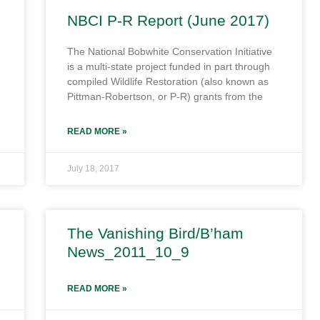
NBCI P-R Report (June 2017)
The National Bobwhite Conservation Initiative
is a multi-state project funded in part through
compiled Wildlife Restoration (also known as
Pittman-Robertson, or P-R) grants from the
READ MORE »
July 18, 2017
The Vanishing Bird/B’ham
News_2011_10_9
READ MORE »