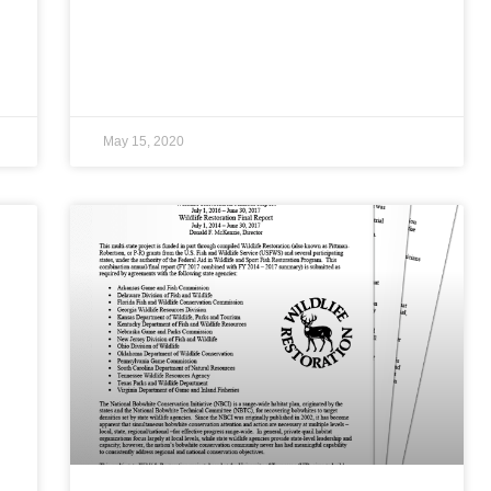
May 15, 2020