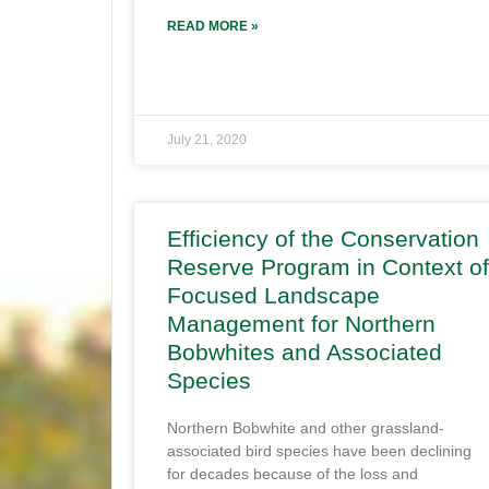
READ MORE »
July 21, 2020
Efficiency of the Conservation
Reserve Program in Context of
Focused Landscape
Management for Northern
Bobwhites and Associated
Species
Northern Bobwhite and other grassland-
associated bird species have been declining
for decades because of the loss and