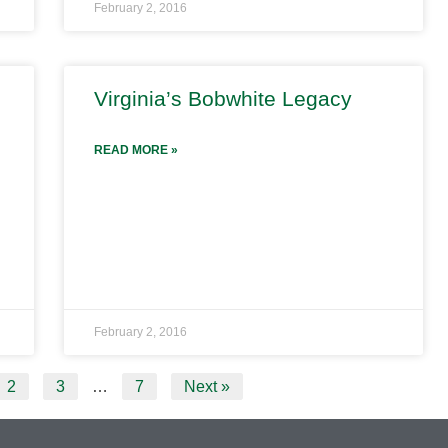
February 2, 2016
Virginia’s Bobwhite Legacy
READ MORE »
February 2, 2016
2
3
…
7
Next »