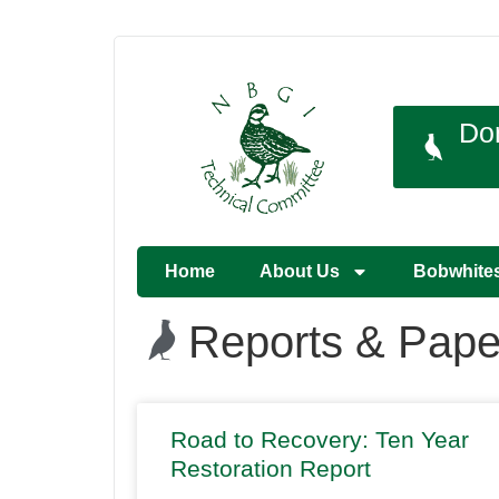
Do
Home
About Us
Bobwhite
Reports & Pape
Road to Recovery: Ten Year
Restoration Report