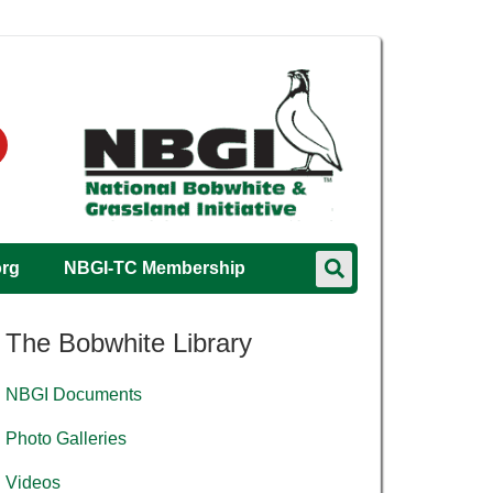
org
NBGI-TC Membership
The Bobwhite Library
NBGI Documents
Photo Galleries
Videos