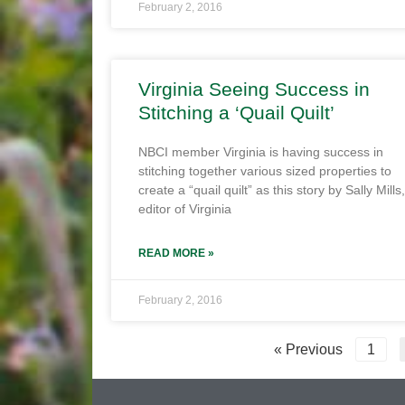
February 2, 2016
Virginia Seeing Success in
Stitching a ‘Quail Quilt’
NBCI member Virginia is having success in
stitching together various sized properties to
create a “quail quilt” as this story by Sally Mills,
editor of Virginia
READ MORE »
February 2, 2016
« Previous
1