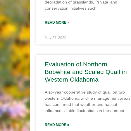
degradation of grasslands. Private land
conservation initiatives such
READ MORE »
May 27, 2020
Evaluation of Northern
Bobwhite and Scaled Quail in
Western Oklahoma
A six-year cooperative study of quail on two
western Oklahoma wildlife management areas
has confirmed that weather and habitat
influence sizable fluctuations in the number
READ MORE »