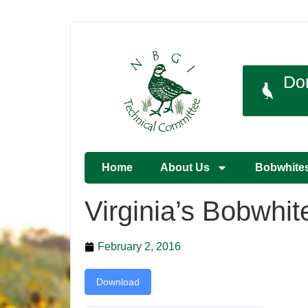
Do
Home
About Us
Bobwhite
Virginia’s Bobwhi
February 2, 2016
Download