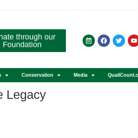
nate through our
Foundation
s
Conservation
Media
QuailCount.
te Legacy