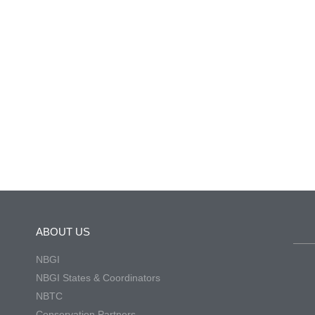
ABOUT US
NBGI
NBGI States & Coordinators
NBTC
Conservation Partners