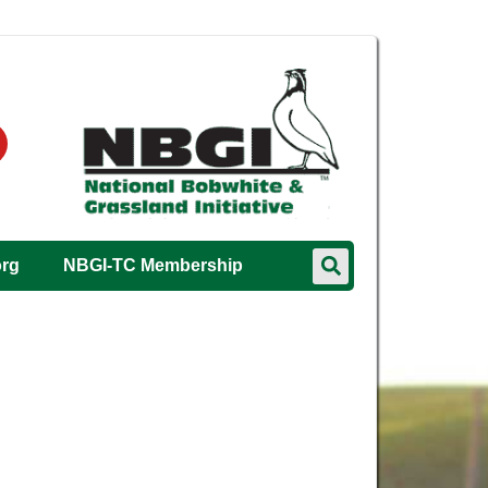
org
NBGI-TC Membership