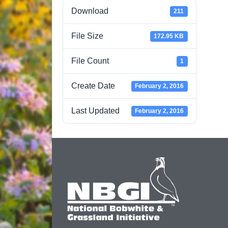
Download
211
File Size
172.95 KB
File Count
1
Create Date
February 2, 2016
Last Updated
February 2, 2016