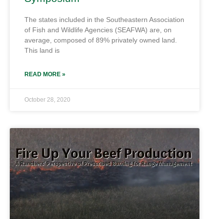
The states included in the Southeastern Association
of Fish and Wildlife Agencies (SEAFWA) are, on
average, composed of 89% privately owned land.
This land is
READ MORE »
October 28, 2020