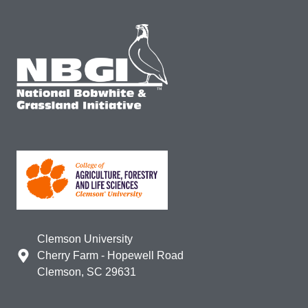
Clemson University
Cherry Farm - Hopewell Road
Clemson, SC 29631