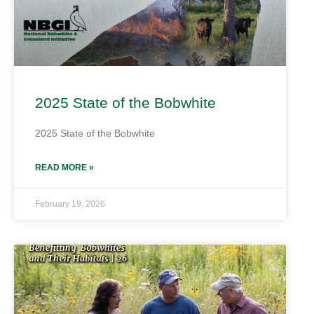
2025 State of the Bobwhite
2025 State of the Bobwhite
READ MORE »
February 19, 2026