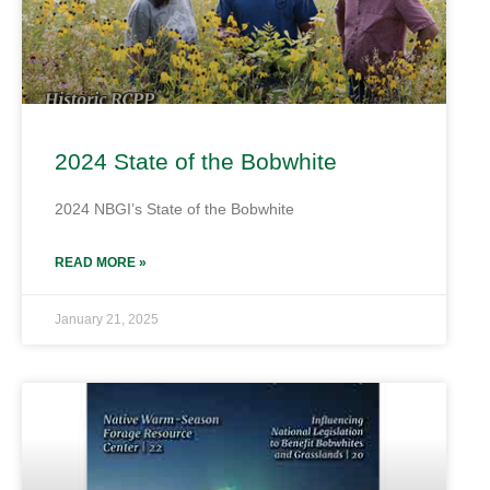
2024 State of the Bobwhite
2024 NBGI’s State of the Bobwhite
READ MORE »
January 21, 2025