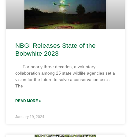
NBGI Releases State of the
Bobwhite 2023
For nearly three decades, a voluntary
collaboration among 25 state wildlife agencies set a
vision for the future to solve a conservation crisis.
The
READ MORE »
January 19, 2024