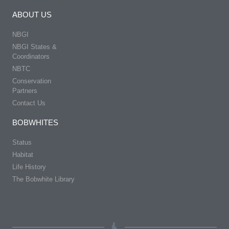
ABOUT US
NBGI
NBGI States &
Coordinators
NBTC
Conservation
Partners
Contact Us
BOBWHITES
Status
Habitat
Life History
The Bobwhite Library