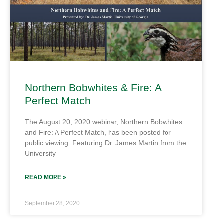
Northern Bobwhites & Fire: A
Perfect Match
The August 20, 2020 webinar, Northern Bobwhites
and Fire: A Perfect Match, has been posted for
public viewing. Featuring Dr. James Martin from the
University
READ MORE »
September 28, 2020