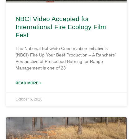
NBCI Video Accepted for
International Fire Ecology Film
Fest
The National Bobwhite Conservation Initiative’s
(NBCI) Fire Up Your Beef Production – A Ranchers’
Perspective of Prescribed Burning for Range
Management is one of 23
READ MORE »
October 6, 2020