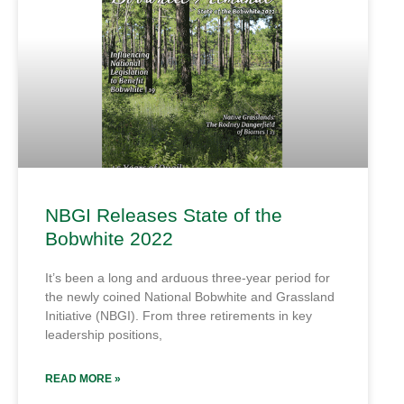
NBGI Releases State of the
Bobwhite 2022
It’s been a long and arduous three-year period for
the newly coined National Bobwhite and Grassland
Initiative (NBGI). From three retirements in key
leadership positions,
READ MORE »