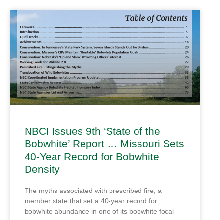
NBCI Issues 9th ‘State of the
Bobwhite’ Report … Missouri Sets
40-Year Record for Bobwhite
Density
The myths associated with prescribed fire, a
member state that set a 40-year record for
bobwhite abundance in one of its bobwhite focal