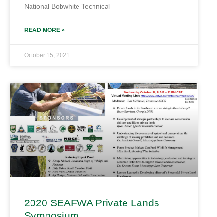
National Bobwhite Technical
READ MORE »
October 15, 2021
2020 SEAFWA Private Lands
Symposium