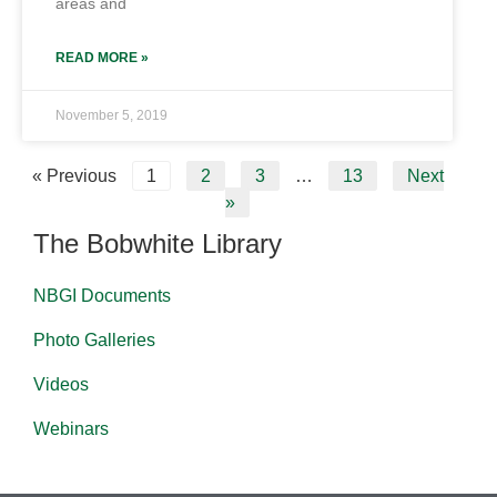
areas and
READ MORE »
November 5, 2019
« Previous
1
2
3
…
13
Next
»
The Bobwhite Library
NBGI Documents
Photo Galleries
Videos
Webinars