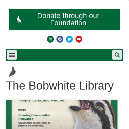
Donate through our
Foundation
The Bobwhite Library