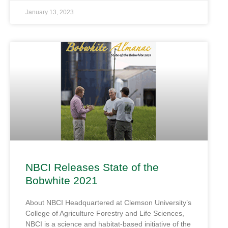
January 13, 2023
NBCI Releases State of the
Bobwhite 2021
About NBCI Headquartered at Clemson University’s
College of Agriculture Forestry and Life Sciences,
NBCI is a science and habitat-based initiative of the