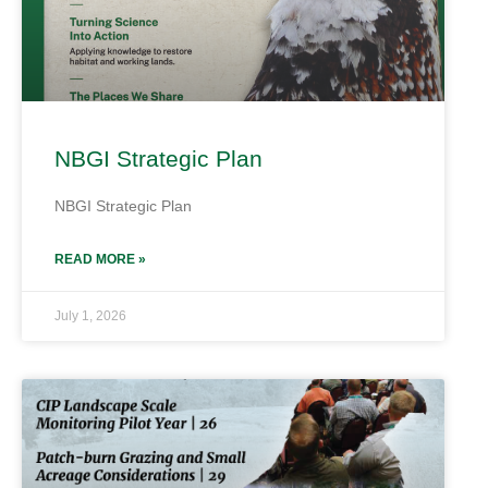
NBGI Strategic Plan
NBGI Strategic Plan
READ MORE »
July 1, 2026